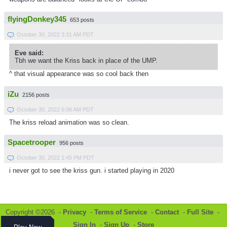
flyingDonkey345
653 posts
October 30, 2022 3:31 AM PDT
Eve said:
Tbh we want the Kriss back in place of the UMP.
^ that visual appearance was so cool back then
iZu
2156 posts
October 30, 2022 6:06 AM PDT
The kriss reload animation was so clean.
Spacetrooper
956 posts
October 30, 2022 1:45 PM PDT
i never got to see the kriss gun. i started playing in 2020
Copyright ©2026 -
Privacy
-
Terms of Service
-
Contact
-
Full Site
-
Sign In
-
Sign Up
-
Store