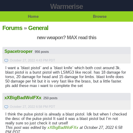
Warmerise
Home
Browse
Forums
»
General
new weapon? MAX read this
Spacetrooper
956 posts
October 27, 2022 4:43 PM PDT
I want a ¨blast pistol¨ and a ¨blast knife¨ which both cost around 3k.
blast pistol is a burst pistol with LSMG3 like recoil. has 18 damage for
torso, 20 damage for head and 15 damage for limbs. blast knife does
50 damage per hit but it is very fast like the brass, but a little faster.
pls add these max i want to complete the set
xXBigBadWolFXx
250 posts
October 27, 2022 6:58 PM PDT
I think the pulse pistol is already a blast pistol. Idk but when I checked
the desc of the pulse pistol It said it was a blast pistol but I’m not
really sure so just check it out urself
This post was edited by
xXBigBadWolFXx
at October 27, 2022 6:58
PM PDT