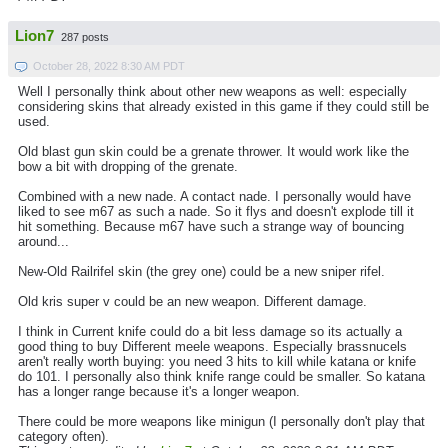
Lion7
287 posts
October 28, 2022 8:30 AM PDT
Well I personally think about other new weapons as well: especially
considering skins that already existed in this game if they could still be
used.
Old blast gun skin could be a grenate thrower. It would work like the
bow a bit with dropping of the grenate.
Combined with a new nade. A contact nade. I personally would have
liked to see m67 as such a nade. So it flys and doesn't explode till it
hit something. Because m67 have such a strange way of bouncing
around...
New-Old Railrifel skin (the grey one) could be a new sniper rifel.
Old kris super v could be an new weapon. Different damage.
I think in Current knife could do a bit less damage so its actually a
good thing to buy Different meele weapons. Especially brassnucels
aren't really worth buying: you need 3 hits to kill while katana or knife
do 101. I personally also think knife range could be smaller. So katana
has a longer range because it's a longer weapon.
There could be more weapons like minigun (I personally don't play that
category often).