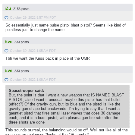
iZu
2156 posts
October 29, 2022 9:57 PM PDT
So essentially just name pulse pistol blast pistol? Seems like kind of
pointless just to change the name.
Eve
333 posts
October 30, 2022 1:05 AM PDT
Tbh we want the Kriss back in place of the UMP.
Eve
333 posts
October 30, 2022 1:08 AM PDT
Spacetrooper said:
But, the point is that I want a new weapon that IS NAMED BLAST
PISTOL, also I want it unusual, maybe this pistol has that bullet
(effect?) Of the gravity gun, but its blue and the pistol is like the
gravity gun shape but backwards. I'm trying to say that I want a
gauntlet pistol that fires small laser waves that does 30 damage
each, and it is a burst pistol, with plasma gun fire rate after the
three shots are done
This sounds surreal, the balancing would be off. Well not like all of the
weapons are balanced *looks at the OP combo*