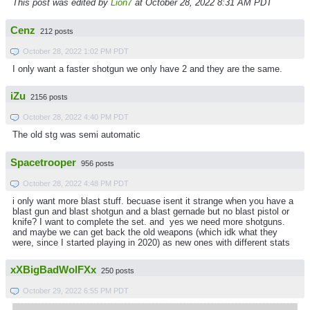
This post was edited by
Lion7
at October 28, 2022 8:31 AM PDT
Cenz
212 posts
October 28, 2022 1:02 PM PDT
I only want a faster shotgun we only have 2 and they are the same.
iZu
2156 posts
October 28, 2022 4:40 PM PDT
The old stg was semi automatic
Spacetrooper
956 posts
October 28, 2022 4:48 PM PDT
i only want more blast stuff. becuase isent it strange when you have a
blast gun and blast shotgun and a blast gernade but no blast pistol or
knife? I want to complete the set. and yes we need more shotguns.
and maybe we can get back the old weapons (which idk what they
were, since I started playing in 2020) as new ones with different stats
xXBigBadWolFXx
250 posts
October 29, 2022 6:55 PM PDT