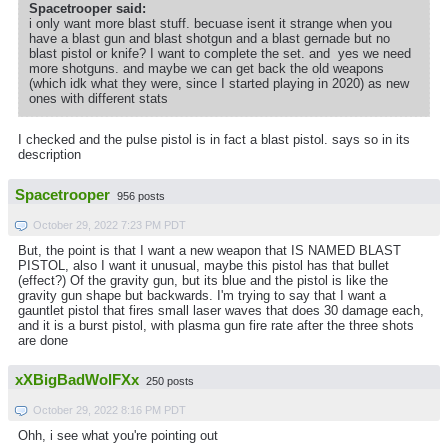
Spacetrooper said:
i only want more blast stuff. becuase isent it strange when you
have a blast gun and blast shotgun and a blast gernade but no
blast pistol or knife? I want to complete the set. and yes we need
more shotguns. and maybe we can get back the old weapons
(which idk what they were, since I started playing in 2020) as new
ones with different stats
I checked and the pulse pistol is in fact a blast pistol. says so in its
description
Spacetrooper
956 posts
October 29, 2022 7:23 PM PDT
But, the point is that I want a new weapon that IS NAMED BLAST
PISTOL, also I want it unusual, maybe this pistol has that bullet
(effect?) Of the gravity gun, but its blue and the pistol is like the
gravity gun shape but backwards. I'm trying to say that I want a
gauntlet pistol that fires small laser waves that does 30 damage each,
and it is a burst pistol, with plasma gun fire rate after the three shots
are done
xXBigBadWolFXx
250 posts
October 29, 2022 8:16 PM PDT
Ohh, i see what you're pointing out