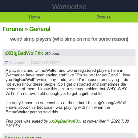
Warmerise
Home
Browse
Forums
»
General
weird simp players (who simp on me for some reason)
xXBigBadWolFXx
250 posts
November 4, 2022 7:08 PM PDT
A player named EmmaWalter and two unregistered players here in
Warmerise have been saying stuff like "I'm so wet for you" and "I love
you BigBadWolf" while, may I add, while I'm focused on playing. I do
not even know these people. So I get distracted and sometimes die
because of them. I know this isn't a serious problem but WHY, WHY,
WHY. I'm not even old enough yet to get a girlfriend lol
I'm sorry I have no screenshots of these but I think @YoungAirWolf
knows about this because I was playing with him when the
EmmaWalter person said this.
This post was edited by
xXBigBadWolFXx
at November 4, 2022 7:08
PM PDT