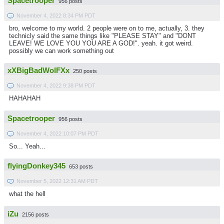
Spacetrooper
956 posts
November 4, 2022 8:34 PM PDT
bro, welcome to my world. 2 people were on to me, actually, 3. they
technicly said the same things like "PLEASE STAY" and "DONT
LEAVE! WE LOVE YOU YOU ARE A GOD!". yeah. it got weird.
possibly we can work something out
xXBigBadWolFXx
250 posts
November 4, 2022 9:38 PM PDT
HAHAHAH
Spacetrooper
956 posts
November 4, 2022 10:07 PM PDT
So... Yeah...
flyingDonkey345
653 posts
November 5, 2022 12:31 AM PDT
what the hell
iZu
2156 posts