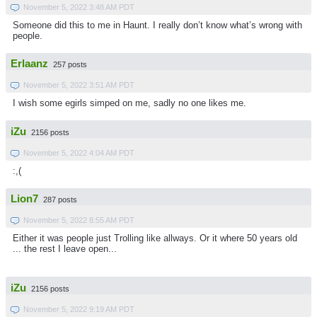
November 5, 2022 3:48 AM PDT
Someone did this to me in Haunt. I really don’t know what’s wrong with
people.
Erlaanz
257 posts
November 5, 2022 3:51 AM PDT
I wish some egirls simped on me, sadly no one likes me.
iZu
2156 posts
November 5, 2022 4:04 AM PDT
:,(
Lion7
287 posts
November 5, 2022 8:55 AM PDT
Either it was people just Trolling like allways. Or it where 50 years old
... the rest I leave open...
iZu
2156 posts
November 5, 2022 9:19 AM PDT