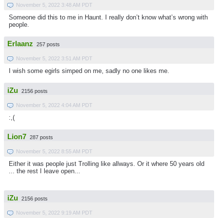
November 5, 2022 3:48 AM PDT
Someone did this to me in Haunt. I really don’t know what’s wrong with
people.
Erlaanz
257 posts
November 5, 2022 3:51 AM PDT
I wish some egirls simped on me, sadly no one likes me.
iZu
2156 posts
November 5, 2022 4:04 AM PDT
:,(
Lion7
287 posts
November 5, 2022 8:55 AM PDT
Either it was people just Trolling like allways. Or it where 50 years old
... the rest I leave open...
iZu
2156 posts
November 5, 2022 9:19 AM PDT