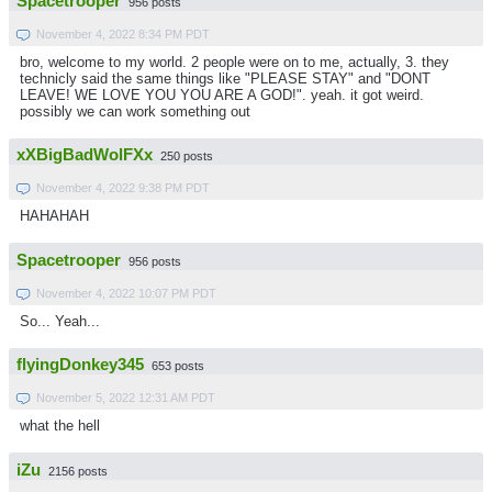
Spacetrooper
956 posts
November 4, 2022 8:34 PM PDT
bro, welcome to my world. 2 people were on to me, actually, 3. they
technicly said the same things like "PLEASE STAY" and "DONT
LEAVE! WE LOVE YOU YOU ARE A GOD!". yeah. it got weird.
possibly we can work something out
xXBigBadWolFXx
250 posts
November 4, 2022 9:38 PM PDT
HAHAHAH
Spacetrooper
956 posts
November 4, 2022 10:07 PM PDT
So... Yeah...
flyingDonkey345
653 posts
November 5, 2022 12:31 AM PDT
what the hell
iZu
2156 posts