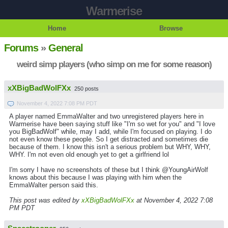
Warmerise
Home
Browse
Forums
»
General
weird simp players (who simp on me for some reason)
xXBigBadWolFXx
250 posts
November 4, 2022 7:08 PM PDT
A player named EmmaWalter and two unregistered players here in
Warmerise have been saying stuff like "I'm so wet for you" and "I love
you BigBadWolf" while, may I add, while I'm focused on playing. I do
not even know these people. So I get distracted and sometimes die
because of them. I know this isn't a serious problem but WHY, WHY,
WHY. I'm not even old enough yet to get a girlfriend lol
I'm sorry I have no screenshots of these but I think @YoungAirWolf
knows about this because I was playing with him when the
EmmaWalter person said this.
This post was edited by
xXBigBadWolFXx
at November 4, 2022 7:08
PM PDT