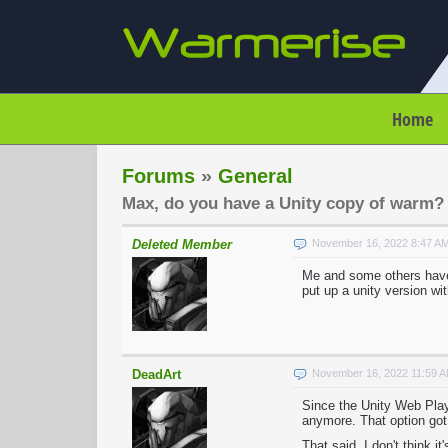
Home
Forums
»
General
Max, do you have a Unity copy of warm?
Deleted Member
November 16, 2022 8:47 A
Me and some others have 
put up a unity version wit
DeadArt
November 16, 2022 11:59 
Since the Unity Web Playe
anymore. That option got
That said, I don't think 