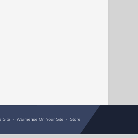
e Site
-
Warmerise On Your Site
-
Store