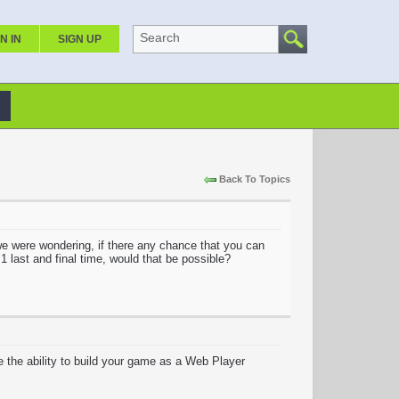
Search
N IN
SIGN UP
Back To Topics
e were wondering, if there any chance that you can
 1 last and final time, would that be possible?
e the ability to build your game as a Web Player
.