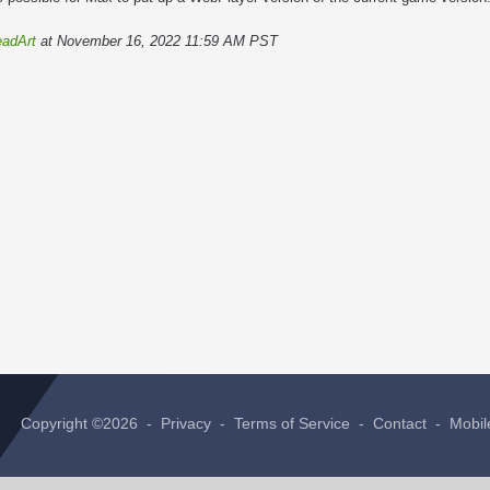
adArt
at November 16, 2022 11:59 AM PST
Copyright ©2026 -
Privacy
-
Terms of Service
-
Contact
-
Mobil