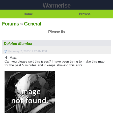
Warmerise
Home
Browse
Forums
»
General
Please fix
Deleted Member
February 7, 2023 11:12 AM PST
Hi, Max.
Can you please sort this isses? I have been trying to make this map
for the past 5 minutes and it keeps showing this error.