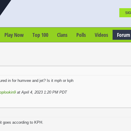
SIG
Play Now
Top 100
Clans
Polls
Videos
Forum
red in for humvee and jet? Is it mph or kph
oplookin9
at April 4, 2023 1:20 PM PDT
it goes according to KPH.