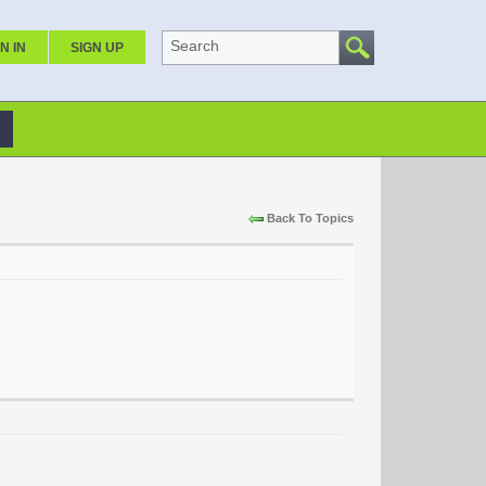
Search
N IN
SIGN UP
Back To Topics