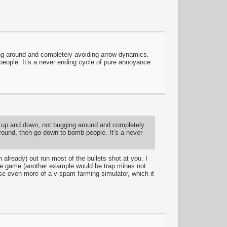
gging around and completely avoiding arrow dynamics.
people. It’s a never ending cycle of pure annoyance
oing up and down, not bugging around and completely
around, then go down to bomb people. It’s a never
 already) out run most of the bullets shot at you. I
the game (another example would be trap mines not
se even more of a v-spam farming simulator, which it