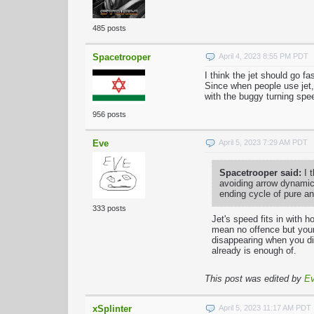
485 posts
Spacetrooper
April 4, 2023 8:55 PM PDT
I think the jet should go f
Since when people use jet,
with the buggy turning spe
956 posts
Eve
April 5, 2023 7:29 AM PDT
Spacetrooper said:
I t
avoiding arrow dynamics
ending cycle of pure a
333 posts
Jet's speed fits in with h
mean no offence but your
disappearing when you di
already is enough of.
This post was edited by
E
xSplinter
April 5, 2023 11:17 AM PDT