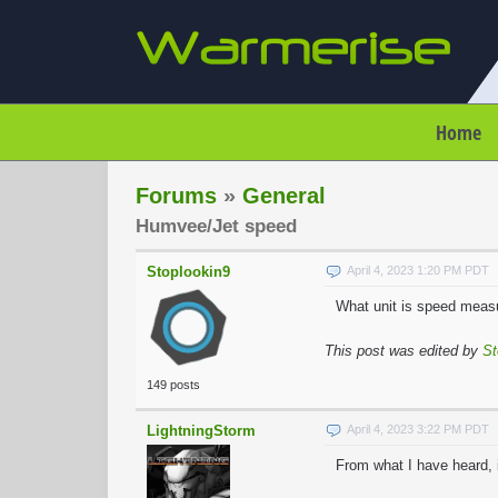
Home
Forums
»
General
Humvee/Jet speed
Stoplookin9
April 4, 2023 1:20 PM PDT
What unit is speed measu
This post was edited by
St
149 posts
LightningStorm
April 4, 2023 3:22 PM PDT
From what I have heard, 