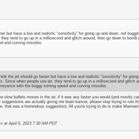
aster but have a low and realistic “sensitivity” for going up and down, not bu
 they tend to go up in a millisecond and glitch around, then go down to bomb 
ed and curving missiles.
hink the jet should go faster but have a low and realistic “sensitivity” for g
. Since when people use jet, they tend to go up in a millisecond and glitch 
nnoyance with the buggy turning speed and curving missiles.
ow slow bullets moves in the air, if it was any faster you would (and mostly can
 suggestions are actually giving me brain kancer, please stop trying to ruin 
e, that was a horrendous suggestion). All you're trying to do is make Warmeri
ve
at April 5, 2023 7:30 AM PDT