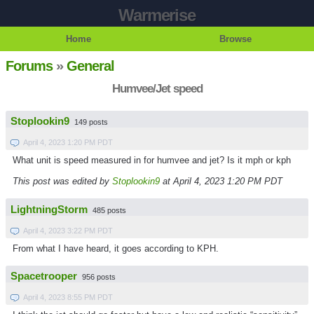
Warmerise
Home
Browse
Forums
»
General
Humvee/Jet speed
Stoplookin9
149 posts
April 4, 2023 1:20 PM PDT
What unit is speed measured in for humvee and jet? Is it mph or kph
This post was edited by
Stoplookin9
at April 4, 2023 1:20 PM PDT
LightningStorm
485 posts
April 4, 2023 3:22 PM PDT
From what I have heard, it goes according to KPH.
Spacetrooper
956 posts
April 4, 2023 8:55 PM PDT