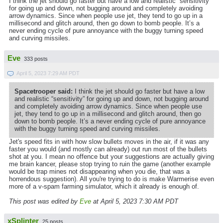
I think the jet should go faster but have a low and realistic “sensitivity”
for going up and down, not bugging around and completely avoiding
arrow dynamics. Since when people use jet, they tend to go up in a
millisecond and glitch around, then go down to bomb people. It’s a
never ending cycle of pure annoyance with the buggy turning speed
and curving missiles.
Eve
333 posts
April 5, 2023 7:29 AM PDT
Spacetrooper said:
I think the jet should go faster but have a low
and realistic “sensitivity” for going up and down, not bugging around
and completely avoiding arrow dynamics. Since when people use
jet, they tend to go up in a millisecond and glitch around, then go
down to bomb people. It’s a never ending cycle of pure annoyance
with the buggy turning speed and curving missiles.
Jet's speed fits in with how slow bullets moves in the air, if it was any
faster you would (and mostly can already) out run most of the bullets
shot at you. I mean no offence but your suggestions are actually giving
me brain kancer, please stop trying to ruin the game (another example
would be trap mines not disappearing when you die, that was a
horrendous suggestion). All you're trying to do is make Warmerise even
more of a v-spam farming simulator, which it already is enough of.
This post was edited by
Eve
at April 5, 2023 7:30 AM PDT
xSplinter
25 posts