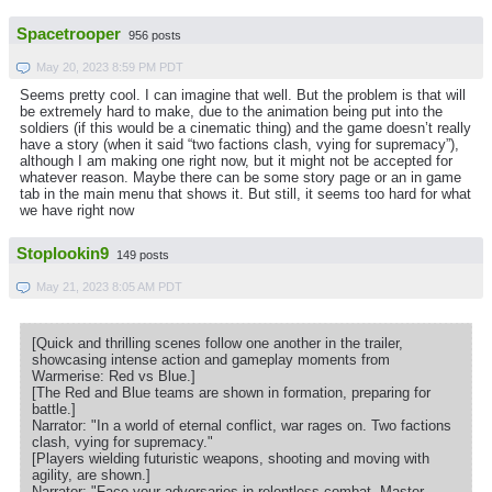
Spacetrooper
956 posts
May 20, 2023 8:59 PM PDT
Seems pretty cool. I can imagine that well. But the problem is that will
be extremely hard to make, due to the animation being put into the
soldiers (if this would be a cinematic thing) and the game doesn’t really
have a story (when it said “two factions clash, vying for supremacy”),
although I am making one right now, but it might not be accepted for
whatever reason. Maybe there can be some story page or an in game
tab in the main menu that shows it. But still, it seems too hard for what
we have right now
Stoplookin9
149 posts
May 21, 2023 8:05 AM PDT
[Quick and thrilling scenes follow one another in the trailer,
showcasing intense action and gameplay moments from
Warmerise: Red vs Blue.]
[The Red and Blue teams are shown in formation, preparing for
battle.]
Narrator: "In a world of eternal conflict, war rages on. Two factions
clash, vying for supremacy."
[Players wielding futuristic weapons, shooting and moving with
agility, are shown.]
Narrator: "Face your adversaries in relentless combat. Master