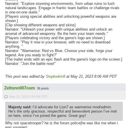
Narrator: "Explore stunning environments, from urban ruins to lush
natural landscapes. Engage in frantic team battles or challenge rivals
in one-on-one duels."
[Players using special abilities and unlocking powerful weapons are
shown.]
[Clip showing different weapons and skins]
Narrator: "Unleash your power with unique abilities and unlock an
arsenal of advanced weaponry. Be the hero your team needs."
[Players celebrating victory and the game's logo are shown.]
Narrator: "Play it now in your browser, with no need to download
anything. "
Narrator: "Warmerise: Red vs Blue. Choose your side, forge your
legend. Are you ready to fight?"
[The trailer ends with an epic flash and the game's logo on the screen.]
Narrator: "Join the battle now!"
This post was edited by
Stoplookin9
at May 21, 2023 8:06 AM PDT
Zeltonn007com
36 posts
May 21, 2023 9:34 PM PDT
Majesty said:
I’d advocate for Lion7 as warmerise mod/admin.
He’s the only gracious, respectful and benevolent person I’ve met
on here, since I’ve joined the game. Great guy!
Why not spacetrooper? he is the forum police(he was like me when i
was younger)