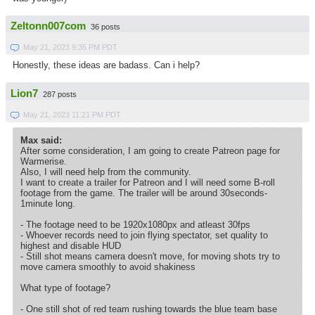
Zeltonn007com
36 posts
May 21, 2023 9:35 PM PDT
Honestly, these ideas are badass. Can i help?
Lion7
287 posts
May 21, 2023 11:21 PM PDT
Max said:
After some consideration, I am going to create Patreon page for
Warmerise.
Also, I will need help from the community.
I want to create a trailer for Patreon and I will need some B-roll
footage from the game. The trailer will be around 30seconds-
1minute long.
- The footage need to be 1920x1080px and atleast 30fps
- Whoever records need to join flying spectator, set quality to
highest and disable HUD
- Still shot means camera doesn't move, for moving shots try to
move camera smoothly to avoid shakiness
What type of footage?
- One still shot of red team rushing towards the blue team base