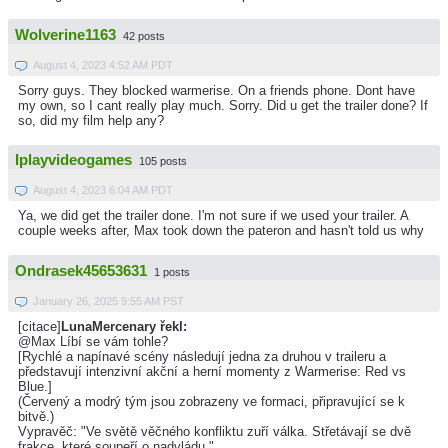
Wolverine1163
42 posts
August 4, 2023 4:52 AM PDT
Sorry guys. They blocked warmerise. On a friends phone. Dont have
my own, so I cant really play much. Sorry. Did u get the trailer done? If
so, did my film help any?
Iplayvideogames
105 posts
August 4, 2023 6:04 AM PDT
Ya, we did get the trailer done. I'm not sure if we used your trailer. A
couple weeks after, Max took down the pateron and hasn't told us why
Ondrasek45653631
1 posts
January 26, 2025 9:55 AM PST
[citace]
LunaMercenary řekl:
@Max Líbí se vám tohle?
[Rychlé a napínavé scény následují jedna za druhou v traileru a
představují intenzivní akční a herní momenty z Warmerise: Red vs
Blue.]
(Červený a modrý tým jsou zobrazeny ve formaci, připravující se k
bitvě.)
Vypravěč: "Ve světě věčného konfliktu zuří válka. Střetávají se dvě
frakce, které soupeří o nadvládu."