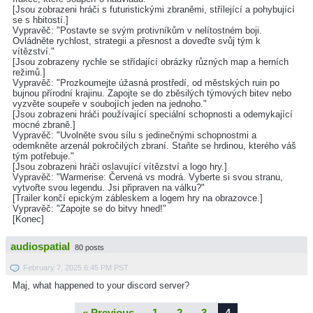
[Jsou zobrazeni hráči s futuristickými zbraněmi, střílející a pohybující
se s hbitostí.]
Vypravěč: "Postavte se svým protivníkům v nelítostném boji.
Ovládněte rychlost, strategii a přesnost a doveďte svůj tým k
vítězství."
[Jsou zobrazeny rychle se střídající obrázky různých map a herních
režimů.]
Vypravěč: "Prozkoumejte úžasná prostředí, od městských ruin po
bujnou přírodní krajinu. Zapojte se do zběsilých týmových bitev nebo
vyzvěte soupeře v soubojích jeden na jednoho."
[Jsou zobrazeni hráči používající speciální schopnosti a odemykající
mocné zbraně.]
Vypravěč: "Uvolněte svou sílu s jedinečnými schopnostmi a
odemkněte arzenál pokročilých zbraní. Staňte se hrdinou, kterého váš
tým potřebuje."
[Jsou zobrazeni hráči oslavující vítězství a logo hry.]
Vypravěč: "Warmerise: Červená vs modrá. Vyberte si svou stranu,
vytvořte svou legendu. Jsi připraven na válku?"
[Trailer končí epickým zábleskem a logem hry na obrazovce.]
Vypravěč: "Zapojte se do bitvy hned!"
[Konec]
audiospatial
80 posts
February 7, 2025 6:45 PM PST
Maj, what happened to your discord server?
« Previous
1
2
3
4