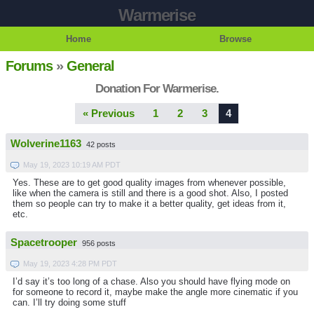
Warmerise
Home
Browse
Forums
»
General
Donation For Warmerise.
« Previous
1
2
3
4
Wolverine1163
42 posts
May 19, 2023 10:19 AM PDT
Yes. These are to get good quality images from whenever possible,
like when the camera is still and there is a good shot. Also, I posted
them so people can try to make it a better quality, get ideas from it,
etc.
Spacetrooper
956 posts
May 19, 2023 4:28 PM PDT
I’d say it’s too long of a chase. Also you should have flying mode on
for someone to record it, maybe make the angle more cinematic if you
can. I’ll try doing some stuff