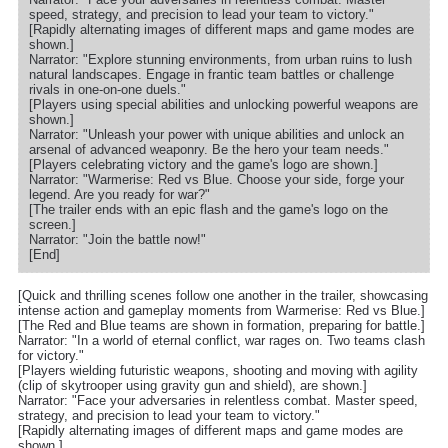
speed, strategy, and precision to lead your team to victory."
[Rapidly alternating images of different maps and game modes are
shown.]
Narrator: "Explore stunning environments, from urban ruins to lush
natural landscapes. Engage in frantic team battles or challenge
rivals in one-on-one duels."
[Players using special abilities and unlocking powerful weapons are
shown.]
Narrator: "Unleash your power with unique abilities and unlock an
arsenal of advanced weaponry. Be the hero your team needs."
[Players celebrating victory and the game's logo are shown.]
Narrator: "Warmerise: Red vs Blue. Choose your side, forge your
legend. Are you ready for war?"
[The trailer ends with an epic flash and the game's logo on the
screen.]
Narrator: "Join the battle now!"
[End]
[Quick and thrilling scenes follow one another in the trailer, showcasing
intense action and gameplay moments from Warmerise: Red vs Blue.]
[The Red and Blue teams are shown in formation, preparing for battle.]
Narrator: "In a world of eternal conflict, war rages on. Two teams clash
for victory."
[Players wielding futuristic weapons, shooting and moving with agility
(clip of skytrooper using gravity gun and shield), are shown.]
Narrator: "Face your adversaries in relentless combat. Master speed,
strategy, and precision to lead your team to victory."
[Rapidly alternating images of different maps and game modes are
shown.]