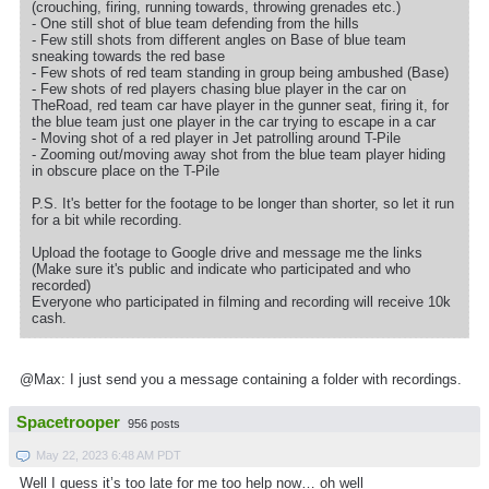
(crouching, firing, running towards, throwing grenades etc.)
- One still shot of blue team defending from the hills
- Few still shots from different angles on Base of blue team
sneaking towards the red base
- Few shots of red team standing in group being ambushed (Base)
- Few shots of red players chasing blue player in the car on
TheRoad, red team car have player in the gunner seat, firing it, for
the blue team just one player in the car trying to escape in a car
- Moving shot of a red player in Jet patrolling around T-Pile
- Zooming out/moving away shot from the blue team player hiding
in obscure place on the T-Pile
P.S. It's better for the footage to be longer than shorter, so let it run
for a bit while recording.
Upload the footage to Google drive and message me the links
(Make sure it's public and indicate who participated and who
recorded)
Everyone who participated in filming and recording will receive 10k
cash.
@Max: I just send you a message containing a folder with recordings.
Spacetrooper
956 posts
May 22, 2023 6:48 AM PDT
Well I guess it’s too late for me too help now… oh well