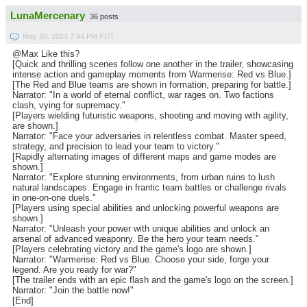
LunaMercenary
36 posts
May 20, 2023 7:44 PM PDT
@Max Like this?
[Quick and thrilling scenes follow one another in the trailer, showcasing
intense action and gameplay moments from Warmerise: Red vs Blue.]
[The Red and Blue teams are shown in formation, preparing for battle.]
Narrator: "In a world of eternal conflict, war rages on. Two factions
clash, vying for supremacy."
[Players wielding futuristic weapons, shooting and moving with agility,
are shown.]
Narrator: "Face your adversaries in relentless combat. Master speed,
strategy, and precision to lead your team to victory."
[Rapidly alternating images of different maps and game modes are
shown.]
Narrator: "Explore stunning environments, from urban ruins to lush
natural landscapes. Engage in frantic team battles or challenge rivals
in one-on-one duels."
[Players using special abilities and unlocking powerful weapons are
shown.]
Narrator: "Unleash your power with unique abilities and unlock an
arsenal of advanced weaponry. Be the hero your team needs."
[Players celebrating victory and the game's logo are shown.]
Narrator: "Warmerise: Red vs Blue. Choose your side, forge your
legend. Are you ready for war?"
[The trailer ends with an epic flash and the game's logo on the screen.]
Narrator: "Join the battle now!"
[End]