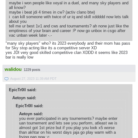
maybe i won people like xeyal in a duel, and many sky players and
all know?
maybe i beat jdi 4 times in cw? (activ clano btw)
i can kill someone with twice of ur iq and skill xddddd now lets talk
about you
tell me ur best 1v1 and cws and tournaments? ah none just like the
emptiness of your brain and career :P now go unbox in csgo after
vac unban week later -.-
"many sky players" who? its 2023 everybody and their mom has pass
for Sky stop acting like its a competitive server XD
yes JDI very good skilled competitive clan XDDD it seems like 2023
bar is really low
walidou
1229 posts
August 27, 2023 11:39 AM PDT
EpicTr0ll said:
Aetoyn said:
EpicTr0ll said:
Aetoyn said:
you ever participated in any tournements? maybe enter
uan tournement and lets see you perform, atleast we is
almost got 1st prize but if you play you look x5 worse
than akhtar on his worst days jaja go play warm with a
frying pan now :c