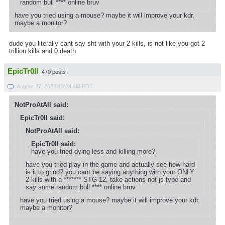
random bull **** online bruv
have you tried using a mouse? maybe it will improve your kdr.
maybe a monitor?
dude you literally cant say sht with your 2 kills, is not like you got 2
trillion kills and 0 death
EpicTr0ll
470 posts
August 27, 2023 10:24 AM PDT
NotProAtAll said:
EpicTr0ll said:
NotProAtAll said:
EpicTr0ll said:
have you tried dying less and killing more?
have you tried play in the game and actually see how hard
is it to grind? you cant be saying anything with your ONLY
2 kills with a ******* STG-12, take actions not js type and
say some random bull **** online bruv
have you tried using a mouse? maybe it will improve your kdr.
maybe a monitor?