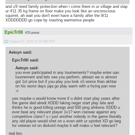
and u'll need family protection when i come there in ur village and slap
ur 4'11 35 kg frame on floor make you look like an unconscious
squirrel, ah wait you don't even have a family after the 9/11
XDDDDDDD go cope by roasting warmerise people
EpicTr0ll
470 posts
August 27, 2023 11:37 AM PDT
Aetoyn said:
EpicTr0ll said:
Aetoyn said:
you ever participated in any tournements? maybe enter uan
tournement and lets see you perform, atleast we is almost
got 1st prize but if you play you look x5 worse than akhtar
on his worst days jaja go play warm with a frying pan now
:c
yes maybe u would know more if u didnt start play years after
the game ded alredi XDDD faking neger start play late and
thinks he is good killing unregs and 500 ping afrikens XDDD u
ever beat any relevant player 1v1? won clanwar against any
competitive clans? u r just another nobody in the game literally
any old player would shet on u even with ur spinbot XD go beg
for veteran rol on diskord maybe it will make u feel relevant?
real bro.