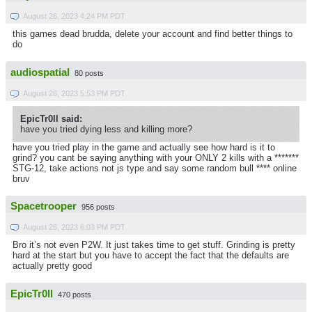
August 26, 2023 4:24 PM PDT
this games dead brudda, delete your account and find better things to
do
audiospatial
80 posts
August 26, 2023 5:53 PM PDT
EpicTr0ll said:
have you tried dying less and killing more?
have you tried play in the game and actually see how hard is it to
grind? you cant be saying anything with your ONLY 2 kills with a *******
STG-12, take actions not js type and say some random bull **** online
bruv
Spacetrooper
956 posts
August 26, 2023 6:03 PM PDT
Bro it’s not even P2W. It just takes time to get stuff. Grinding is pretty
hard at the start but you have to accept the fact that the defaults are
actually pretty good
EpicTr0ll
470 posts