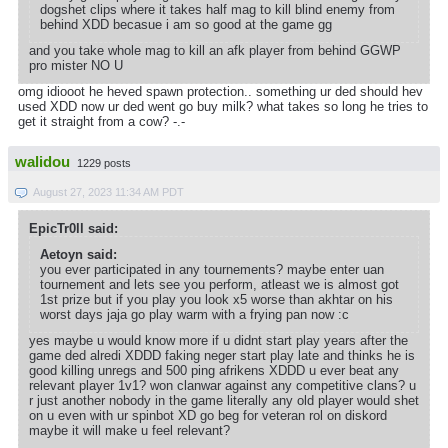
dogshet clips where it takes half mag to kill blind enemy from
behind XDD becasue i am so good at the game gg
and you take whole mag to kill an afk player from behind GGWP
pro mister NO U
omg idiooot he heved spawn protection.. something ur ded should hev
used XDD now ur ded went go buy milk? what takes so long he tries to
get it straight from a cow? -.-
walidou
1229 posts
August 27, 2023 11:34 AM PDT
EpicTr0ll said:
Aetoyn said:
you ever participated in any tournements? maybe enter uan
tournement and lets see you perform, atleast we is almost got
1st prize but if you play you look x5 worse than akhtar on his
worst days jaja go play warm with a frying pan now :c
yes maybe u would know more if u didnt start play years after the
game ded alredi XDDD faking neger start play late and thinks he is
good killing unregs and 500 ping afrikens XDDD u ever beat any
relevant player 1v1? won clanwar against any competitive clans? u
r just another nobody in the game literally any old player would shet
on u even with ur spinbot XD go beg for veteran rol on diskord
maybe it will make u feel relevant?