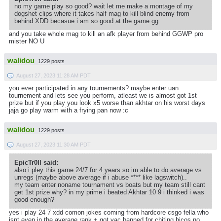
no my game play so good? wait let me make a montage of my
dogshet clips where it takes half mag to kill blind enemy from
behind XDD becasue i am so good at the game gg
and you take whole mag to kill an afk player from behind GGWP pro
mister NO U
walidou
1229 posts
August 27, 2023 11:28 AM PDT
you ever participated in any tournements? maybe enter uan
tournement and lets see you perform, atleast we is almost got 1st
prize but if you play you look x5 worse than akhtar on his worst days
jaja go play warm with a frying pan now :c
walidou
1229 posts
August 27, 2023 11:30 AM PDT
EpicTr0ll said:
also i pley this game 24/7 for 4 years so im able to do average vs
unregs (maybe above average if i abuse **** like lagswitch)..
my team enter noname tournament vs boats but my team still cant
get 1st prize why? in my prime i beated Akhtar 10 9 i thinked i was
good enough?
yes i play 24 7 xdd comon jokes coming from hardcore csgo fella who
isnt even in the average rank + got vac banned for chiting bicos no