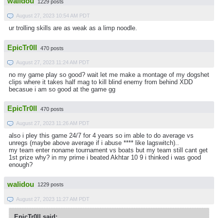
walidou
1229 posts
August 27, 2023 10:54 AM PDT
ur trolling skills are as weak as a limp noodle.
EpicTr0ll
470 posts
August 27, 2023 11:24 AM PDT
no my game play so good? wait let me make a montage of my dogshet
clips where it takes half mag to kill blind enemy from behind XDD
becasue i am so good at the game gg
EpicTr0ll
470 posts
August 27, 2023 11:26 AM PDT
also i pley this game 24/7 for 4 years so im able to do average vs
unregs (maybe above average if i abuse **** like lagswitch)..
my team enter noname tournament vs boats but my team still cant get
1st prize why? in my prime i beated Akhtar 10 9 i thinked i was good
enough?
walidou
1229 posts
August 27, 2023 11:27 AM PDT
EpicTr0ll said: