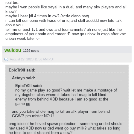
real bro.
maybe i won people like xeyal in a duel, and many sky players and all
know?
maybe i beat jdi 4 times in cw? (activ clano btw)
i can kill someone with twice of ur iq and skill xddddd now lets talk
about you
tell me ur best 1v1 and cws and tournaments? ah none just like the
emptiness of your brain and career :P now go unbox in csgo after vac
unban week later -.-
walidou
1229 posts
August 27, 2023 11:36 AM PDT
EpicTr0ll said:
Aetoyn said:
EpicTr0ll said:
no my game play so good? wait let me make a montage of
my dogshet clips where it takes half mag to kill blind
enemy from behind XDD becasue i am so good at the
game gg
and you take whole mag to kill an afk player from behind
GGWP pro mister NO U
omg idiooot he heved spawn protection.. something ur ded should
hev used XDD now ur ded went go buy milk? what takes so long
he tries to get it straight from a cow? -.-