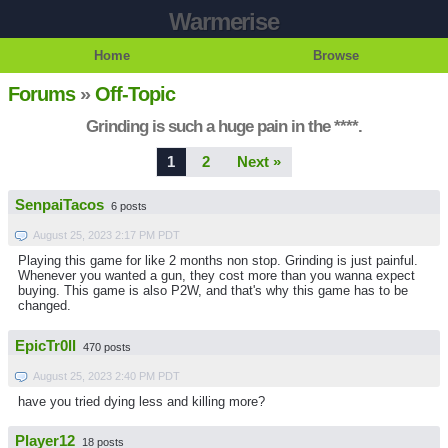
Warmerise
Home
Browse
Forums
»
Off-Topic
Grinding is such a huge pain in the ****.
1
2
Next »
SenpaiTacos
6 posts
August 25, 2023 2:17 PM PDT
Playing this game for like 2 months non stop. Grinding is just painful.
Whenever you wanted a gun, they cost more than you wanna expect
buying. This game is also P2W, and that's why this game has to be
changed.
EpicTr0ll
470 posts
August 25, 2023 2:40 PM PDT
have you tried dying less and killing more?
Player12
18 posts