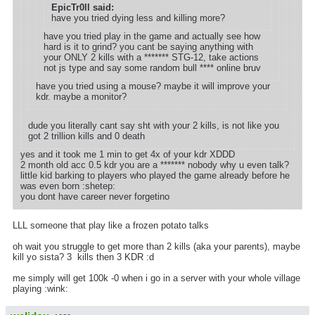
EpicTr0ll said:
have you tried dying less and killing more?
have you tried play in the game and actually see how
hard is it to grind? you cant be saying anything with
your ONLY 2 kills with a ******* STG-12, take actions
not js type and say some random bull **** online bruv
have you tried using a mouse? maybe it will improve your
kdr. maybe a monitor?
dude you literally cant say sht with your 2 kills, is not like you
got 2 trillion kills and 0 death
yes and it took me 1 min to get 4x of your kdr XDDD
2 month old acc 0.5 kdr you are a ******* nobody why u even talk?
little kid barking to players who played the game already before he
was even born :shetep:
you dont have career never forgetino
LLL someone that play like a frozen potato talks
oh wait you struggle to get more than 2 kills (aka your parents), maybe
kill yo sista? 3 kills then 3 KDR :d
me simply will get 100k -0 when i go in a server with your whole village
playing :wink: