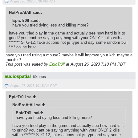
August 26, 2023 6:36 PM PDT
NotProAtAll said:
EpicTr0ll said:
have you tried dying less and killing more?
have you tried play in the game and actually see how hard is it to
grind? you cant be saying anything with your ONLY 2 kills with a
******* STG-12, take actions not js type and say some random bull
**** online bruv
have you tried using a mouse? maybe it will improve your kdr. maybe a
monitor?
This post was edited by
EpicTr0ll
at August 26, 2023 7:10 PM PDT
audiospatial
80 posts
August 27, 2023 10:15 AM PDT
EpicTr0ll said:
NotProAtAll said:
EpicTr0ll said:
have you tried dying less and killing more?
have you tried play in the game and actually see how hard is it
to grind? you cant be saying anything with your ONLY 2 kills
with a ******* STG-12, take actions not js type and say some