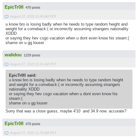
EpicTr0ll
470 posts
August 27, 2023 11:40 AM PDT
u know bro is losing badly when he needs to type random height and
weight for a comeback:( or incorrectly assuming strangers nationality
XDDD
or saying they hev csgo vacation when u dont even know his steam:(
shame on u gg louser
walidou
1229 posts
August 27, 2023 11:41 AM PDT
EpicTr0ll said:
u know bro is losing badly when he needs to type random height
and weight for a comeback:( or incorrectly assuming strangers
nationality XDDD
or saying they hev csgo vacation when u dont even know his
steam:(
shame on u gg louser
Sorry that was a close guess, maybe 4'10 and 34.9 now. accurate?
EpicTr0ll
470 posts
August 27, 2023 11:43 AM PDT