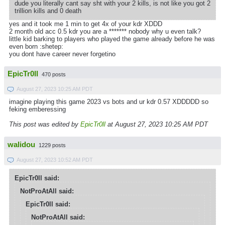
dude you literally cant say sht with your 2 kills, is not like you got 2
trillion kills and 0 death
yes and it took me 1 min to get 4x of your kdr XDDD
2 month old acc 0.5 kdr you are a ******* nobody why u even talk?
little kid barking to players who played the game already before he was
even born :shetep:
you dont have career never forgetino
EpicTr0ll
470 posts
August 27, 2023 10:25 AM PDT
imagine playing this game 2023 vs bots and ur kdr 0.57 XDDDDD so
feking emberessing
This post was edited by
EpicTr0ll
at August 27, 2023 10:25 AM PDT
walidou
1229 posts
August 27, 2023 10:52 AM PDT
EpicTr0ll said:
NotProAtAll said:
EpicTr0ll said:
NotProAtAll said: