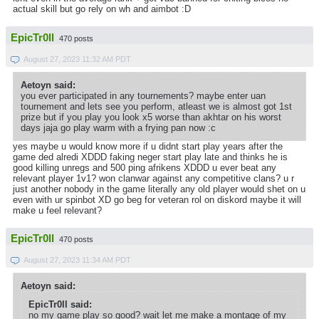
actual skill but go rely on wh and aimbot :D
EpicTr0ll
470 posts
August 27, 2023 11:32 AM PDT
Aetoyn said:
you ever participated in any tournements? maybe enter uan
tournement and lets see you perform, atleast we is almost got 1st
prize but if you play you look x5 worse than akhtar on his worst
days jaja go play warm with a frying pan now :c
yes maybe u would know more if u didnt start play years after the
game ded alredi XDDD faking neger start play late and thinks he is
good killing unregs and 500 ping afrikens XDDD u ever beat any
relevant player 1v1? won clanwar against any competitive clans? u r
just another nobody in the game literally any old player would shet on u
even with ur spinbot XD go beg for veteran rol on diskord maybe it will
make u feel relevant?
EpicTr0ll
470 posts
August 27, 2023 11:34 AM PDT
Aetoyn said:
EpicTr0ll said:
no my game play so good? wait let me make a montage of my