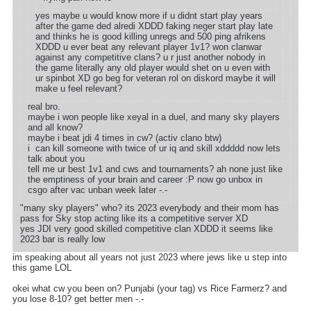
yes maybe u would know more if u didnt start play years
after the game ded alredi XDDD faking neger start play late
and thinks he is good killing unregs and 500 ping afrikens
XDDD u ever beat any relevant player 1v1? won clanwar
against any competitive clans? u r just another nobody in
the game literally any old player would shet on u even with
ur spinbot XD go beg for veteran rol on diskord maybe it will
make u feel relevant?
real bro.
maybe i won people like xeyal in a duel, and many sky players
and all know?
maybe i beat jdi 4 times in cw? (activ clano btw)
i can kill someone with twice of ur iq and skill xddddd now lets
talk about you
tell me ur best 1v1 and cws and tournaments? ah none just like
the emptiness of your brain and career :P now go unbox in
csgo after vac unban week later -.-
"many sky players" who? its 2023 everybody and their mom has
pass for Sky stop acting like its a competitive server XD
yes JDI very good skilled competitive clan XDDD it seems like
2023 bar is really low
im speaking about all years not just 2023 where jews like u step into
this game LOL
okei what cw you been on? Punjabi (your tag) vs Rice Farmerz? and
you lose 8-10? get better men -.-