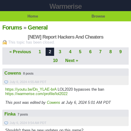
Warmerise
Home
Browse
Forums
»
General
[NEW] Report Hackers And Cheaters
This topic has been closed.
« Previous
1
2
3
4
5
6
7
8
9
10
Next »
Cowens
8 posts
July 6, 2024 4:55 AM PDT
https://youtu.be/Dn_YLAE-brA
LOL2020 bypasses the ban
https://warmerise.com/profile/lol2022
This post was edited by
Cowens
at July 6, 2024 5:01 AM PDT
Finka
7 posts
July 6, 2024 9:54 AM PDT
Shouldn't there be new updates on this game?