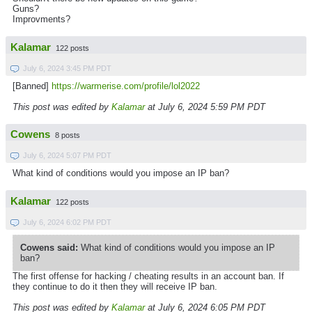
Guns?
Improvments?
Kalamar
122 posts
July 6, 2024 3:45 PM PDT
[Banned]
https://warmerise.com/profile/lol2022
This post was edited by
Kalamar
at July 6, 2024 5:59 PM PDT
Cowens
8 posts
July 6, 2024 5:07 PM PDT
What kind of conditions would you impose an IP ban?
Kalamar
122 posts
July 6, 2024 6:02 PM PDT
Cowens said:
What kind of conditions would you impose an IP
ban?
The first offense for hacking / cheating results in an account ban. If
they continue to do it then they will receive IP ban.
This post was edited by
Kalamar
at July 6, 2024 6:05 PM PDT