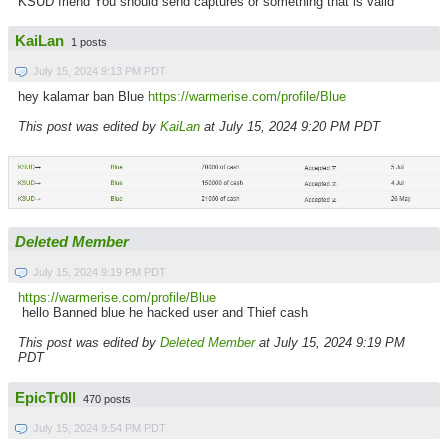
KSUD friend You should send captures or something that is valid
KaiLan
1 posts
July 15, 2024 9:13 PM PDT
hey kalamar ban Blue
https://warmerise.com/profile/Blue
This post was edited by
KaiLan
at July 15, 2024 9:20 PM PDT
Deleted Member
July 15, 2024 9:19 PM PDT
https://warmerise.com/profile/Blue
hello Banned blue he hacked user and Thief cash
This post was edited by
Deleted Member
at July 15, 2024 9:19 PM
PDT
EpicTr0ll
470 posts
July 15, 2024 9:54 PM PDT