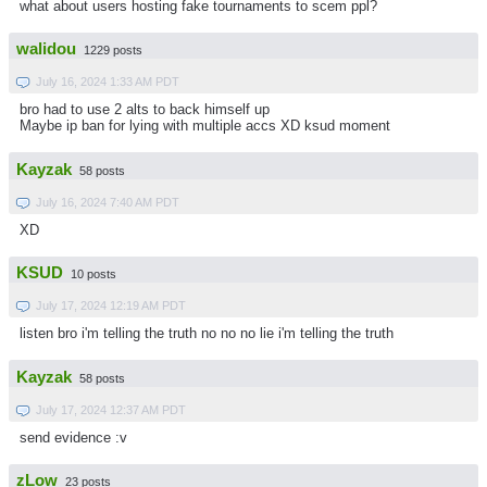
what about users hosting fake tournaments to scem ppl?
walidou
1229 posts
July 16, 2024 1:33 AM PDT
bro had to use 2 alts to back himself up
Maybe ip ban for lying with multiple accs XD ksud moment
Kayzak
58 posts
July 16, 2024 7:40 AM PDT
XD
KSUD
10 posts
July 17, 2024 12:19 AM PDT
listen bro i'm telling the truth no no no lie i'm telling the truth
Kayzak
58 posts
July 17, 2024 12:37 AM PDT
send evidence :v
zLow
23 posts