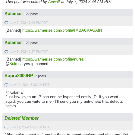
This post was edited by
Airwolf
at July 7, 2024 3:44 AM PDT
Kalamar
122 posts
July 7, 2024 1:04 PM PDT
[Banned]
https://warmerise.com/profile/IMBACKAGAIN
Kalamar
122 posts
July 9, 2024 2:27 PM PDT
[Banned]
https://warmerise.com/profile/nurez
@
Sukuna
yes ip banned.
Supra2000HP
2 posts
July 10, 2024 3:36 AM PDT
@Kalamar
Just btw.
even an IP ban can be bypassed easily :D, If you want
squid, you can write to me - I'll send you my anti-cheat that detects
hacks
Deleted Member
July 11, 2024 5:29 PM PDT
Why make a post in June for them to report hackers and cheaters. Yet,