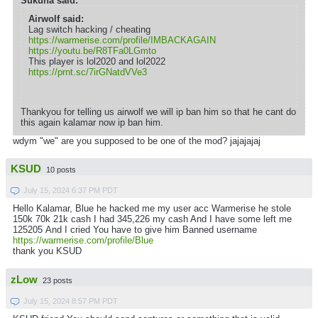
Sukuna said:
Airwolf said:
Lag switch hacking / cheating
https://warmerise.com/profile/IMBACKAGAIN
https://youtu.be/R8TFa0LGmto
This player is lol2020 and lol2022
https://prnt.sc/7irGNatdVVe3
Thankyou for telling us airwolf we will ip ban him so that he cant do
this again kalamar now ip ban him.
wdym "we" are you supposed to be one of the mod? jajajajaj
KSUD
10 posts
July 15, 2024 6:37 PM PDT
Hello Kalamar, Blue he hacked me my user acc Warmerise he stole
150k 70k 21k cash I had 345,226 my cash And I have some left me
125205 And I cried You have to give him Banned username
https://warmerise.com/profile/Blue
thank you KSUD
zLow
23 posts
July 15, 2024 8:57 PM PDT