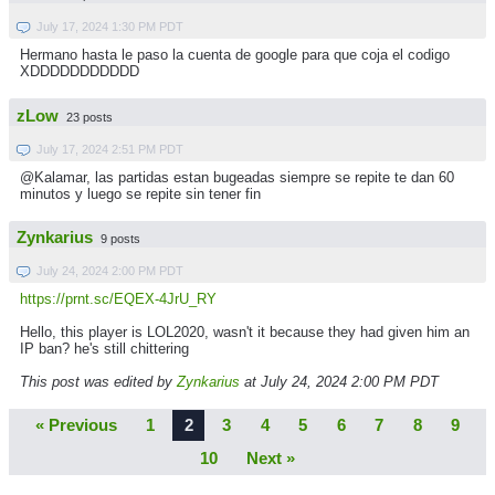
July 17, 2024 1:30 PM PDT
Hermano hasta le paso la cuenta de google para que coja el codigo
XDDDDDDDDDDD
zLow
23 posts
July 17, 2024 2:51 PM PDT
@Kalamar, las partidas estan bugeadas siempre se repite te dan 60
minutos y luego se repite sin tener fin
Zynkarius
9 posts
July 24, 2024 2:00 PM PDT
https://prnt.sc/EQEX-4JrU_RY
Hello, this player is LOL2020, wasn't it because they had given him an
IP ban? he's still chittering
This post was edited by
Zynkarius
at July 24, 2024 2:00 PM PDT
« Previous
1
2
3
4
5
6
7
8
9
10
Next »