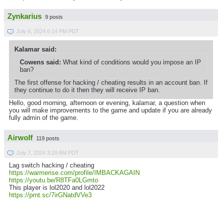
Zynkarius
9 posts
July 6, 2024 6:14 PM PDT
Kalamar said:
Cowens said:
What kind of conditions would you impose an IP
ban?
The first offense for hacking / cheating results in an account ban. If
they continue to do it then they will receive IP ban.
Hello, good morning, afternoon or evening, kalamar, a question when
you will make improvements to the game and update if you are already
fully admin of the game.
Airwolf
119 posts
July 7, 2024 3:28 AM PDT
Lag switch hacking / cheating
https://warmerise.com/profile/IMBACKAGAIN
https://youtu.be/R8TFa0LGmto
This player is lol2020 and lol2022
https://prnt.sc/7irGNatdVVe3