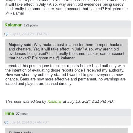
it will take effect in July? Also, why aren’t old evidences being used?
It’s literally the same hacker, same account that hacked? Enlighten me
@ kalamar
Kalamar
122 posts
July 13, 2024 2:19 PM PDT
Majesty said:
Why make a post in June for them to report hackers
and cheaters. Yet, it will take effect in July? Also, why aren’t old
evidences being used? It’s literally the same hacker, same account
that hacked? Enlighten me @ kalamar
I created this post in june to collect reports before I had authority with
the intention of evaluating those reports once I received my authority.
Hovewer when my authority started I wanted to give everyone a new
chance. Bans are now more effective and permanent, no warnings are
issued and players are banned directly.
This post was edited by
Kalamar
at July 13, 2024 2:21 PM PDT
Hina
27 posts
July 14, 2024 3:07 AM PDT