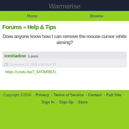
Warmerise
Home
Browse
Forums
»
Help & Tips
Does anyone know how I can remove the mouse cursor while
aiming?
iceshadow
1 posts
December 22, 2024 4:00 PM PST
https://youtu.be/7_6XObR8LTc
Copyright ©2026 -
Privacy
-
Terms of Service
-
Contact
-
Full Site
-
Sign In
-
Sign Up
-
Store