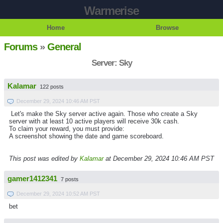
Warmerise
Home
Browse
Forums
»
General
Server: Sky
Kalamar
122 posts
December 29, 2024 10:46 AM PST
Let's make the Sky server active again. Those who create a Sky
server with at least 10 active players will receive 30k cash.
To claim your reward, you must provide:
A screenshot showing the date and game scoreboard.
This post was edited by
Kalamar
at December 29, 2024 10:46 AM PST
gamer1412341
7 posts
December 29, 2024 10:52 AM PST
bet