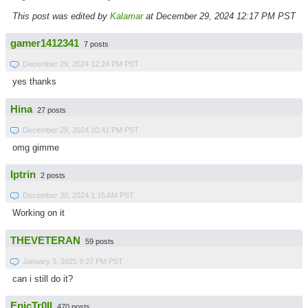
This post was edited by
Kalamar
at December 29, 2024 12:17 PM PST
gamer1412341
7 posts
December 29, 2024 12:24 PM PST
yes thanks
Hina
27 posts
December 29, 2024 10:41 PM PST
omg gimme
Iptrin
2 posts
December 30, 2024 1:15 AM PST
Working on it
THEVETERAN
59 posts
January 3, 2025 9:27 PM PST
can i still do it?
EpicTr0ll
470 posts