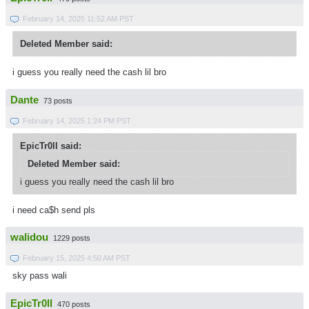
February 14, 2025 11:52 AM PST
Deleted Member said:
i guess you really need the cash lil bro
Dante
73 posts
February 14, 2025 1:24 PM PST
EpicTr0ll said:
Deleted Member said:
i guess you really need the cash lil bro
i need ca$h send pls
walidou
1229 posts
February 15, 2025 4:50 AM PST
sky pass wali
EpicTr0ll
470 posts