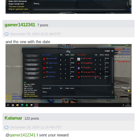
gamer1412341
7 posts
December 29, 2024 11:51 AM PST
and ths one with the date
Kalamar
122 posts
December 29, 2024 12:16 PM PST
@
gamer1412341
I sent your reward