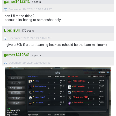
gamer1412341
7 posts
December 29, 2024 10:54 AM PST
can i film the thing?
because its boring to screenshot only
EpicTr0ll
470 posts
December 29, 2024 11:47 AM PST
i give u 30k if u start banning heckers (should be the bare minimum)
gamer1412341
7 posts
December 29, 2024 11:49 AM PST