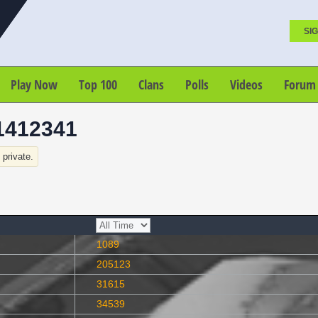
SIG
Play Now
Top 100
Clans
Polls
Videos
Forum
1412341
s private.
1089
205123
31615
34539