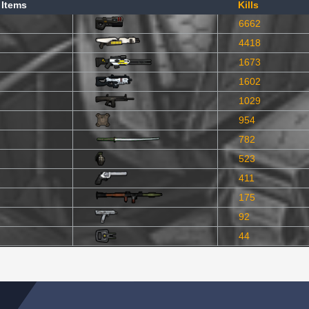
 Items
Kills
6662
4418
1673
1602
1029
954
782
523
411
175
92
44