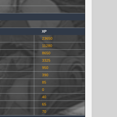
XP
23650
11280
8650
3325
950
390
85
0
40
65
70