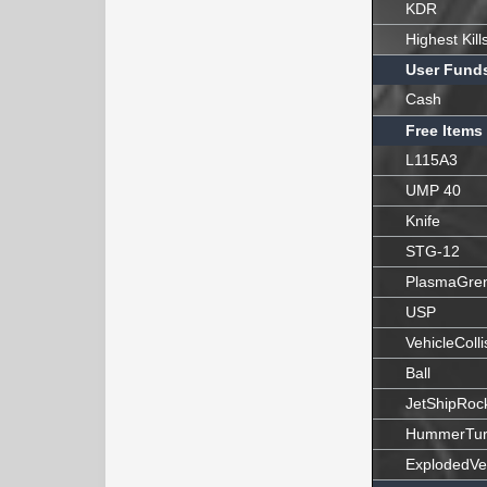
KDR
Highest Kill
User Fund
Cash
Free Items
L115A3
UMP 40
Knife
STG-12
PlasmaGre
USP
VehicleColli
Ball
JetShipRoc
HummerTur
ExplodedVe