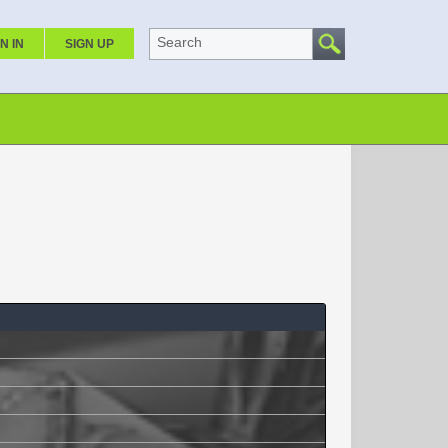
Search
N IN
SIGN UP