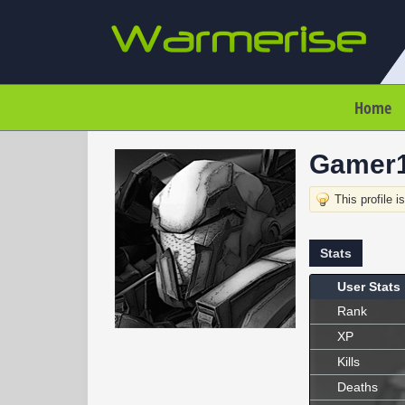
Home
Gamer
This profile i
Stats
User Stats
Rank
XP
Kills
Deaths