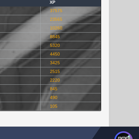
XP
37575
23565
10260
8845
5320
4450
3425
2515
2220
845
490
105