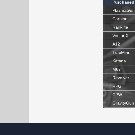
Purchased
PlasmaGun
Carbine
RailRifle
Vector X
A12
TrapMine
Katana
M67
Revolver
RPG
CPW
GravityGun