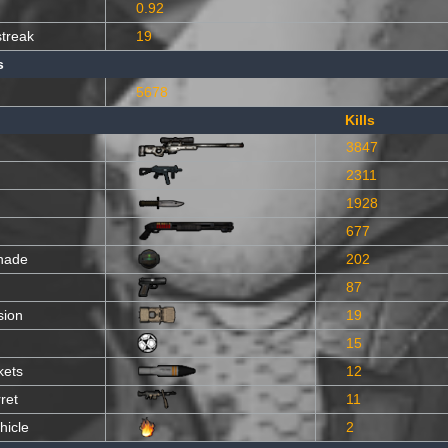
0.92
streak
19
s
5678
Kills
3847
2311
1928
677
nade
202
87
sion
19
15
kets
12
ret
11
hicle
2