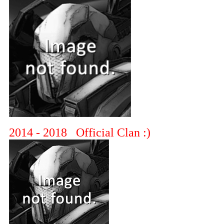
2014 - 2018 Official Clan :)