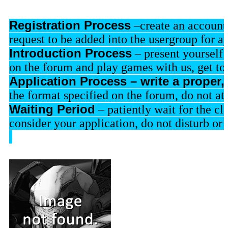
Re
gistration Process
–create an accoun
request to be added into the usergroup for a
Introduction Process
 – present yourself 
on the forum and play games with us, get to
Application Process – write a proper, 
the format specified on the forum, do not at
Waiting Period
 – patiently wait for the c
consider your application, do not disturb o