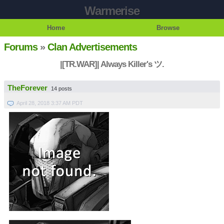
Warmerise
Home
Browse
Forums
»
Clan Advertisements
|[TR.WAR]| Always Killer's ツ.
TheForever
14 posts
April 28, 2018 3:37 AM PDT