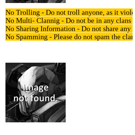
No Trolling - Do not troll anyone, as it vi
No Multi- Clannig - Do not be in any clan
No Sharing Information - Do not share any p
No Spamming - Please do not spam the clan 