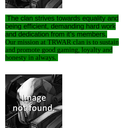
The clan strives towards equality and
being efficient, demanding hard work
and dedication from it’s members.
Our mission at TRWAR clan is to sustain
and promote good gaming, loyalty and
honesty in always.