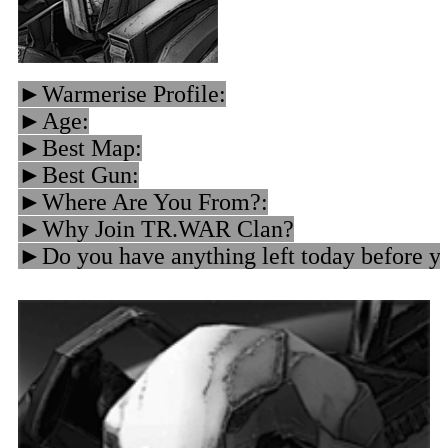
►Warmerise Profile:
►Age:
►Best Map:
►Best Gun:
►Where Are You From?:
►Why Join TR.WAR Clan?
►Do you have anything left today before yo