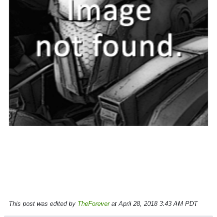
This post was edited by
TheForever
at April 28, 2018 3:43 AM PDT