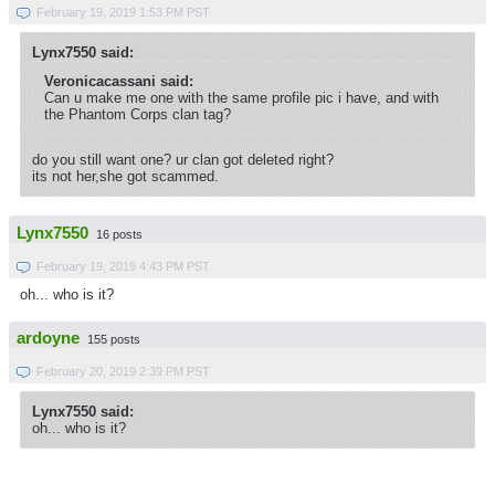
February 19, 2019 1:53 PM PST
Lynx7550 said:
Veronicacassani said:
Can u make me one with the same profile pic i have, and with
the Phantom Corps clan tag?
do you still want one? ur clan got deleted right?
its not her,she got scammed.
Lynx7550
16 posts
February 19, 2019 4:43 PM PST
oh... who is it?
ardoyne
155 posts
February 20, 2019 2:39 PM PST
Lynx7550 said:
oh... who is it?