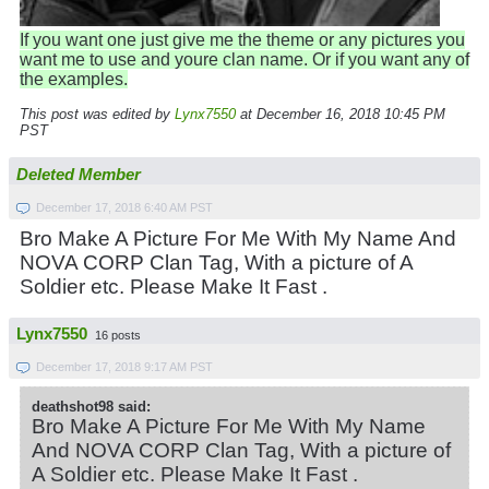
If you want one just give me the theme or any pictures you
want me to use and youre clan name. Or if you want any of
the examples.
This post was edited by
Lynx7550
at December 16, 2018 10:45 PM
PST
Deleted Member
December 17, 2018 6:40 AM PST
Bro Make A Picture For Me With My Name And
NOVA CORP Clan Tag, With a picture of A
Soldier etc. Please Make It Fast .
Lynx7550
16 posts
December 17, 2018 9:17 AM PST
deathshot98 said:
Bro Make A Picture For Me With My Name
And NOVA CORP Clan Tag, With a picture of
A Soldier etc. Please Make It Fast .