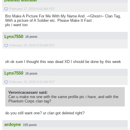
Deleted Member
February 17, 2019 6:02 AM PST
Bro Make A Picture For Me With My Name And -=Ghost=- Clan Tag,
With a picture of A Soldier etc. Please Make It Fast .
pls i want too
Lynx7550
16 posts
February 19, 2019 9:29 AM PST
oh ok sure I thought this was dead XD I should be done by this week
Lynx7550
16 posts
February 19, 2019 9:31 AM PST
Veronicacassani said:
Can u make me one with the same profile pic i have, and with the
Phantom Corps clan tag?
do you still want one? ur clan got deleted right?
ardoyne
155 posts