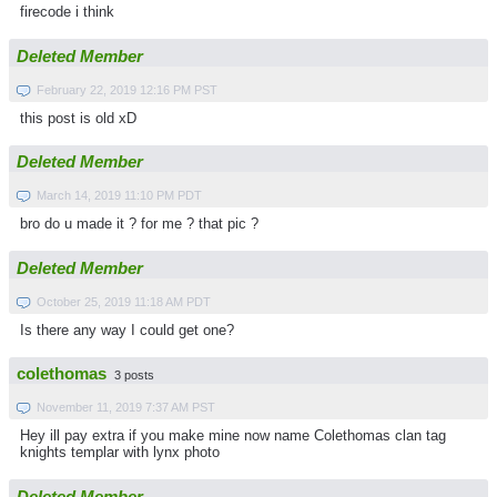
firecode i think
Deleted Member
February 22, 2019 12:16 PM PST
this post is old xD
Deleted Member
March 14, 2019 11:10 PM PDT
bro do u made it ? for me ? that pic ?
Deleted Member
October 25, 2019 11:18 AM PDT
Is there any way I could get one?
colethomas
3 posts
November 11, 2019 7:37 AM PST
Hey ill pay extra if you make mine now name Colethomas clan tag
knights templar with lynx photo
Deleted Member