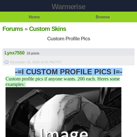
Warmerise
Home
Browse
Forums
»
Custom Skins
Custom Profile Pics
Lynx7550
16 posts
December 16, 2018 10:41 PM PST
-=l CUSTOM PROFILE PICS l=-
Custom profile pics if anyone wants. 200 each. Heres some
examples: