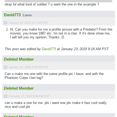
okay lol what kind of soldier ? u want the one in the example ?
David773
2 posts
January 23, 2019 9:17 AM PST
Hi. Can you make for me a profile picture with a Predator? From the
movies, you know 1987 etc. Im not in a clan. If it's done show me,
I will tell you my opinion. Thanks :D
This post was edited by
David773
at January 23, 2019 9:18 AM PST
Deleted Member
January 24, 2019 4:30 PM PST
Can u make me one with the same profile pic i have, and with the
Phantom Corps clan tag?
Deleted Member
February 17, 2019 5:59 AM PST
can u make a one for me pls i want one pls make it fast cool really
nice and cool plz