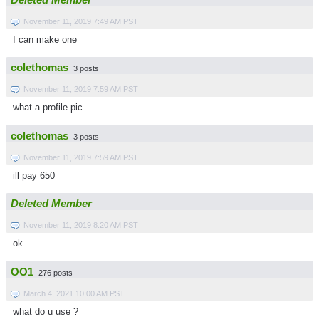
November 11, 2019 7:49 AM PST
I can make one
colethomas
3 posts
November 11, 2019 7:59 AM PST
what a profile pic
colethomas
3 posts
November 11, 2019 7:59 AM PST
ill pay 650
Deleted Member
November 11, 2019 8:20 AM PST
ok
OO1
276 posts
March 4, 2021 10:00 AM PST
what do u use ?