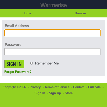
Warmerise
Home
Browse
Email Address
Password
SIGN IN
Remember Me
Forgot Password?
Copyright ©2026 -
Privacy
-
Terms of Service
-
Contact
-
Full Site
-
Sign In
-
Sign Up
-
Store