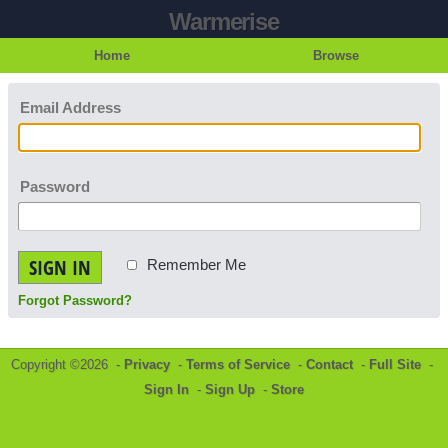
Warmerise
Home
Browse
Email Address
Password
SIGN IN
Remember Me
Forgot Password?
Copyright ©2026 -
Privacy
-
Terms of Service
-
Contact
-
Full Site
-
Sign In
-
Sign Up
-
Store