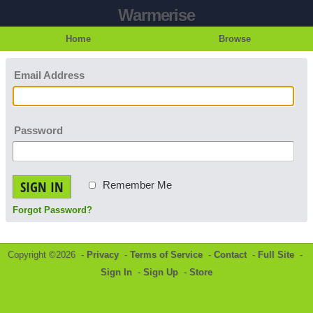
Warmerise
Home
Browse
Email Address
Password
SIGN IN
Remember Me
Forgot Password?
Copyright ©2026 -
Privacy
-
Terms of Service
-
Contact
-
Full Site
-
Sign In
-
Sign Up
-
Store