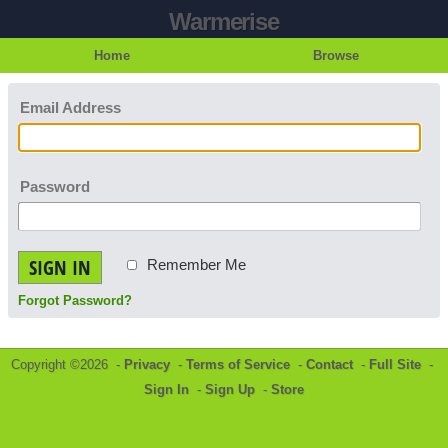
Warmerise
Home
Browse
Email Address
Password
SIGN IN
Remember Me
Forgot Password?
Copyright ©2026 -
Privacy
-
Terms of Service
-
Contact
-
Full Site
-
Sign In
-
Sign Up
-
Store