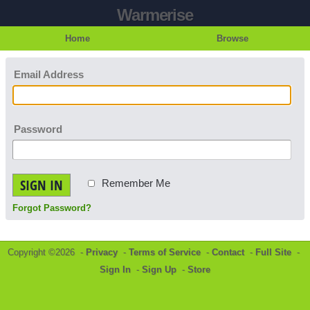
Warmerise
Home
Browse
Email Address
Password
SIGN IN
Remember Me
Forgot Password?
Copyright ©2026 -
Privacy
-
Terms of Service
-
Contact
-
Full Site
-
Sign In
-
Sign Up
-
Store