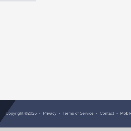
Copyright ©2026 -
Privacy
-
Terms of Service
-
Contact
-
Mobil