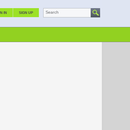
Search
N IN
SIGN UP