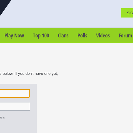
SIG
Play Now
Top 100
Clans
Polls
Videos
Forum
s below. If you don't have one yet,
 Me