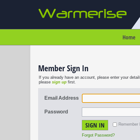
Home
Member Sign In
If you already have an account, please enter your detail
please
sign up
first.
Email Address
Password
SIGN IN
Remember
Forgot Password?