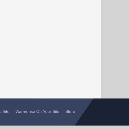
e Site
-
Warmerise On Your Site
-
Store