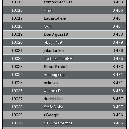
10015
zombikiller7503
8 493
10016
Nhat
8 486
10017
LagartoPeje
8 484
10018
Gon
8 484
10019
DonVrgszz18
8 483
10020
bboy7769
8 479
10021
jakertanker
8 478
10022
JustLikeThatKR
8 475
10023
SharpPirate2
8 473
10024
mmtbigking
8 471
10025
milanxs
8 471
10026
XkanekiiX
8 470
10027
darickkiller
8 467
10028
StefoSipka
8 467
10029
zGoogle
8 466
10030
SexCreatoRzZz
8 465