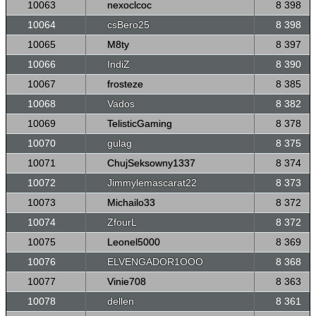
10063
nexoclcoc
8 398
10064
csBero25
8 398
10065
M8ty
8 397
10066
IndiZ
8 390
10067
frosteze
8 385
10068
Vados
8 382
10069
TelisticGaming
8 378
10070
gulag
8 375
10071
ChujSeksowny1337
8 374
10072
Jimmylemascarat22
8 373
10073
Michailo33
8 372
10074
ZfourL
8 372
10075
Leonel5000
8 369
10076
ELVENGADOR1OOO
8 368
10077
Vinie708
8 363
10078
dellen
8 361