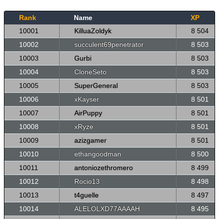
Rank
Name
XP
10001
KilluaZoldyk
8 504
10002
succulent69penetrator
8 503
10003
Gurbi
8 503
10004
CloneSeto
8 503
10005
SuperGeneral
8 503
10006
xKayser
8 501
10007
AirPuppy
8 501
10008
xRyze
8 501
10009
azizgamer
8 501
10010
ethangoodman
8 500
10011
antoniozethromero
8 499
10012
Rocio13
8 498
10013
t4guelle
8 497
10014
ALELOLXD77AAAAH
8 495