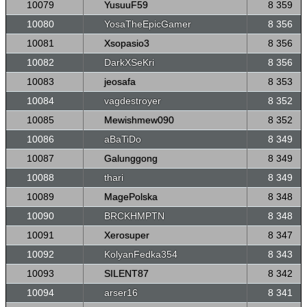
10079
YusuuF59
8 359
10080
YosaTheEpicGamer
8 356
10081
Xsopasio3
8 356
10082
DarkXSeKri
8 356
10083
jeosafa
8 353
10084
vagdestroyer
8 352
10085
Mewishmew090
8 352
10086
aBaTiDo
8 349
10087
Galunggong
8 349
10088
thari
8 349
10089
MagePolska
8 348
10090
BRCKHMPTN
8 348
10091
Xerosuper
8 347
10092
KolyanFedka354
8 343
10093
SILENT87
8 342
10094
arser16
8 341