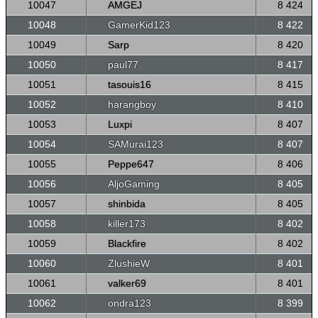
10047
AMGEJ
8 424
10048
GamerKid123
8 422
10049
Sarp
8 420
10050
paul77
8 417
10051
tasouis16
8 415
10052
harangboy
8 410
10053
Luxpi
8 407
10054
SAMurai123
8 407
10055
Peppe647
8 406
10056
AljoGaming
8 405
10057
shinbida
8 405
10058
killer173
8 402
10059
Blackfire
8 402
10060
ZlushieW
8 401
10061
valker69
8 401
10062
ondra123
8 399