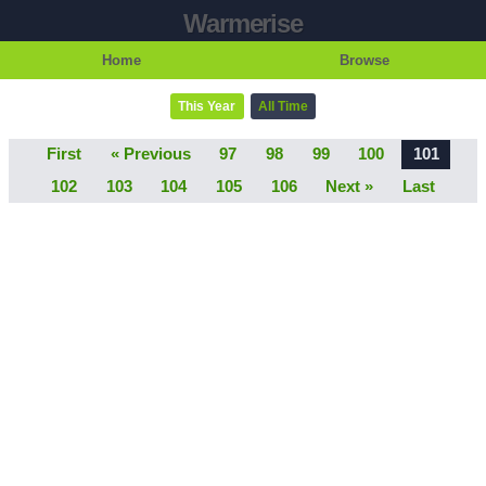
Warmerise
Home
Browse
This Year
All Time
First
« Previous
97
98
99
100
101
102
103
104
105
106
Next »
Last