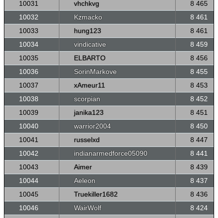
10031
vhchkvg
8 465
10032
Kzmacko
8 461
10033
hung123
8 461
10034
vindicative
8 459
10035
ELBARTO
8 456
10036
SorinMarkove
8 455
10037
xAmeur11
8 453
10038
scorpian
8 452
10039
janika123
8 451
10040
warrior2004
8 450
10041
russelxd
8 447
10042
indianarmedforce05090
8 441
10043
Aimer
8 439
10044
Aeleon
8 437
10045
Truekiller1682
8 436
10046
WairWolf
8 424