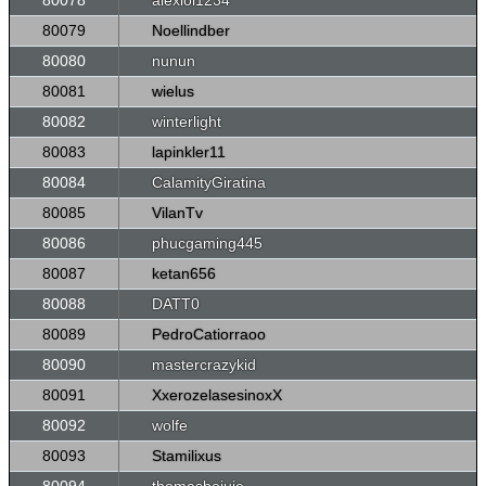
80078
alexlol1234
80079
Noellindber
80080
nunun
80081
wielus
80082
winterlight
80083
lapinkler11
80084
CalamityGiratina
80085
VilanTv
80086
phucgaming445
80087
ketan656
80088
DATT0
80089
PedroCatiorraoo
80090
mastercrazykid
80091
XxerozelasesinoxX
80092
wolfe
80093
Stamilixus