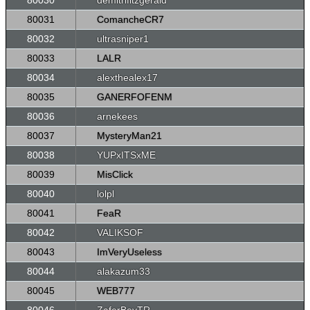
80030
demitrifitzgerald
80031
ComancheCR7
80032
ultrasniper1
80033
LALR
80034
alexthealex17
80035
GANERFOFENM
80036
arnekees
80037
MysteryMan21
80038
YUPxITSxME
80039
MisClick
80040
lolpl
80041
FeaR
80042
VALIKSOF
80043
ImVeryUseless
80044
alakazum33
80045
WEB777