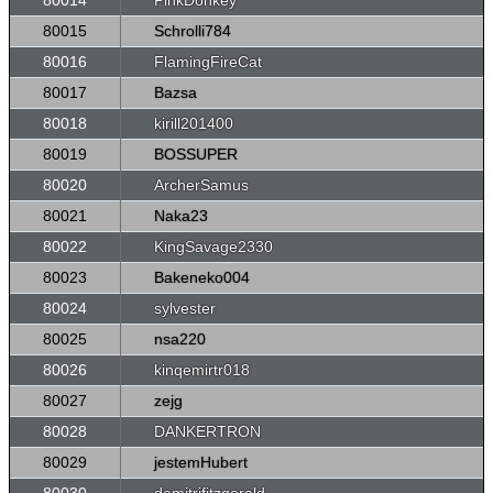
80014
PinkDonkey
80015
Schrolli784
80016
FlamingFireCat
80017
Bazsa
80018
kirill201400
80019
BOSSUPER
80020
ArcherSamus
80021
Naka23
80022
KingSavage2330
80023
Bakeneko004
80024
sylvester
80025
nsa220
80026
kinqemirtr018
80027
zejg
80028
DANKERTRON
80029
jestemHubert