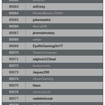
80062
kimjihun
80063
sirEricky
80064
MasterBlaster25493
80065
julianisadick
80066
fleecy688
80067
jeremiahosbey
80068
wildje
80069
EyeRoGamingOnYT
80070
StolenComputer
80071
sdghost123bad
80072
kerbyrevelo
80073
Jaquez298
80074
OliverGaming
80075
klaus
80076
chino111111
80077
radektokozak