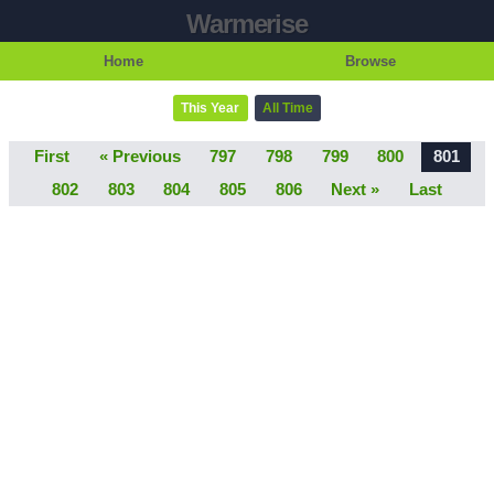
Warmerise
Home
Browse
This Year
All Time
First
« Previous
797
798
799
800
801
802
803
804
805
806
Next »
Last