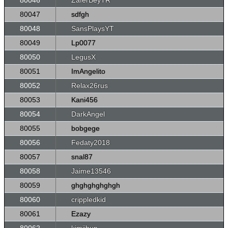
80046
ZaferBeyTR
80047
sdfgh
80048
SansPlaysYT
80049
Lp0077
80050
LegusX
80051
ImAngelito
80052
Relax26rus
80053
Kani456
80054
DarkAngel
80055
bobgege
80056
Fedaty2018
80057
snal87
80058
Jaime13546
80059
ghghghghghgh
80060
crippledkid
80061
Ezazy