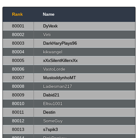
Rank
Name
80001
DyVexk
80002
Virti
80003
DarkHaryPlays96
80004
kikwangel
80005
xXxSilentKillerxXx
80006
VastoLorde
80007
MustoddynhoMT
80008
Ladiesman217
80009
Dabid21
80010
Eltsu1001
80011
Destin
80012
SomeGuy
80013
s7spik3