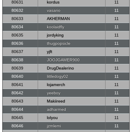
80631
kordus
11
80632
vasario
11
80633
AKHERMAN
11
80634
koolaidfly
11
80635
jordyking
11
80636
thugpopsicle
11
80637
yjft
11
80638
JOOJGAMER900
11
80639
DrugDealerino
11
80640
littledogy02
11
80641
lojamerch
11
80642
yeeboy
11
80643
Makiireed
11
80644
adharmed
11
80645
lolyou
11
80646
jzmlemi
11