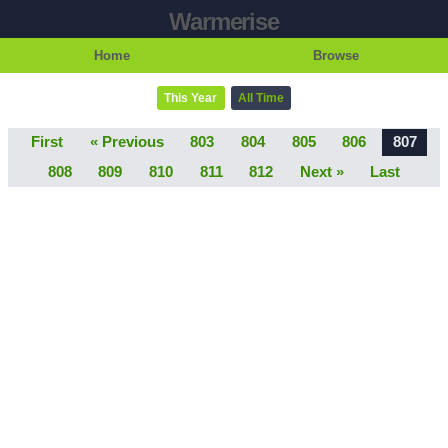
Warmerise
Home
Browse
This Year
All Time
First
« Previous
803
804
805
806
807
808
809
810
811
812
Next »
Last