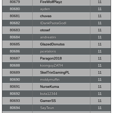
80679
FireWolfPlayz
11
80680
ayden
11
80681
chuvas
11
80682
IDankPastaGodI
11
80683
otosef
11
80684
andreatini
11
80685
GlazedDonutss
11
80686
jacelaloris
11
80687
Paragon2018
11
80688
koonguyZATH
11
80689
SkelTrixGamingPL
11
80690
moldymuffin
11
80691
NurseKuma
11
80692
buta12344
11
80693
GamerSS
11
80694
SayTeun
11