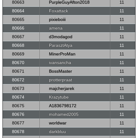
80663
PurpleGuyAfton2018
11
80664
Foxattack
11
80665
pixieboiii
11
80666
amena
11
80667
d3modagod
11
80668
ParasztAtya
11
80669
MinerProMan
11
80670
ivansancha
11
80671
BossMaster
11
80672
protterpraat
11
80673
majcherjarek
11
80674
Krazytube
11
80675
A1836798172
11
80676
mohamed2005
11
80677
worldwar
11
80678
darkbluu
11