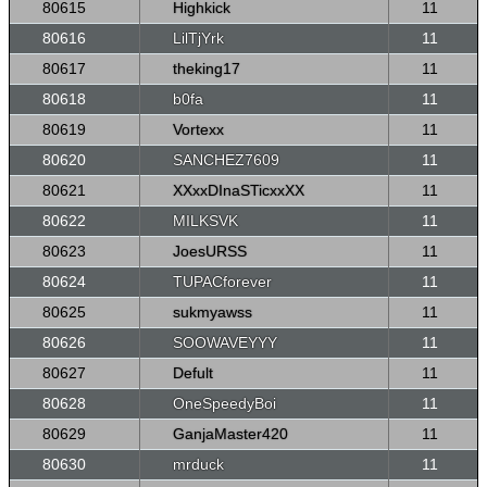
80615
Highkick
11
80616
LilTjYrk
11
80617
theking17
11
80618
b0fa
11
80619
Vortexx
11
80620
SANCHEZ7609
11
80621
XXxxDInaSTicxxXX
11
80622
MILKSVK
11
80623
JoesURSS
11
80624
TUPACforever
11
80625
sukmyawss
11
80626
SOOWAVEYYY
11
80627
Defult
11
80628
OneSpeedyBoi
11
80629
GanjaMaster420
11
80630
mrduck
11