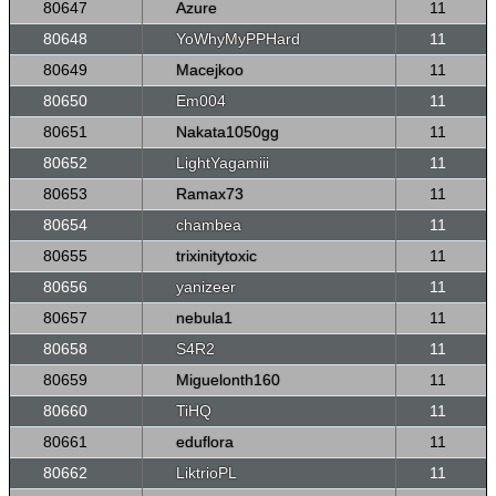
80647
Azure
11
80648
YoWhyMyPPHard
11
80649
Macejkoo
11
80650
Em004
11
80651
Nakata1050gg
11
80652
LightYagamiii
11
80653
Ramax73
11
80654
chambea
11
80655
trixinitytoxic
11
80656
yanizeer
11
80657
nebula1
11
80658
S4R2
11
80659
Miguelonth160
11
80660
TiHQ
11
80661
eduflora
11
80662
LiktrioPL
11