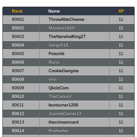
Rank
Name
XP
80601
ThrowAbleCheese
11
80602
Mariano1669
11
80603
TheNarwhalKing27
11
80604
Gergo518
11
80605
Poischiii
11
80606
Runix
11
80607
CookieGangsta
11
80608
vinn
11
80609
QkolzCom
11
80610
TheCarlosV
11
80611
leonturner1206
11
80612
JuandaGamer13
11
80613
thecrimsoncard
11
80614
ProHunter
11