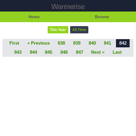
Warmerise
Home
Browse
This Year
All Time
First
« Previous
838
839
840
841
842
843
844
845
846
847
Next »
Last