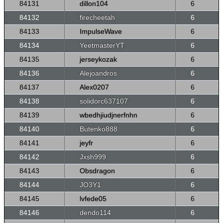
84131
dillon104
6
84132
firecheetah
6
84133
ImpulseWave
6
84134
YeetmasterYT
6
84135
jerseykozak
6
84136
Alejoandros
6
84137
Alex0207
6
84138
solidorc637107
6
84139
wbedhjiudjnerfnhn
6
84140
Butenko888
6
84141
jeyfr
6
84142
Jxsh999
6
84143
Obsdragon
6
84144
JO3Y1
6
84145
lvfede05
6
84146
dendo114
6