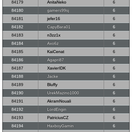
84179
AnitaNeko
6
84180
gamers99sj
6
84181
jefer16
6
84182
CapyBara01
6
84183
n3zz1x
6
84184
Axo6z
6
84185
KaiCenat
6
84186
Agapri87
6
84187
XavierIDK
6
84188
Jacke
6
84189
Bluffy
6
84190
UrekMazino1000
6
84191
AkramNouali
6
84192
LordEngin
6
84193
PatriciusCZ
6
84194
HaxboyGamin
6