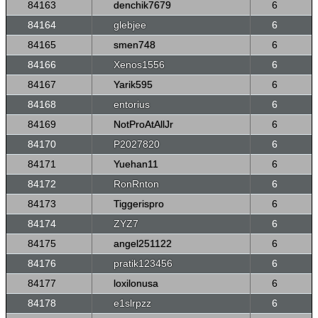
84163
denchik7679
6
84164
glebjee
6
84165
smen748
6
84166
Xenos1556
6
84167
Yarik595
6
84168
entorius
6
84169
NotProAtAllJr
6
84170
P2027820
6
84171
Yuehan11
6
84172
RonRnton
6
84173
Tiggerispro
6
84174
ZYZ7
6
84175
angel251122
6
84176
pratik123456
6
84177
loxilonusa
6
84178
e1slrpzz
6