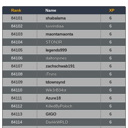
Rank
Name
XP
84101
shabalama
6
84102
luvvindiaa
6
84103
maontamaonta
6
84104
STON3R
6
84105
legends999
6
84106
daltonjones
6
84107
zachschwab191
6
84108
iTrvns
6
84109
tdownsynd
6
84110
Wik3rB34st
6
84111
Azure18
6
84112
KilledByPoloch
6
84113
GIGO
6
84114
DarkkWRLD
6