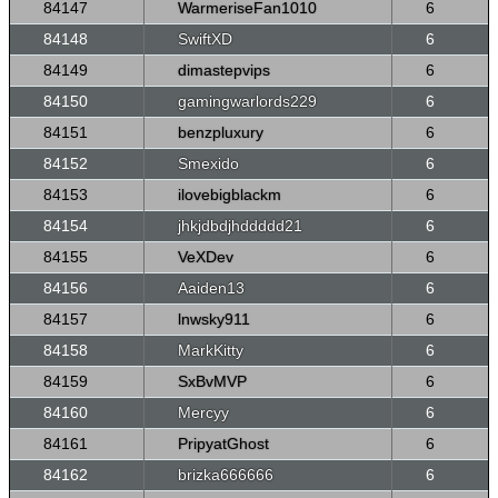
84147
WarmeriseFan1010
6
84148
SwiftXD
6
84149
dimastepvips
6
84150
gamingwarlords229
6
84151
benzpluxury
6
84152
Smexido
6
84153
ilovebigblackm
6
84154
jhkjdbdjhddddd21
6
84155
VeXDev
6
84156
Aaiden13
6
84157
lnwsky911
6
84158
MarkKitty
6
84159
SxBvMVP
6
84160
Mercyy
6
84161
PripyatGhost
6
84162
brizka666666
6