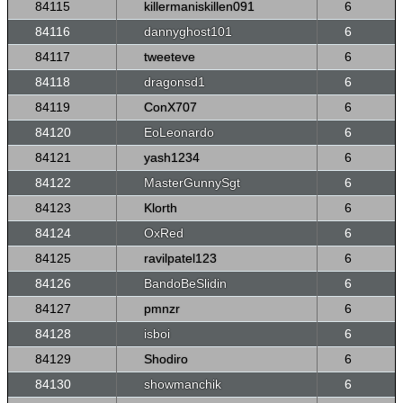
84115
killermaniskillen091
6
84116
dannyghost101
6
84117
tweeteve
6
84118
dragonsd1
6
84119
ConX707
6
84120
EoLeonardo
6
84121
yash1234
6
84122
MasterGunnySgt
6
84123
Klorth
6
84124
OxRed
6
84125
ravilpatel123
6
84126
BandoBeSlidin
6
84127
pmnzr
6
84128
isboi
6
84129
Shodiro
6
84130
showmanchik
6