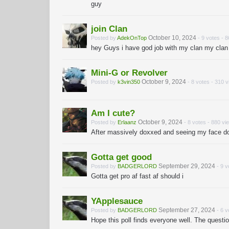
guy
join Clan
October 10, 2024
Posted by
AdekOnTop
- 9 votes - 
hey Guys i have god job with my clan my clan
Mini-G or Revolver
October 9, 2024
Posted by
k3vin350
- 8 votes - 310 
Am I cute?
October 9, 2024
Posted by
Erlaanz
- 8 votes - 880 vi
After massively doxxed and seeing my face do 
Gotta get good
September 29, 2024
Posted by
BADGERLORD
- 9 v
Gotta get pro af fast af should i
YApplesauce
September 27, 2024
Posted by
BADGERLORD
- 6 v
Hope this poll finds everyone well. The quest