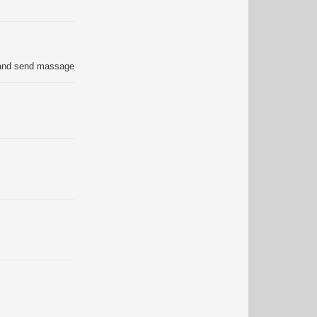
s and send massage