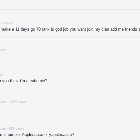
860 views
 make a 11 days go 70 rank is god job you want join my clan add me friend
views
ews
you think i'm a cutie pie?
otes - 1,050 views
otes - 950 views
ion is simple. Applesauce or yapplesauce?