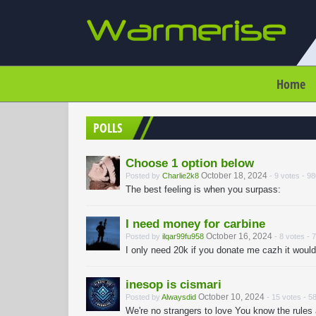
Home
POLLS
Choose 1 option below
October 18, 2024
Posted by
Charlie2k8
- 9 votes - 9
The best feeling is when you surpass:
I need money for carbine
October 16, 2024
Posted by
ilqar99fu958
- 8 votes - 
I only need 20k if you donate me cazh it wou
inesop is cismari
October 10, 2024
Posted by
Alwaysdid
- 15 votes - 5
We're no strangers to love You know the rules a