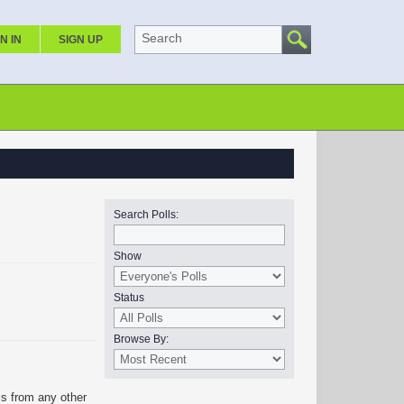
Search
N IN
SIGN UP
Search Polls:
Show
Status
Browse By:
is from any other