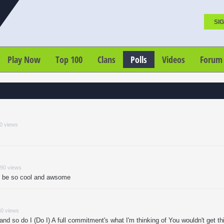
SIG
Play Now
Top 100
Clans
Polls
Videos
Forum
80 views
790 views
ld be so cool and awsome
80 views
nd so do I (Do I) A full commitment's what I'm thinking of You wouldn't get th