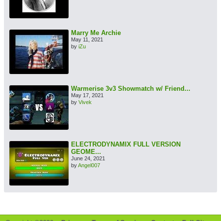
Marry Me Archie
May 11, 2021
by
iZu
Warmerise 3v3 Showmatch w/ Friend...
May 17, 2021
by
Vivek
ELECTRODYNAMIX FULL VERSION
GEOME...
June 24, 2021
by
Angel007