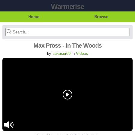
Warmerise
Home
Browse
Max Pross - In The Woods
by
Lukaser69
in
Videos