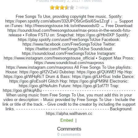
Posted
February 2, 2017
-
864 views
2 ratings
Free Songs To Use, providing copyright free music. Spotify:
https://open.spotify.com/album/332UPO5tGn5isl6Sw1Zcgf ↓ → Support
on iTunes: http://freesongstouse.lnk.to/inthewoodsID → Free Download:
https://soundcloud.com/freesongstouse/max-pross-in-the-woods-fstu-
release • Follow FSTU on: Snapchat: https://goo.gl/Htn0XP Spotify:
https://play.spotify.com/user/FreeSongsToUse Facebook:
https://www.facebook.com/FreeSongsToUse Twitter:
https://twitter.com/FreeSongsToUse Soundcloud:
https://soundcloud.com/FreeSongsToUse Instagram:
https://www.instagram.com/freesongstouse_official • Support Max Pross:
https://www.soundcloud.com/maxpross
https://www.instagram.com/maxpross All Free Songs To Use playlists:
House: https://goo.gl/f2VZwU Dubstep: https://goo.gl/QUtWEf Hip Hop:
https://goo.gl/WHqRcT Drum & Bass: https://goo.gl/LkHSuc Indie Dance:
https://goo.gl/oEsoiH Glitch Hop: https://goo.gl/qPM9NI Electronic:
https://goo.gl/HeAulm Future: https://goo.gl/1of7Tf Trap:
https://goo.gl/hkqABu - - - - - - - - - - - - - - - - - - - - - - - - - - - - - - - - - - - - - -
When using music from Free Songs To Use, you must add this in your
video or description: - Music provided by Free Songs To Use - Include the
link or title of the track. - Give credit to the creator by including the support
links. - - - - - - - - - - - - - - - - - - - - - - - - - - - - - - - - - - - - - - Background:
https://alpha.wallhaven.cc
Embed
|
Comments
0 comments