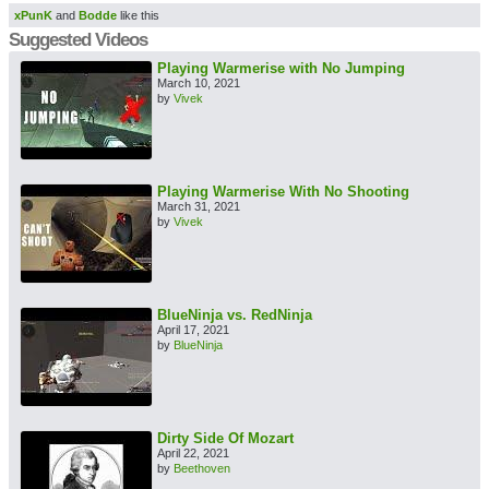
xPunK
and
Bodde
like this
Suggested Videos
Playing Warmerise with No Jumping
March 10, 2021
by
Vivek
Playing Warmerise With No Shooting
March 31, 2021
by
Vivek
BlueNinja vs. RedNinja
April 17, 2021
by
BlueNinja
Dirty Side Of Mozart
April 22, 2021
by
Beethoven