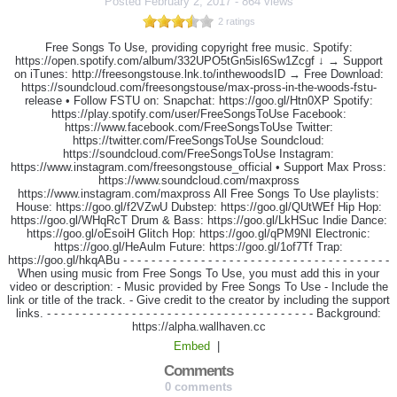
Posted
February 2, 2017
-
864 views
2 ratings
Free Songs To Use, providing copyright free music. Spotify:
https://open.spotify.com/album/332UPO5tGn5isl6Sw1Zcgf ↓ → Support
on iTunes: http://freesongstouse.lnk.to/inthewoodsID → Free Download:
https://soundcloud.com/freesongstouse/max-pross-in-the-woods-fstu-
release • Follow FSTU on: Snapchat: https://goo.gl/Htn0XP Spotify:
https://play.spotify.com/user/FreeSongsToUse Facebook:
https://www.facebook.com/FreeSongsToUse Twitter:
https://twitter.com/FreeSongsToUse Soundcloud:
https://soundcloud.com/FreeSongsToUse Instagram:
https://www.instagram.com/freesongstouse_official • Support Max Pross:
https://www.soundcloud.com/maxpross
https://www.instagram.com/maxpross All Free Songs To Use playlists:
House: https://goo.gl/f2VZwU Dubstep: https://goo.gl/QUtWEf Hip Hop:
https://goo.gl/WHqRcT Drum & Bass: https://goo.gl/LkHSuc Indie Dance:
https://goo.gl/oEsoiH Glitch Hop: https://goo.gl/qPM9NI Electronic:
https://goo.gl/HeAulm Future: https://goo.gl/1of7Tf Trap:
https://goo.gl/hkqABu - - - - - - - - - - - - - - - - - - - - - - - - - - - - - - - - - - - - - -
When using music from Free Songs To Use, you must add this in your
video or description: - Music provided by Free Songs To Use - Include the
link or title of the track. - Give credit to the creator by including the support
links. - - - - - - - - - - - - - - - - - - - - - - - - - - - - - - - - - - - - - - Background:
https://alpha.wallhaven.cc
Embed
|
Comments
0 comments