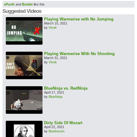
xPunK
and
Bodde
like this
Suggested Videos
Playing Warmerise with No Jumping
March 10, 2021
by
Vivek
Playing Warmerise With No Shooting
March 31, 2021
by
Vivek
BlueNinja vs. RedNinja
April 17, 2021
by
BlueNinja
Dirty Side Of Mozart
April 22, 2021
by
Beethoven