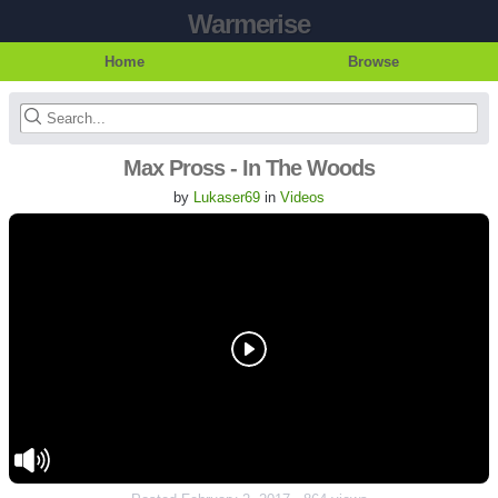
Warmerise
Home
Browse
Max Pross - In The Woods
by
Lukaser69
in
Videos