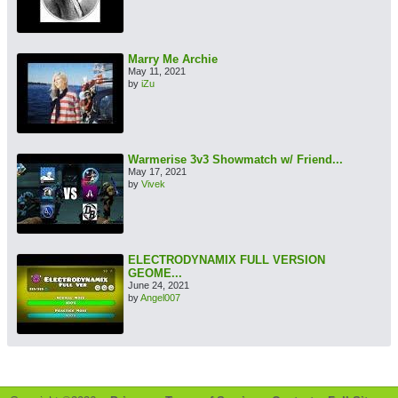
Marry Me Archie
May 11, 2021
by
iZu
Warmerise 3v3 Showmatch w/ Friend...
May 17, 2021
by
Vivek
ELECTRODYNAMIX FULL VERSION
GEOME...
June 24, 2021
by
Angel007