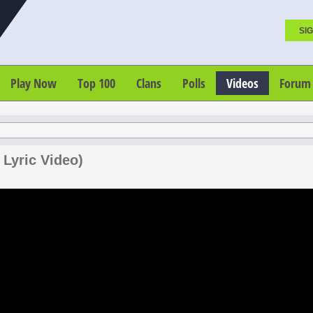
SIG
Play Now
Top 100
Clans
Polls
Videos
Forum
 Lyric Video)