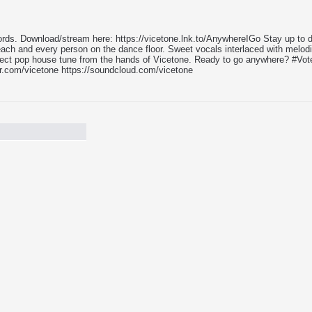
ds. Download/stream here: https://vicetone.lnk.to/AnywhereIGo Stay up to d
h each and every person on the dance floor. Sweet vocals interlaced with melo
ect pop house tune from the hands of Vicetone. Ready to go anywhere? #VoteVi
er.com/vicetone https://soundcloud.com/vicetone