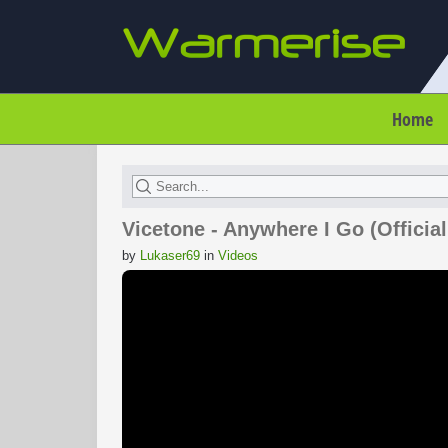
Home
Vicetone - Anywhere I Go (Official
by
Lukaser69
in
Videos