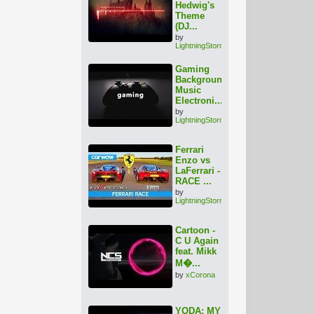
Hedwig's
Theme
(DJ...
by
LightningStorm
Gaming
Background
Music
Electroni...
by
LightningStorm
Ferrari
Enzo vs
LaFerrari -
RACE ...
by
LightningStorm
Cartoon -
C U Again
feat. Mikk
M�...
by
xCorona
YODA: MY