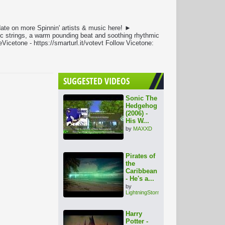
ate on more Spinnin' artists & music here! ►
dic strings, a warm pounding beat and soothing rhythmic
cetone - https://smarturl.it/votevt Follow Vicetone:
SUGGESTED VIDEOS
Sonic The
Hedgehog
(2006) -
His W...
by
MAXXD
Pirates of
the
Caribbean
- He's a...
by
LightningStorm
Harry
Potter -