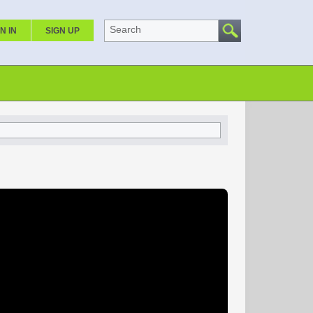
Search
N IN
SIGN UP