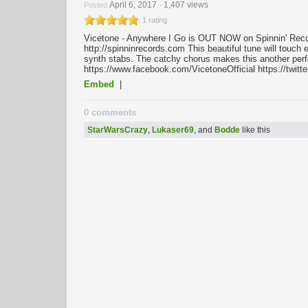
April 6, 2017
1,407 views
Posted
-
1 rating
Vicetone - Anywhere I Go is OUT NOW on Spinnin' Recor
http://spinninrecords.com This beautiful tune will touc
synth stabs. The catchy chorus makes this another perf
https://www.facebook.com/VicetoneOfficial https://twitt
Embed
|
0 comments
StarWarsCrazy
,
Lukaser69
, and
Bodde
like this