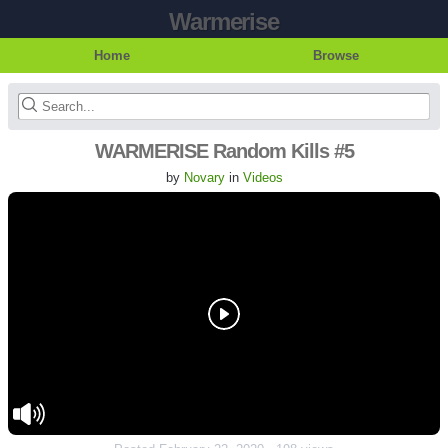
Warmerise
Home
Browse
WARMERISE Random Kills #5
by
Novary
in
Videos