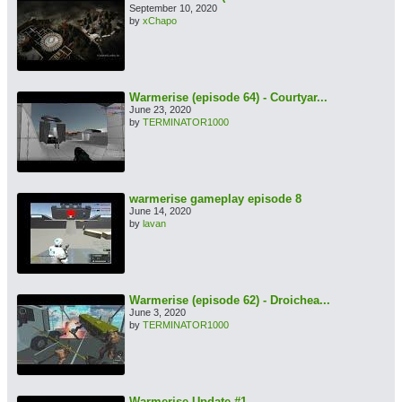
September 10, 2020
by
xChapo
Warmerise (episode 64) - Courtyar...
June 23, 2020
by
TERMINATOR1000
warmerise gameplay episode 8
June 14, 2020
by
lavan
Warmerise (episode 62) - Droichea...
June 3, 2020
by
TERMINATOR1000
Warmerise Update #1