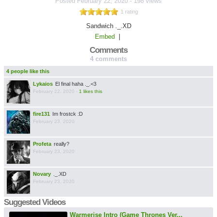
Posted
February 22, 2020
-
198 views
1 rating
Sandwich ._.XD
Embed
|
Comments
4 comments
4 people like this
Lykaios
El final haha ._.<3
February 22, 2020
-
1 likes this
fire131
Im frostck :D
February 23, 2020
Profeta
really?
February 23, 2020
Novary
._.XD
February 23, 2020
Suggested Videos
Warmerise Intro (Game Thrones Ver...