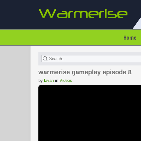
Home
warmerise gameplay episode 8
by
lavan
in
Videos