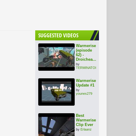
SUGGESTED VIDEOS
Warmerise
(episode
62) -
Droichea...
by
TERMINATOR1000
Warmerise
Update #1
by
younes279
Best
Warmerise
Clip Ever
by
Erlaanz