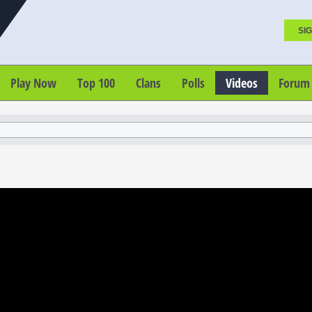
SIG
Play Now
Top 100
Clans
Polls
Videos
Forum