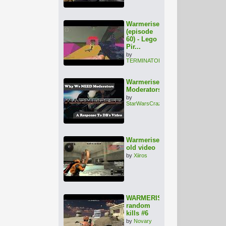
Warmerise
(episode
60) - Lego
Pir...
by
TERMINATOR1000
Warmerise:
Moderators???
by
StarWarsCrazy
Warmerise
old video
by
Xiiros
WARMERISE
random
kills #6
by
Novary