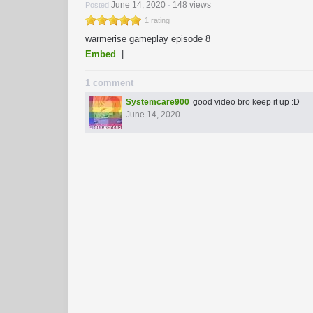
June 14, 2020
148 views
Posted
-
1 rating
warmerise gameplay episode 8
Embed
|
1 comment
Systemcare900
good video bro keep it up :D
June 14, 2020