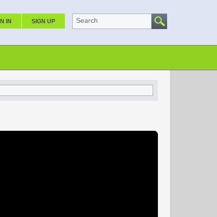
Search
N IN
SIGN UP