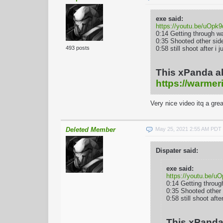
exe said:
https://youtu.be/uOp
0:14 Getting through w
0:35 Shooted other sid
0:58 still shoot after 
493 posts
This xPanda a
https://warmer
Very nice video itq a gre
Deleted Member
May 25, 2021 2:55 AM PDT
Dispater said:
exe said:
https://youtu.be/
0:14 Getting throug
0:35 Shooted other
0:58 still shoot aft
This xPanda