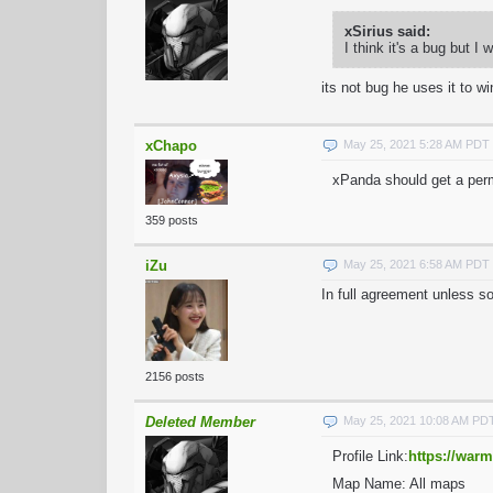
xSirius said:
I think it's a bug but I
its not bug he uses it to wi
xChapo
May 25, 2021 5:28 AM PDT
xPanda should get a perm
359 posts
iZu
May 25, 2021 6:58 AM PDT
In full agreement unless s
2156 posts
Deleted Member
May 25, 2021 10:08 AM PD
Profile Link:
https://warm
Map Name: All maps