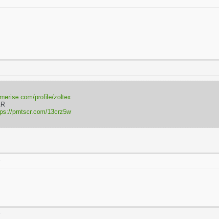
rmerise.com/profile/zoltex
AR
tps://prntscr.com/13crz5w
T
T