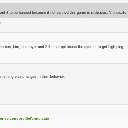
 want it to be banned because if not banned this game is malicious. Viiindicate 
n
a ban, him, destroyer and 2-3 other ppl abuse the system to get high ping,
omething else changes in their behavior.
T
erise.com/profile/Viindicate