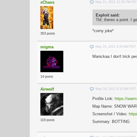
xChaos
May 21, 2021 12:36 PM PD
Exploit said:
Tbf, theres a point. I 
*corny joke*
353 posts
migma
May 24, 2021 5:44 AM PDT
Manickaa I don't trick p
14 posts
Airwolf
May 24, 2021 8:32 AM PDT
Profile Link:
https://warm
Map Name: SNOW WA
Screenshot / Video:
http
119 posts
Summary: BOTTING