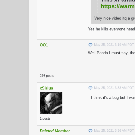
https://warm
Very nice video itq a g
Yes he kills everyone head
OO1
May 25, 2021 3:19 AM PDT
Well Panda I must say, tha
276 posts
xSirius
May 25, 2021 3:33 AM PDT
I think it's a bug but I w
1 posts
Deleted Member
May 25, 2021 3:36 AM PDT