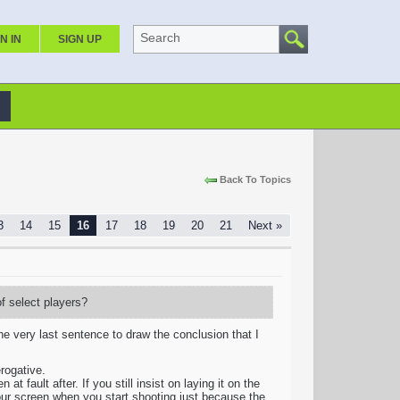
Search
N IN
SIGN UP
Back To Topics
3
14
15
16
17
18
19
20
21
Next »
of select players?
he very last sentence to draw the conclusion that I
rogative.
t fault after. If you still insist on laying it on the
our screen when you start shooting just because the