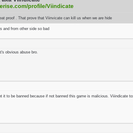
erise.com/profile/Viindicate
reat proof . That prove that Viinvicate can kill us when we are hide
s and from other side so bad
t's obvious abuse bro.
ant it to be banned because if not banned this game is malicious. Viiindicate to