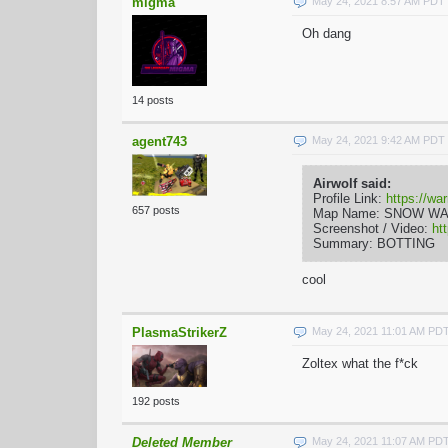
migma
May 24, 2021 8:57 AM PDT
Oh dang
14 posts
agent743
May 24, 2021 9:42 AM PDT
Airwolf said:
Profile Link:
https://wa
657 posts
Map Name: SNOW W
Screenshot / Video:
ht
Summary: BOTTING
cool
PlasmaStrikerZ
May 24, 2021 11:01 AM PD
Zoltex what the f*ck
192 posts
Deleted Member
May 24, 2021 11:07 AM PD