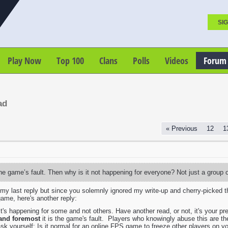
SIG
Play Now
Top 100
Clans
Polls
Videos
Forum
ad
« Previous
12
1
 the game’s fault. Then why is it not happening for everyone? Not just a group 
t my last reply but since you solemnly ignored my write-up and cherry-picked t
ame, here's another reply:
t's happening for some and not others. Have another read, or not, it's your pre
 and foremost
it is the game's fault. Players who knowingly abuse this are then a
sk yourself: Is it normal for an online FPS game to freeze other players on y