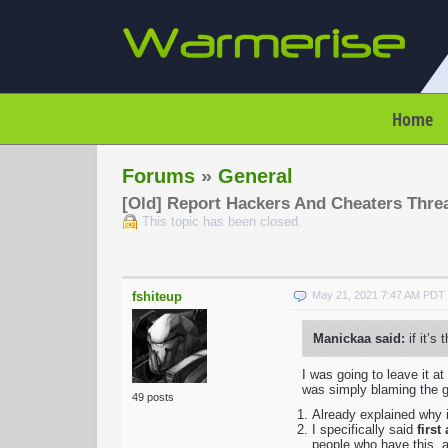
Home
Forums
»
General
[Old] Report Hackers And Cheaters Thre
This topic has been closed.
fshiteup
May 21, 2021 7:47 AM PDT
Manickaa said:
if it’s
I was going to leave it a
was simply blaming the g
49 posts
Already explained why i
I specifically said
first
people who have this, a