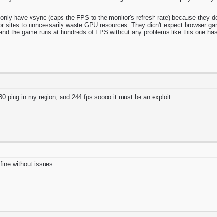
only have vsync (caps the FPS to the monitor's refresh rate) because they do
 sites to unncessarily waste GPU resources. They didn't expect browser gam
t and the game runs at hundreds of FPS without any problems like this one has
t 30 ping in my region, and 244 fps soooo it must be an exploit
fine without issues.