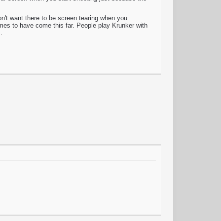
n't want there to be screen tearing when you
es to have come this far. People play Krunker with
.