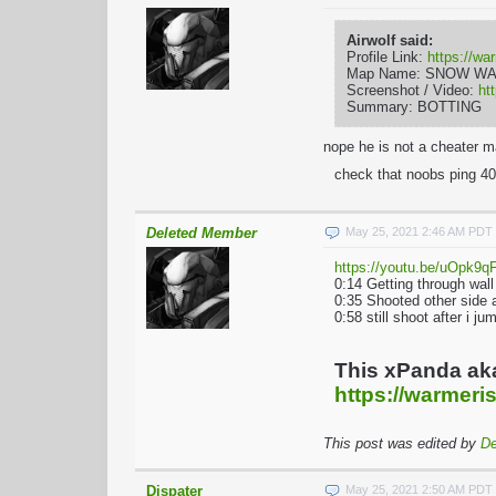
Airwolf said:
Profile Link:
https://wa
Map Name: SNOW W
Screenshot / Video:
ht
Summary: BOTTING
nope he is not a cheater m
check that noobs ping 40
Deleted Member
May 25, 2021 2:46 AM PDT
https://youtu.be/uOpk9
0:14 Getting through wal
0:35 Shooted other side
0:58 still shoot after i 
This xPanda ak
https://warmeris
This post was edited by
De
Dispater
May 25, 2021 2:50 AM PDT