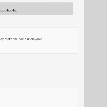
toxic-bug-lag
 they make the game unplayable