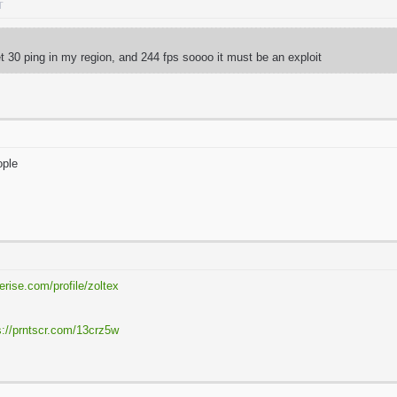
T
get 30 ping in my region, and 244 fps soooo it must be an exploit
eople
erise.com/profile/zoltex
R
s://prntscr.com/13crz5w