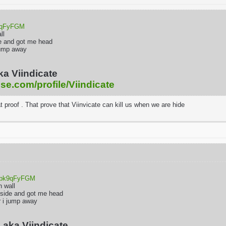
k9qFyFGM
all
e and got me head
i jump away
ka Viindicate
ise.com/profile/Viindicate
at proof . That prove that Viinvicate can kill us when we are hide
uOpk9qFyFGM
h wall
 side and got me head
er i jump away
 aka Viindicate