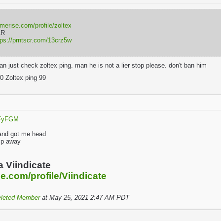
rmerise.com/profile/zoltex
AR
tps://prntscr.com/13crz5w
an just check zoltex ping. man he is not a lier stop please. don't ban him
0 Zoltex ping 99
qFyFGM
l
 and got me head
jump away
a Viindicate
e.com/profile/Viindicate
leted Member
at May 25, 2021 2:47 AM PDT