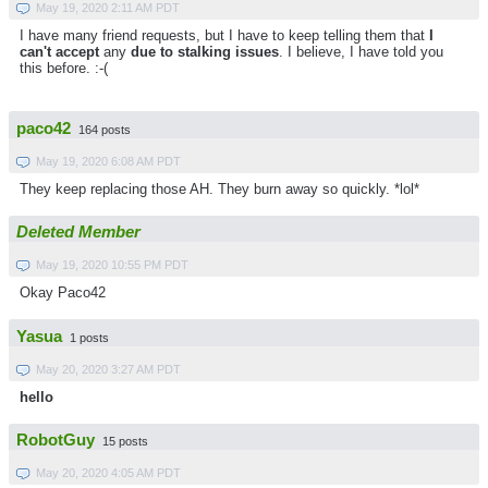
May 19, 2020 2:11 AM PDT
I have many friend requests, but I have to keep telling them that
I
can't accept
any
due to stalking issues
. I believe, I have told you
this before. :-(
paco42
164 posts
May 19, 2020 6:08 AM PDT
They keep replacing those AH. They burn away so quickly. *lol*
Deleted Member
May 19, 2020 10:55 PM PDT
Okay Paco42
Yasua
1 posts
May 20, 2020 3:27 AM PDT
hello
RobotGuy
15 posts
May 20, 2020 4:05 AM PDT