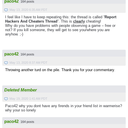
paco42
164 posts
May 13, 2020 6:35 AM PDT
I feel like I have to keep repeating this: the thread is called “
Report
Hackers And Cheaters Thread
”. This is
clearly
cheating!
Why do you have problems with people observing a game – free or
not? If you kill someone, they will get to see you/where you are
anyhow. ;-)
paco42
164 posts
May 13, 2020 8:37 AM PDT
Throwing another turd on the pile. Thank you for your commentary.
Deleted Member
May 19, 2020 1:41 AM PDT
Paco42 why you dont have any firends in your friend list in warmerise?
why your so lonely
paco42
164 posts