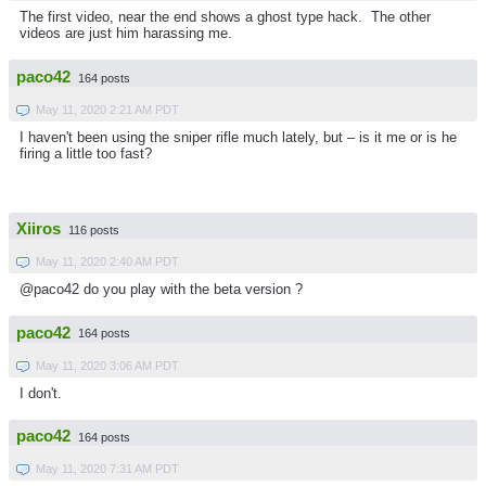
The first video, near the end shows a ghost type hack. The other
videos are just him harassing me.
paco42
164 posts
May 11, 2020 2:21 AM PDT
I haven't been using the sniper rifle much lately, but – is it me or is he
firing a little too fast?
Xiiros
116 posts
May 11, 2020 2:40 AM PDT
@paco42 do you play with the beta version ?
paco42
164 posts
May 11, 2020 3:06 AM PDT
I don't.
paco42
164 posts
May 11, 2020 7:31 AM PDT