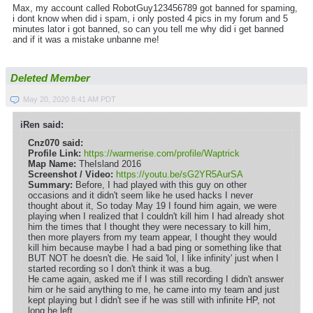
Max, my account called RobotGuy123456789 got banned for spaming,
i dont know when did i spam, i only posted 4 pics in my forum and 5
minutes lator i got banned, so can you tell me why did i get banned
and if it was a mistake unbanne me!
Deleted Member
May 20, 2020 8:41 AM PDT
iRen said:
Cnz070 said:
Profile Link:
https://warmerise.com/profile/Waptrick
Map Name:
TheIsland 2016
Screenshot / Video:
https://youtu.be/sG2YR5AurSA
Summary:
Before, I had played with this guy on other
occasions and it didn't seem like he used hacks I never
thought about it, So today May 19 I found him again, we were
playing when I realized that I couldn't kill him I had already shot
him the times that I thought they were necessary to kill him,
then more players from my team appear, I thought they would
kill him because maybe I had a bad ping or something like that
BUT NOT he doesn't die. He said 'lol, I like infinity' just when I
started recording so I don't think it was a bug.
He came again, asked me if I was still recording I didn't answer
him or he said anything to me, he came into my team and just
kept playing but I didn't see if he was still with infinite HP, not
long he left.