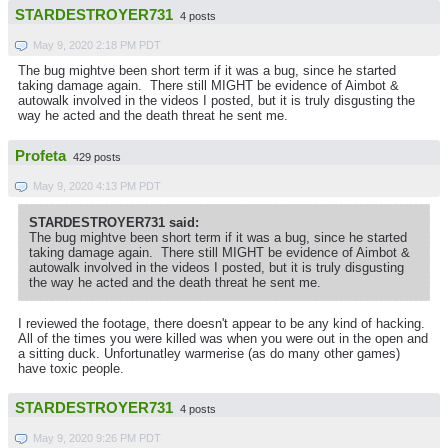
STARDESTROYER731
4 posts
May 9, 2020 2:18 PM PDT
The bug mightve been short term if it was a bug, since he started
taking damage again. There still MIGHT be evidence of Aimbot &
autowalk involved in the videos I posted, but it is truly disgusting the
way he acted and the death threat he sent me.
Profeta
429 posts
May 9, 2020 4:13 PM PDT
STARDESTROYER731 said:
The bug mightve been short term if it was a bug, since he started
taking damage again. There still MIGHT be evidence of Aimbot &
autowalk involved in the videos I posted, but it is truly disgusting
the way he acted and the death threat he sent me.
I reviewed the footage, there doesn't appear to be any kind of hacking.
All of the times you were killed was when you were out in the open and
a sitting duck. Unfortunatley warmerise (as do many other games)
have toxic people.
STARDESTROYER731
4 posts
May 9, 2020 9:26 PM PDT