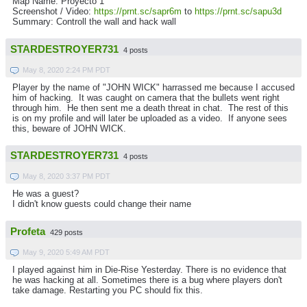
Map Name: Proyecto 1
Screenshot / Video:
https://prnt.sc/sapr6m
to
https://prnt.sc/sapu3d
Summary: Controll the wall and hack wall
STARDESTROYER731
4 posts
May 8, 2020 2:24 PM PDT
Player by the name of "JOHN WICK" harrassed me because I accused
him of hacking. It was caught on camera that the bullets went right
through him. He then sent me a death threat in chat. The rest of this
is on my profile and will later be uploaded as a video. If anyone sees
this, beware of JOHN WICK.
STARDESTROYER731
4 posts
May 8, 2020 3:37 PM PDT
He was a guest?
I didn't know guests could change their name
Profeta
429 posts
May 9, 2020 5:49 AM PDT
I played against him in Die-Rise Yesterday. There is no evidence that
he was hacking at all. Sometimes there is a bug where players don't
take damage. Restarting you PC should fix this.