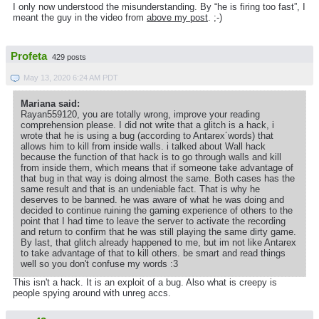
I only now understood the misunderstanding. By “he is firing too fast”, I
meant the guy in the video from
above my post
. ;-)
Profeta
429 posts
May 13, 2020 6:24 AM PDT
Mariana said:
Rayan559120, you are totally wrong, improve your reading
comprehension please. I did not write that a glitch is a hack, i
wrote that he is using a bug (according to Antarex´words) that
allows him to kill from inside walls. i talked about Wall hack
because the function of that hack is to go through walls and kill
from inside them, which means that if someone take advantage of
that bug in that way is doing almost the same. Both cases has the
same result and that is an undeniable fact. That is why he
deserves to be banned. he was aware of what he was doing and
decided to continue ruining the gaming experience of others to the
point that I had time to leave the server to activate the recording
and return to confirm that he was still playing the same dirty game.
By last, that glitch already happened to me, but im not like Antarex
to take advantage of that to kill others. be smart and read things
well so you don't confuse my words :3
This isn't a hack. It is an exploit of a bug. Also what is creepy is
people spying around with unreg accs.