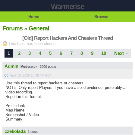
Warmerise
Home
Browse
Forums
»
General
[Old] Report Hackers And Cheaters Thread
This topic has been closed.
1
2
3
4
5
6
7
8
9
10
Next »
Admin
Moderator
1000 posts
April 15, 2020 10:39 AM PDT
Use this thread to report hackers or cheaters.
NOTE: Only report Players if you have a solid evidence, preferably a
video recording.
Report in this format:
Profile Link:
Map Name:
Screenshot / Video:
Summary:
czekolada
1 posts