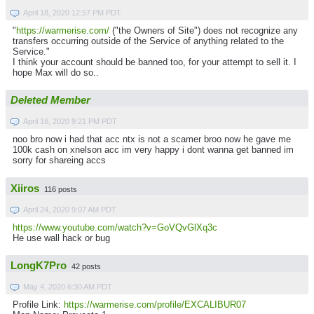
April 18, 2020 12:57 PM PDT
"
https://warmerise.com/
("the Owners of Site") does not recognize any
transfers occurring outside of the Service of anything related to the
Service."
I think your account should be banned too, for your attempt to sell it. I
hope Max will do so..
Deleted Member
April 18, 2020 9:21 PM PDT
noo bro now i had that acc ntx is not a scamer broo now he gave me
100k cash on xnelson acc im very happy i dont wanna get banned im
sorry for shareing accs
Xiiros
116 posts
April 24, 2020 9:07 AM PDT
https://www.youtube.com/watch?v=GoVQvGlXq3c
He use wall hack or bug
LongK7Pro
42 posts
May 4, 2020 6:30 AM PDT
Profile Link:
https://warmerise.com/profile/EXCALIBUR07