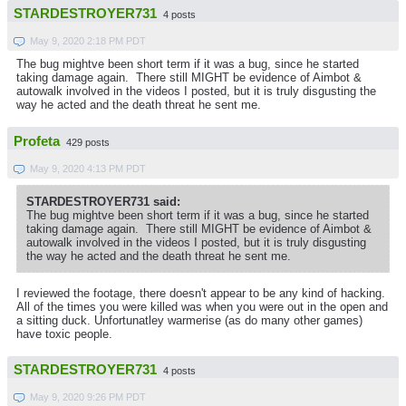
STARDESTROYER731
4 posts
May 9, 2020 2:18 PM PDT
The bug mightve been short term if it was a bug, since he started
taking damage again. There still MIGHT be evidence of Aimbot &
autowalk involved in the videos I posted, but it is truly disgusting the
way he acted and the death threat he sent me.
Profeta
429 posts
May 9, 2020 4:13 PM PDT
STARDESTROYER731 said:
The bug mightve been short term if it was a bug, since he started
taking damage again. There still MIGHT be evidence of Aimbot &
autowalk involved in the videos I posted, but it is truly disgusting
the way he acted and the death threat he sent me.
I reviewed the footage, there doesn't appear to be any kind of hacking.
All of the times you were killed was when you were out in the open and
a sitting duck. Unfortunatley warmerise (as do many other games)
have toxic people.
STARDESTROYER731
4 posts
May 9, 2020 9:26 PM PDT