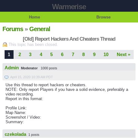
Warmerise
Home
Browse
Forums
»
General
[Old] Report Hackers And Cheaters Thread
This topic has been closed.
1
2
3
4
5
6
7
8
9
10
Next »
Admin
Moderator
1000 posts
April 15, 2020 10:39 AM PDT
Use this thread to report hackers or cheaters.
NOTE: Only report Players if you have a solid evidence, preferably a
video recording.
Report in this format:
Profile Link:
Map Name:
Screenshot / Video:
Summary:
czekolada
1 posts