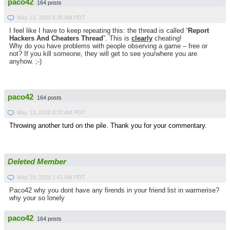
paco42
164 posts
May 13, 2020 6:35 AM PDT
I feel like I have to keep repeating this: the thread is called “
Report
Hackers And Cheaters Thread
”. This is
clearly
cheating!
Why do you have problems with people observing a game – free or
not? If you kill someone, they will get to see you/where you are
anyhow. ;-)
paco42
164 posts
May 13, 2020 8:37 AM PDT
Throwing another turd on the pile. Thank you for your commentary.
Deleted Member
May 19, 2020 1:41 AM PDT
Paco42 why you dont have any firends in your friend list in warmerise?
why your so lonely
paco42
164 posts