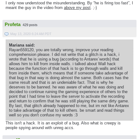
I only now understood the misunderstanding. By “he is firing too fast”, I
meant the guy in the video from
above my post
. ;-)
Profeta
429 posts
May 13, 2020 6:24 AM PDT
Mariana said:
Rayan559120, you are totally wrong, improve your reading
comprehension please. I did not write that a glitch is a hack, i
wrote that he is using a bug (according to Antarex´words) that
allows him to kill from inside walls. i talked about Wall hack
because the function of that hack is to go through walls and kill
from inside them, which means that if someone take advantage of
that bug in that way is doing almost the same. Both cases has the
same result and that is an undeniable fact. That is why he
deserves to be banned. he was aware of what he was doing and
decided to continue ruining the gaming experience of others to the
point that I had time to leave the server to activate the recording
and return to confirm that he was still playing the same dirty game.
By last, that glitch already happened to me, but im not like Antarex
to take advantage of that to kill others. be smart and read things
well so you don't confuse my words :3
This isn't a hack. It is an exploit of a bug. Also what is creepy is
people spying around with unreg accs.