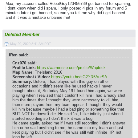
Max, my account called RobotGuy123456789 got banned for spaming,
i dont know when did i spam, i only posted 4 pics in my forum and 5
minutes lator i got banned, so can you tell me why did i get banned
and if it was a mistake unbanne me!
Deleted Member
May 20, 2020 8:41 AM PDT
iRen said:
Cnz070 said:
Profile Link:
https://warmerise.com/profile/Waptrick
Map Name:
TheIsland 2016
Screenshot / Video:
https://youtu.be/sG2YR5AurSA
Summary:
Before, I had played with this guy on other
occasions and it didn't seem like he used hacks I never
thought about it, So today May 19 I found him again, we were
playing when I realized that I couldn't kill him I had already shot
him the times that I thought they were necessary to kill him,
then more players from my team appear, I thought they would
kill him because maybe I had a bad ping or something like that
BUT NOT he doesn't die. He said 'lol, I like infinity' just when I
started recording so I don't think it was a bug.
He came again, asked me if I was still recording I didn't answer
him or he said anything to me, he came into my team and just
kept playing but I didn't see if he was still with infinite HP, not
long he left.