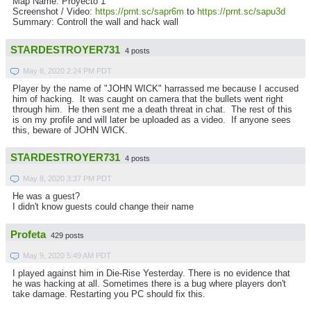
Map Name: Proyecto 1
Screenshot / Video:
https://prnt.sc/sapr6m
to
https://prnt.sc/sapu3d
Summary: Controll the wall and hack wall
STARDESTROYER731
4 posts
May 8, 2020 2:24 PM PDT
Player by the name of "JOHN WICK" harrassed me because I accused
him of hacking. It was caught on camera that the bullets went right
through him. He then sent me a death threat in chat. The rest of this
is on my profile and will later be uploaded as a video. If anyone sees
this, beware of JOHN WICK.
STARDESTROYER731
4 posts
May 8, 2020 3:37 PM PDT
He was a guest?
I didn't know guests could change their name
Profeta
429 posts
May 9, 2020 5:49 AM PDT
I played against him in Die-Rise Yesterday. There is no evidence that
he was hacking at all. Sometimes there is a bug where players don't
take damage. Restarting you PC should fix this.