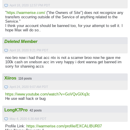
April 18, 2020 12:57 PM PDT
"
https://warmerise.com/
("the Owners of Site") does not recognize any
transfers occurring outside of the Service of anything related to the
Service."
I think your account should be banned too, for your attempt to sell it. I
hope Max will do so..
Deleted Member
April 18, 2020 9:21 PM PDT
noo bro now i had that acc ntx is not a scamer broo now he gave me
100k cash on xnelson acc im very happy i dont wanna get banned im
sorry for shareing accs
Xiiros
116 posts
April 24, 2020 9:07 AM PDT
https://www.youtube.com/watch?v=GoVQvGlXq3c
He use wall hack or bug
LongK7Pro
42 posts
May 4, 2020 6:30 AM PDT
Profile Link:
https://warmerise.com/profile/EXCALIBUR07