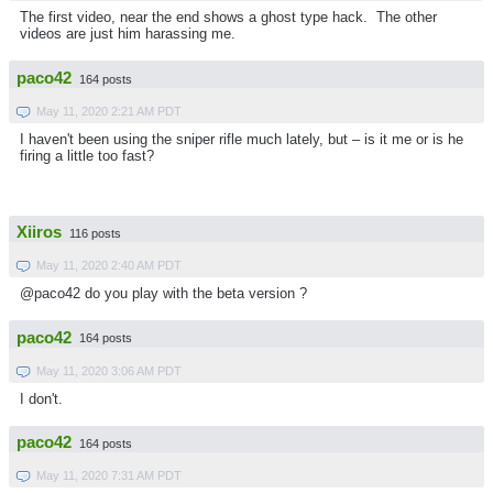
The first video, near the end shows a ghost type hack. The other
videos are just him harassing me.
paco42
164 posts
May 11, 2020 2:21 AM PDT
I haven't been using the sniper rifle much lately, but – is it me or is he
firing a little too fast?
Xiiros
116 posts
May 11, 2020 2:40 AM PDT
@paco42 do you play with the beta version ?
paco42
164 posts
May 11, 2020 3:06 AM PDT
I don't.
paco42
164 posts
May 11, 2020 7:31 AM PDT