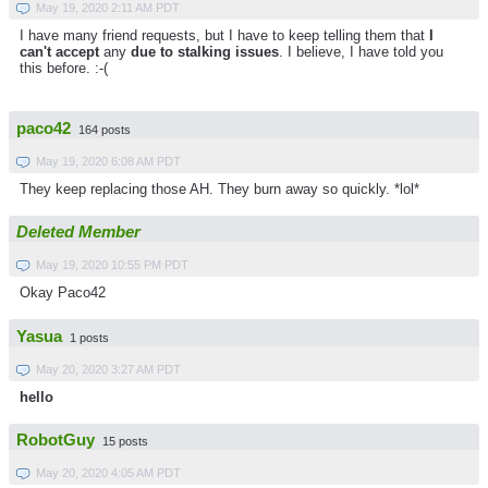
May 19, 2020 2:11 AM PDT
I have many friend requests, but I have to keep telling them that
I
can't accept
any
due to stalking issues
. I believe, I have told you
this before. :-(
paco42
164 posts
May 19, 2020 6:08 AM PDT
They keep replacing those AH. They burn away so quickly. *lol*
Deleted Member
May 19, 2020 10:55 PM PDT
Okay Paco42
Yasua
1 posts
May 20, 2020 3:27 AM PDT
hello
RobotGuy
15 posts
May 20, 2020 4:05 AM PDT