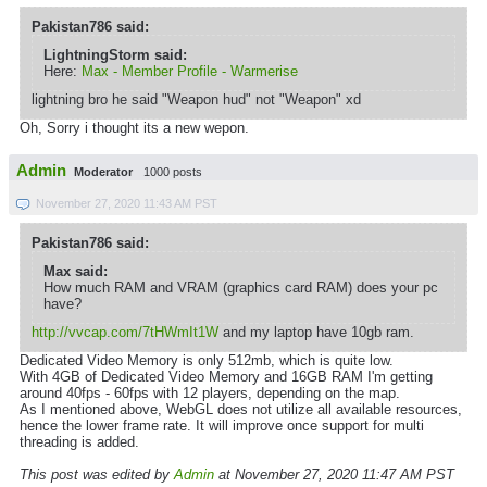
Pakistan786 said:
LightningStorm said:
Here:
Max - Member Profile - Warmerise
lightning bro he said "Weapon hud" not "Weapon" xd
Oh, Sorry i thought its a new wepon.
Admin
Moderator
1000 posts
November 27, 2020 11:43 AM PST
Pakistan786 said:
Max said:
How much RAM and VRAM (graphics card RAM) does your pc
have?
http://vvcap.com/7tHWmIt1W
and my laptop have 10gb ram.
Dedicated Video Memory is only 512mb, which is quite low.
With 4GB of Dedicated Video Memory and 16GB RAM I'm getting
around 40fps - 60fps with 12 players, depending on the map.
As I mentioned above, WebGL does not utilize all available resources,
hence the lower frame rate. It will improve once support for multi
threading is added.
This post was edited by
Admin
at November 27, 2020 11:47 AM PST