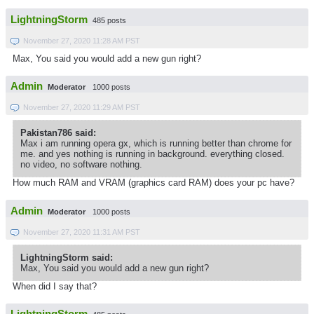
LightningStorm
485 posts
November 27, 2020 11:28 AM PST
Max, You said you would add a new gun right?
Admin
Moderator
1000 posts
November 27, 2020 11:29 AM PST
Pakistan786 said:
Max i am running opera gx, which is running better than chrome for
me. and yes nothing is running in background. everything closed.
no video, no software nothing.
How much RAM and VRAM (graphics card RAM) does your pc have?
Admin
Moderator
1000 posts
November 27, 2020 11:31 AM PST
LightningStorm said:
Max, You said you would add a new gun right?
When did I say that?