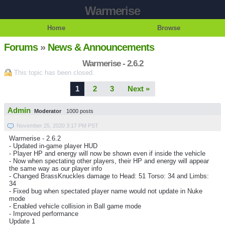
Warmerise
Home
Browse
Forums
»
News & Announcements
Warmerise - 2.6.2
This topic has been closed.
1
2
3
Next »
Admin
Moderator
1000 posts
November 25, 2020 3:17 PM PST
Warmerise - 2.6.2
- Updated in-game player HUD
- Player HP and energy will now be shown even if inside the vehicle
- Now when spectating other players, their HP and energy will appear
the same way as our player info
- Changed BrassKnuckles damage to Head: 51 Torso: 34 and Limbs:
34
- Fixed bug when spectated player name would not update in Nuke
mode
- Enabled vehicle collision in Ball game mode
- Improved performance
Update 1