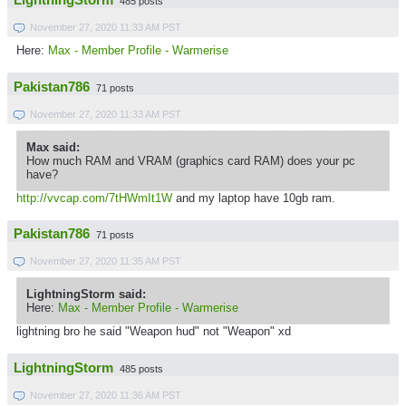
LightningStorm
485 posts
November 27, 2020 11:33 AM PST
Here:
Max - Member Profile - Warmerise
Pakistan786
71 posts
November 27, 2020 11:33 AM PST
Max said:
How much RAM and VRAM (graphics card RAM) does your pc
have?
http://vvcap.com/7tHWmIt1W
and my laptop have 10gb ram.
Pakistan786
71 posts
November 27, 2020 11:35 AM PST
LightningStorm said:
Here:
Max - Member Profile - Warmerise
lightning bro he said "Weapon hud" not "Weapon" xd
LightningStorm
485 posts
November 27, 2020 11:36 AM PST