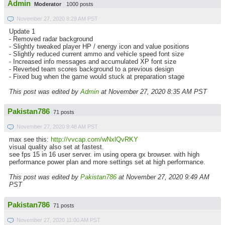
Admin
Moderator
1000 posts
November 27, 2020 8:29 AM PST
Update 1
- Removed radar background
- Slightly tweaked player HP / energy icon and value positions
- Slightly reduced current ammo and vehicle speed font size
- Increased info messages and accumulated XP font size
- Reverted team scores background to a previous design
- Fixed bug when the game would stuck at preparation stage
This post was edited by
Admin
at November 27, 2020 8:35 AM PST
Pakistan786
71 posts
November 27, 2020 9:48 AM PST
max see this:
http://vvcap.com/wNxlQvRKY
visual quality also set at fastest.
see fps 15 in 16 user server. im using opera gx browser. with high
performance power plan and more settings set at high performance.
This post was edited by
Pakistan786
at November 27, 2020 9:49 AM
PST
Pakistan786
71 posts
November 27, 2020 11:00 AM PST