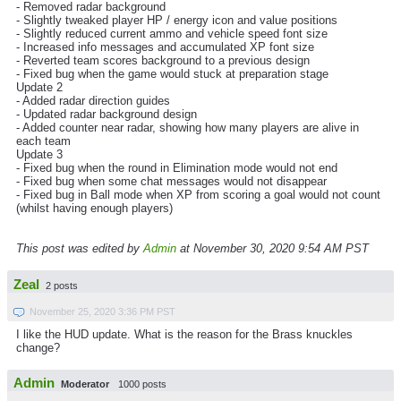
- Removed radar background
- Slightly tweaked player HP / energy icon and value positions
- Slightly reduced current ammo and vehicle speed font size
- Increased info messages and accumulated XP font size
- Reverted team scores background to a previous design
- Fixed bug when the game would stuck at preparation stage
Update 2
- Added radar direction guides
- Updated radar background design
- Added counter near radar, showing how many players are alive in
each team
Update 3
- Fixed bug when the round in Elimination mode would not end
- Fixed bug when some chat messages would not disappear
- Fixed bug in Ball mode when XP from scoring a goal would not count
(whilst having enough players)
This post was edited by
Admin
at November 30, 2020 9:54 AM PST
Zeal
2 posts
November 25, 2020 3:36 PM PST
I like the HUD update. What is the reason for the Brass knuckles
change?
Admin
Moderator
1000 posts