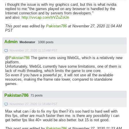
i thought the issue is with my graphics card, but this is what nvidia
replied to me:"the games played on any browser is handled by the
Internet connection and by servers from developers."
and also:
http://vvcap.com/trVZuZoUn
This post was edited by
Pakistan786
at November 27, 2020 11:04 AM
PST
Admin
Moderator
1000 posts
November 27, 2020 11:13 AM PST
@
Pakistan786
The game runs using WebGL, which is a relatively new
platform.
Unfortunately, WebGL currently have some limitations, one of them is
lack of multi threading, which limits the game to one core.
So even if you have a powerful pc, it will not use all the available
resources, making the frame rate lower, compared to standalone
games.
Pakistan786
71 posts
November 27, 2020 11:18 AM PST
Max what can i do to fix my fps then? it's soo hard to hard well with
this fps, other are much faster then me. is there any possibility i can
get better fps like 40+ would be also better. but 15 is not good.
This post was edited by
Pakistan786
at November 27, 2020 11:23 AM