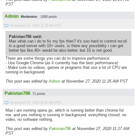
PST
Admin
Moderator
1000 posts
November 27, 2020 11:25 AM PST
Pakistan786 said:
Max what can i do to fix my fps then? it's soo hard to control recoil
in a good server with 10+ users. is there any possibility i can get
better fps like 40+ would be also better. but 15 is not good.
There are some things you can do to improve performance:
- Use Google Chrome (as it currently has the best performance)
- Make sure no videos, games or programs that use a lot of CPU are
running in background.
This post was edited by
Admin
at November 27, 2020 11:25 AM PST
Pakistan786
71 posts
November 27, 2020 11:27 AM PST
Max i am running opera gx, which is running better than chrome for
me. and yes nothing is running in background. everything closed. no
video, no software nothing.
This post was edited by
Pakistan786
at November 27, 2020 11:27 AM
PST