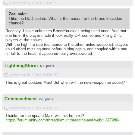
November 25, 2020 4:06 PM PST
Zeal said:
I like the HUD update. What is the reason for the Brass knuckles
change?
Recently, I have only seen BrassKnuckles being used once. And that
one time, the player made it look really OP, sometimes killing 2 - 3
players at the spawn.
With the high fire rate (compared to the other melee weapons), players
could afford missing once before hitting again, and coupled with a one
hit kill to the head, it appeared really overpowered.
LightningStorm
485 posts
November 25, 2020 6:36 PM PST
This is great updates Max! But when will the new weapon be added?
Commandment
226 posts
November 25, 2020 7:40 PM PST
Thanks for the update Max! will this be next?
https://forum.unity.com/threads/multithreading-and-webgl.817986/