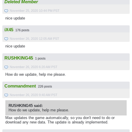
Deleted Member
November 25, 2020 10:44 PM PST
nice update
iX45
176 posts
November 26, 2020 12:05 AM PST
nice update
RUSHKING45
1 posts
November 26, 2020 6:20 AM PST
How do we update, help me please.
Commandment
226 posts
November 26, 2020 9:40 AM PST
RUSHKING45 said:
How do we update, help me please.
Max updates the game automatically, so you don't need to do or
download any new data. The update is already implemented.