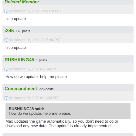
Deleted Member
November 25, 2020 10:44 PM PST
nice update
iX45
176 posts
November 26, 2020 12:05 AM PST
nice update
RUSHKING45
1 posts
November 26, 2020 6:20 AM PST
How do we update, help me please.
Commandment
226 posts
November 26, 2020 9:40 AM PST
RUSHKING45 said:
How do we update, help me please.
Max updates the game automatically, so you don't need to do or
download any new data. The update is already implemented.