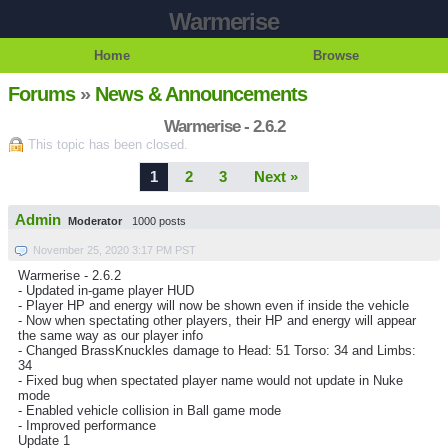
Warmerise
Home
Browse
Forums
»
News & Announcements
Warmerise - 2.6.2
This topic has been closed.
1
2
3
Next »
Admin
Moderator
1000 posts
November 25, 2020 3:17 PM PST
Warmerise - 2.6.2
- Updated in-game player HUD
- Player HP and energy will now be shown even if inside the vehicle
- Now when spectating other players, their HP and energy will appear
the same way as our player info
- Changed BrassKnuckles damage to Head: 51 Torso: 34 and Limbs:
34
- Fixed bug when spectated player name would not update in Nuke
mode
- Enabled vehicle collision in Ball game mode
- Improved performance
Update 1