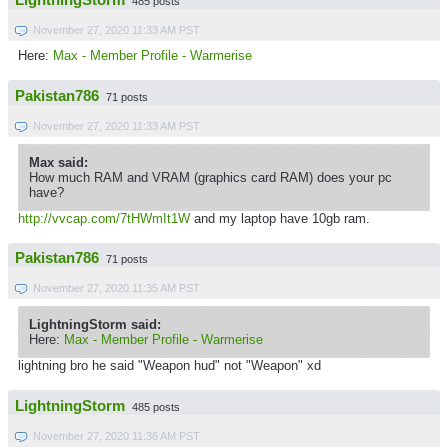
LightningStorm
485 posts
November 27, 2020 11:33 AM PST
Here:
Max - Member Profile - Warmerise
Pakistan786
71 posts
November 27, 2020 11:33 AM PST
Max said:
How much RAM and VRAM (graphics card RAM) does your pc
have?
http://vvcap.com/7tHWmIt1W
and my laptop have 10gb ram.
Pakistan786
71 posts
November 27, 2020 11:35 AM PST
LightningStorm said:
Here:
Max - Member Profile - Warmerise
lightning bro he said "Weapon hud" not "Weapon" xd
LightningStorm
485 posts
November 27, 2020 11:36 AM PST