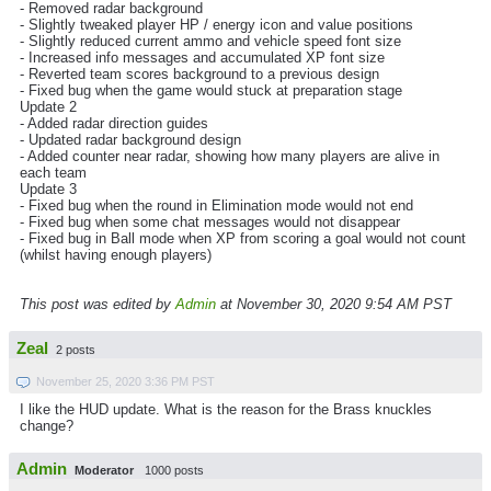
- Removed radar background
- Slightly tweaked player HP / energy icon and value positions
- Slightly reduced current ammo and vehicle speed font size
- Increased info messages and accumulated XP font size
- Reverted team scores background to a previous design
- Fixed bug when the game would stuck at preparation stage
Update 2
- Added radar direction guides
- Updated radar background design
- Added counter near radar, showing how many players are alive in
each team
Update 3
- Fixed bug when the round in Elimination mode would not end
- Fixed bug when some chat messages would not disappear
- Fixed bug in Ball mode when XP from scoring a goal would not count
(whilst having enough players)
This post was edited by
Admin
at November 30, 2020 9:54 AM PST
Zeal
2 posts
November 25, 2020 3:36 PM PST
I like the HUD update. What is the reason for the Brass knuckles
change?
Admin
Moderator
1000 posts