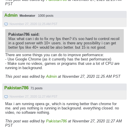
PST
Admin
Moderator
1000 posts
November 27, 2020 11:25 AM PST
Pakistan786 said:
Max what can i do to fix my fps then? it's soo hard to control recoil
in a good server with 10+ users. is there any possibility i can get
better fps like 40+ would be also better. but 15 is not good.
There are some things you can do to improve performance:
- Use Google Chrome (as it currently has the best performance)
- Make sure no videos, games or programs that use a lot of CPU are
running in background.
This post was edited by
Admin
at November 27, 2020 11:25 AM PST
Pakistan786
71 posts
November 27, 2020 11:27 AM PST
Max i am running opera gx, which is running better than chrome for
me. and yes nothing is running in background. everything closed. no
video, no software nothing.
This post was edited by
Pakistan786
at November 27, 2020 11:27 AM
PST