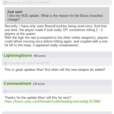
November 25, 2020 4:06 PM PST
Zeal said:
I like the HUD update. What is the reason for the Brass knuckles
change?
Recently, I have only seen BrassKnuckles being used once. And that
one time, the player made it look really OP, sometimes killing 2 - 3
players at the spawn.
With the high fire rate (compared to the other melee weapons), players
could afford missing once before hitting again, and coupled with a one
hit kill to the head, it appeared really overpowered.
LightningStorm
485 posts
November 25, 2020 6:36 PM PST
This is great updates Max! But when will the new weapon be added?
Commandment
226 posts
November 25, 2020 7:40 PM PST
Thanks for the update Max! will this be next?
https://forum.unity.com/threads/multithreading-and-webgl.817986/