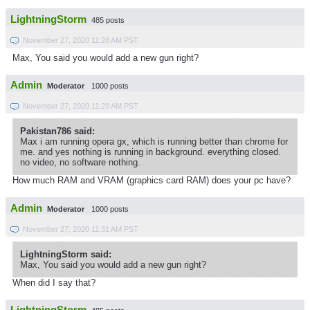
LightningStorm
485 posts
November 27, 2020 11:28 AM PST
Max, You said you would add a new gun right?
Admin
Moderator
1000 posts
November 27, 2020 11:29 AM PST
Pakistan786 said:
Max i am running opera gx, which is running better than chrome for
me. and yes nothing is running in background. everything closed.
no video, no software nothing.
How much RAM and VRAM (graphics card RAM) does your pc have?
Admin
Moderator
1000 posts
November 27, 2020 11:31 AM PST
LightningStorm said:
Max, You said you would add a new gun right?
When did I say that?