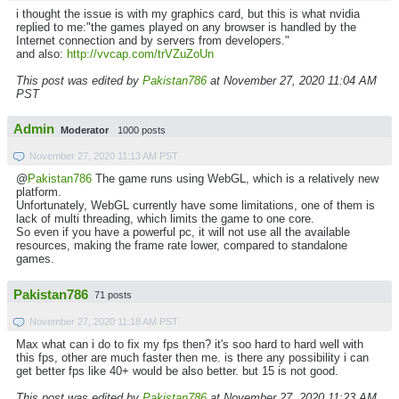
i thought the issue is with my graphics card, but this is what nvidia
replied to me:"the games played on any browser is handled by the
Internet connection and by servers from developers."
and also:
http://vvcap.com/trVZuZoUn
This post was edited by
Pakistan786
at November 27, 2020 11:04 AM
PST
Admin
Moderator
1000 posts
November 27, 2020 11:13 AM PST
@
Pakistan786
The game runs using WebGL, which is a relatively new
platform.
Unfortunately, WebGL currently have some limitations, one of them is
lack of multi threading, which limits the game to one core.
So even if you have a powerful pc, it will not use all the available
resources, making the frame rate lower, compared to standalone
games.
Pakistan786
71 posts
November 27, 2020 11:18 AM PST
Max what can i do to fix my fps then? it's soo hard to hard well with
this fps, other are much faster then me. is there any possibility i can
get better fps like 40+ would be also better. but 15 is not good.
This post was edited by
Pakistan786
at November 27, 2020 11:23 AM