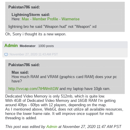
Pakistan786 said:
LightningStorm said:
Here:
Max - Member Profile - Warmerise
lightning bro he said "Weapon hud" not "Weapon" xd
Oh, Sorry i thought its a new wepon.
Admin
Moderator
1000 posts
November 27, 2020 11:43 AM PST
Pakistan786 said:
Max said:
How much RAM and VRAM (graphics card RAM) does your pc
have?
http://vvcap.com/7tHWmIt1W
and my laptop have 10gb ram.
Dedicated Video Memory is only 512mb, which is quite low.
With 4GB of Dedicated Video Memory and 16GB RAM I'm getting
around 40fps - 60fps with 12 players, depending on the map.
As I mentioned above, WebGL does not utilize all available resources,
hence the lower frame rate. It will improve once support for multi
threading is added.
This post was edited by
Admin
at November 27, 2020 11:47 AM PST