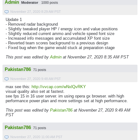
Admin
Moderator
1000 posts
November 27, 2020 8:29 AM PST
Update 1
- Removed radar background
- Slightly tweaked player HP / energy icon and value positions
- Slightly reduced current ammo and vehicle speed font size
- Increased info messages and accumulated XP font size
- Reverted team scores background to a previous design
- Fixed bug when the game would stuck at preparation stage
This post was edited by
Admin
at November 27, 2020 8:35 AM PST
Pakistan786
71 posts
November 27, 2020 9:48 AM PST
max see this:
http://vvcap.com/wNxlQvRKY
visual quality also set at fastest.
see fps 15 in 16 user server. im using opera gx browser. with high
performance power plan and more settings set at high performance.
This post was edited by
Pakistan786
at November 27, 2020 9:49 AM
PST
Pakistan786
71 posts
November 27, 2020 11:00 AM PST