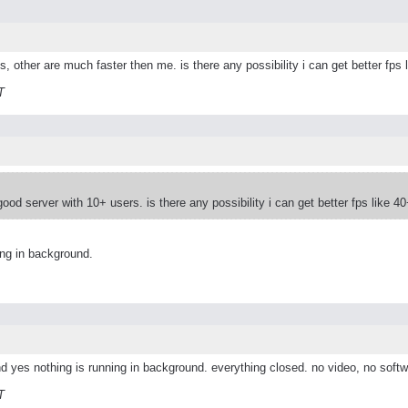
ps, other are much faster then me. is there any possibility i can get better fps 
T
good server with 10+ users. is there any possibility i can get better fps like 4
ing in background.
d yes nothing is running in background. everything closed. no video, no softw
T