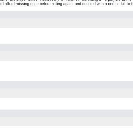
d afford missing once before hitting again, and coupled with a one hit kill to 