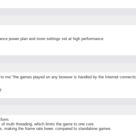
mance power plan and more settings set at high performance.
ied to me:"the games played on any browser is handled by the Internet connect
T
tform.
of multi threading, which limits the game to one core.
rces, making the frame rate lower, compared to standalone games.