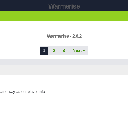
Warmerise
Warmerise - 2.6.2
1
2
3
Next »
same way as our player info