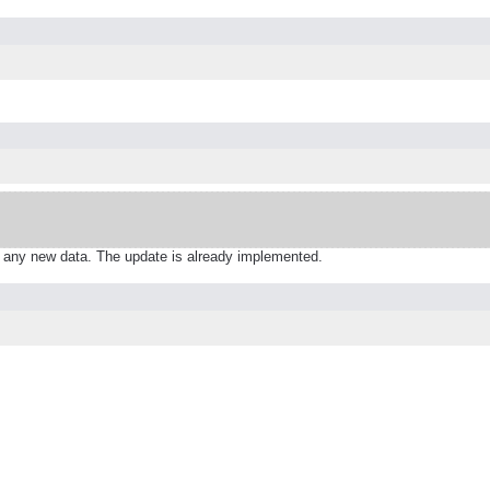
 any new data. The update is already implemented.