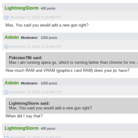
LightningStorm
485 posts
November 27, 2020 11:28 AM PST
Max, You said you would add a new gun right?
Admin
Moderator
1000 posts
November 27, 2020 11:29 AM PST
Pakistan786 said:
Max i am running opera gx, which is running better than chrome for me. 
How much RAM and VRAM (graphics card RAM) does your pc have?
Admin
Moderator
1000 posts
November 27, 2020 11:31 AM PST
LightningStorm said:
Max, You said you would add a new gun right?
When did I say that?
LightningStorm
485 posts
November 27, 2020 11:33 AM PST