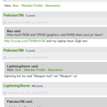
Here:
Max - Member Profile - Warmerise
Pakistan786
71 posts
November 27, 2020 11:33 AM PST
Max said:
How much RAM and VRAM (graphics card RAM) does your pc have?
http://vvcap.com/7tHWmIt1W
and my laptop have 10gb ram.
Pakistan786
71 posts
November 27, 2020 11:35 AM PST
LightningStorm said:
Here:
Max - Member Profile - Warmerise
lightning bro he said "Weapon hud" not "Weapon" xd
LightningStorm
485 posts
November 27, 2020 11:36 AM PST
Pakistan786 said: