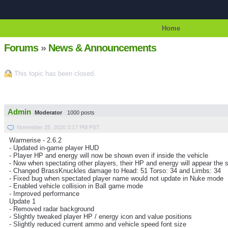
Home
Forums
»
News & Announcements
This topic has been closed.
Admin
Moderator
1000 posts
November 25, 2020 3:17 PM PST
Warmerise - 2.6.2
- Updated in-game player HUD
- Player HP and energy will now be shown even if inside the vehicle
- Now when spectating other players, their HP and energy will appear the 
- Changed BrassKnuckles damage to Head: 51 Torso: 34 and Limbs: 34
- Fixed bug when spectated player name would not update in Nuke mode
- Enabled vehicle collision in Ball game mode
- Improved performance
Update 1
- Removed radar background
- Slightly tweaked player HP / energy icon and value positions
- Slightly reduced current ammo and vehicle speed font size