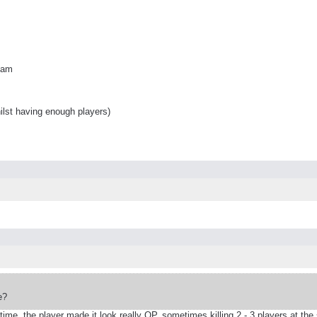
team
ilst having enough players)
e?
me, the player made it look really OP, sometimes killing 2 - 3 players at the