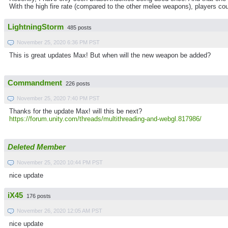
With the high fire rate (compared to the other melee weapons), players coul
LightningStorm
485 posts
November 25, 2020 6:36 PM PST
This is great updates Max! But when will the new weapon be added?
Commandment
226 posts
November 25, 2020 7:40 PM PST
Thanks for the update Max! will this be next?
https://forum.unity.com/threads/multithreading-and-webgl.817986/
Deleted Member
November 25, 2020 10:44 PM PST
nice update
iX45
176 posts
November 26, 2020 12:05 AM PST
nice update