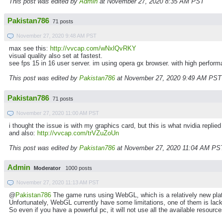
This post was edited by
Admin
at November 27, 2020 8:35 AM PST
Pakistan786
71 posts
November 27, 2020 9:48 AM PST
max see this:
http://vvcap.com/wNxlQvRKY
visual quality also set at fastest.
see fps 15 in 16 user server. im using opera gx browser. with high perfor
This post was edited by
Pakistan786
at November 27, 2020 9:49 AM PST
Pakistan786
71 posts
November 27, 2020 11:00 AM PST
i thought the issue is with my graphics card, but this is what nvidia repl
and also:
http://vvcap.com/trVZuZoUn
This post was edited by
Pakistan786
at November 27, 2020 11:04 AM PS
Admin
Moderator
1000 posts
November 27, 2020 11:13 AM PST
@
Pakistan786
The game runs using WebGL, which is a relatively new pla
Unfortunately, WebGL currently have some limitations, one of them is lack 
So even if you have a powerful pc, it will not use all the available resou