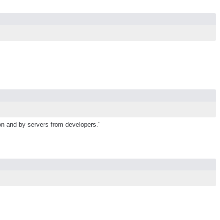
ion and by servers from developers."