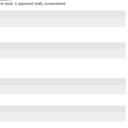
the head, it appeared really overpowered.