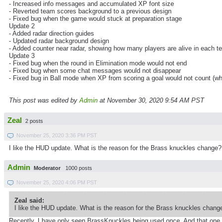
- Increased info messages and accumulated XP font size
- Reverted team scores background to a previous design
- Fixed bug when the game would stuck at preparation stage
Update 2
- Added radar direction guides
- Updated radar background design
- Added counter near radar, showing how many players are alive in each 
Update 3
- Fixed bug when the round in Elimination mode would not end
- Fixed bug when some chat messages would not disappear
- Fixed bug in Ball mode when XP from scoring a goal would not count (wh
This post was edited by
Admin
at November 30, 2020 9:54 AM PST
Zeal
2 posts
November 25, 2020 3:36 PM PST
I like the HUD update. What is the reason for the Brass knuckles change?
Admin
Moderator
1000 posts
November 25, 2020 4:06 PM PST
Zeal said:
I like the HUD update. What is the reason for the Brass knuckles chang
Recently, I have only seen BrassKnuckles being used once. And that one ti