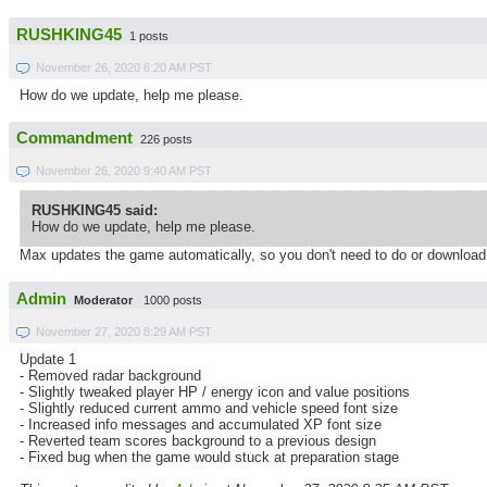
RUSHKING45
1 posts
November 26, 2020 6:20 AM PST
How do we update, help me please.
Commandment
226 posts
November 26, 2020 9:40 AM PST
RUSHKING45 said:
How do we update, help me please.
Max updates the game automatically, so you don't need to do or download
Admin
Moderator
1000 posts
November 27, 2020 8:29 AM PST
Update 1
- Removed radar background
- Slightly tweaked player HP / energy icon and value positions
- Slightly reduced current ammo and vehicle speed font size
- Increased info messages and accumulated XP font size
- Reverted team scores background to a previous design
- Fixed bug when the game would stuck at preparation stage