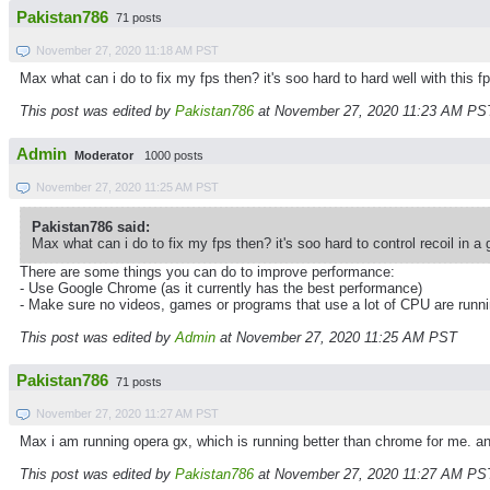
Pakistan786
71 posts
November 27, 2020 11:18 AM PST
Max what can i do to fix my fps then? it's soo hard to hard well with this f
This post was edited by
Pakistan786
at November 27, 2020 11:23 AM PS
Admin
Moderator
1000 posts
November 27, 2020 11:25 AM PST
Pakistan786 said:
Max what can i do to fix my fps then? it's soo hard to control recoil in a 
There are some things you can do to improve performance:
- Use Google Chrome (as it currently has the best performance)
- Make sure no videos, games or programs that use a lot of CPU are runn
This post was edited by
Admin
at November 27, 2020 11:25 AM PST
Pakistan786
71 posts
November 27, 2020 11:27 AM PST
Max i am running opera gx, which is running better than chrome for me. an
This post was edited by
Pakistan786
at November 27, 2020 11:27 AM PS