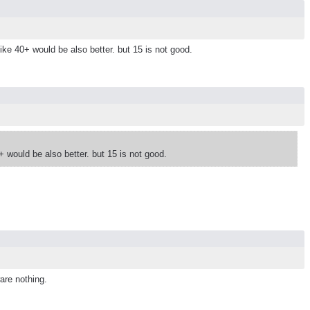
like 40+ would be also better. but 15 is not good.
0+ would be also better. but 15 is not good.
are nothing.