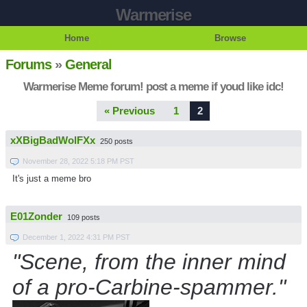
Warmerise
Home
Browse
Forums
»
General
Warmerise Meme forum! post a meme if youd like idc!
« Previous
1
2
xXBigBadWolFXx
250 posts
November 28, 2022 5:18 PM PST
It's just a meme bro
E01Zonder
109 posts
December 1, 2022 4:31 PM PST
"Scene, from the inner mind
of a pro-Carbine-spammer."