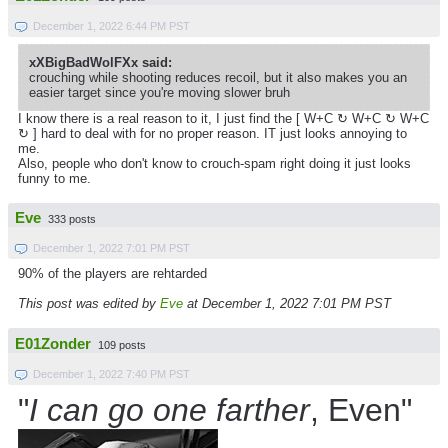
December 1, 2022 6:44 PM PST
xXBigBadWolFXx said:
crouching while shooting reduces recoil, but it also makes you an
easier target since you're moving slower bruh
I know there is a real reason to it, I just find the [ W+C ↻ W+C ↻
W+C
↻ ] hard to deal with for no proper reason. IT just looks annoying to
me.
Also, people who don't know to crouch-spam right doing it just looks
funny to me.
Eve
333 posts
December 1, 2022 7:01 PM PST
90% of the players are rehtarded
This post was edited by
Eve
at December 1, 2022 7:01 PM PST
E01Zonder
109 posts
December 1, 2022 7:40 PM PST
"
I can go one farther
, Even"