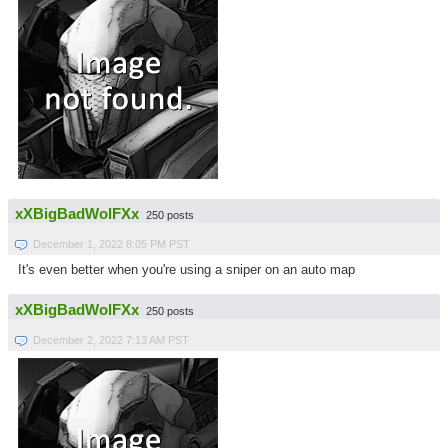
xXBigBadWolFXx
250 posts
December 1, 2022 8:05 PM PST
It's even better when you're using a sniper on an auto map
xXBigBadWolFXx
250 posts
December 2, 2022 7:13 AM PST