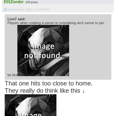
E01Zonder
109 posts
December 2, 2022 2:16 PM PST
Lion7 said:
Players when creating a server or considering wich server to join
be like
That one hits too close to home.
They really do think like this ↓