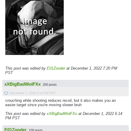
This post was edited by
E01Zonder
at December 1, 2022 7:20 PM
PST
xXBigBadWolFXx
250 posts
December 1, 2022 6:14 PM PST
crouching while shooting reduces recoil, but it also makes you an
easier target since you're moving slower bruh
This post was edited by
xXBigBadWolFXx
at December 1, 2022 6:14
PM PST
E01Zonder
109 posts