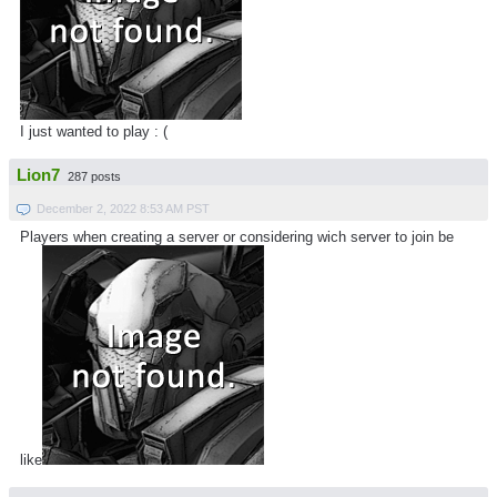
I just wanted to play : (
Lion7
287 posts
December 2, 2022 8:53 AM PST
Players when creating a server or considering wich server to join be
like