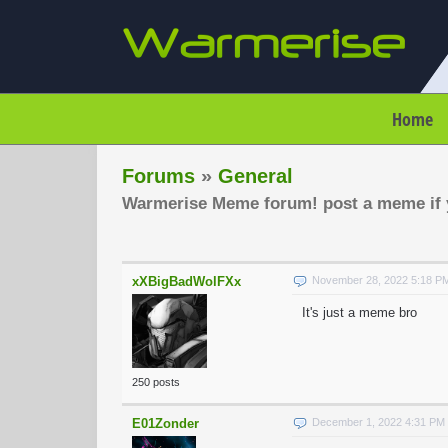
Home
Forums
»
General
Warmerise Meme forum! post a meme if y
xXBigBadWolFXx
November 28, 2022 5:18 P
It's just a meme bro
250 posts
E01Zonder
December 1, 2022 4:31 PM