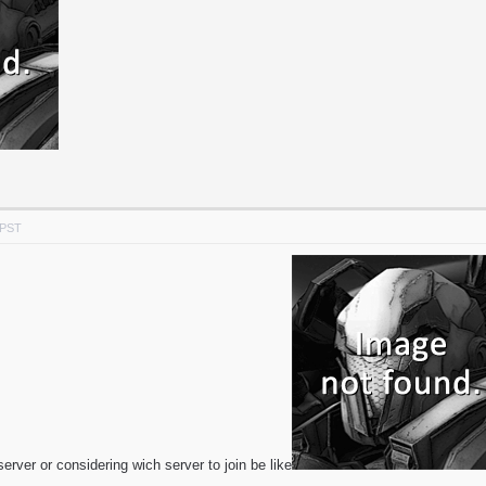
 PST
erver or considering wich server to join be like