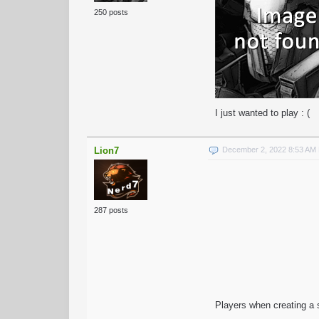
250 posts
I just wanted to play : (
Lion7
December 2, 2022 8:53 AM
287 posts
Players when creating a s