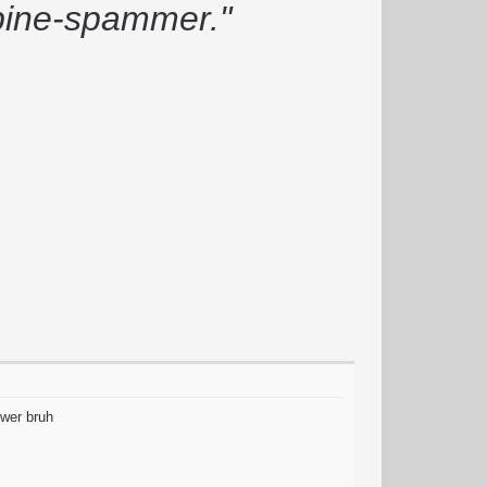
rbine-spammer."
ower bruh