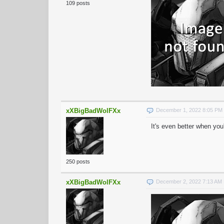
109 posts
xXBigBadWolFXx
December 1, 2022 8:05 PM
It's even better when you
250 posts
xXBigBadWolFXx
December 2, 2022 7:13 AM