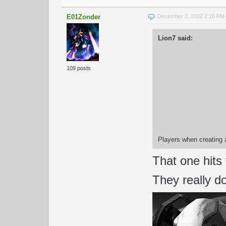
E01Zonder
December 2, 2022 2:16 PM
Lion7 said:
109 posts
Players when creating a
That one hits
They really do 