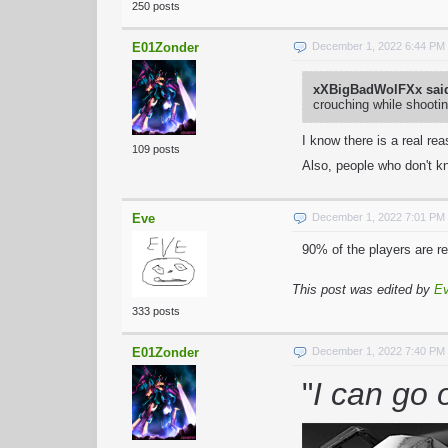
250 posts
E01Zonder
December 1, 2022 6:44 PM
xXBigBadWolFXx sai
crouching while shootin
I know there is a real re
109 posts
Also, people who don't kn
Eve
December 1, 2022 7:01 PM
90% of the players are r
This post was edited by
E
333 posts
E01Zonder
December 1, 2022 7:40 PM
"
I can go 