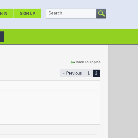
Search
N IN
SIGN UP
Back To Topics
« Previous
1
2