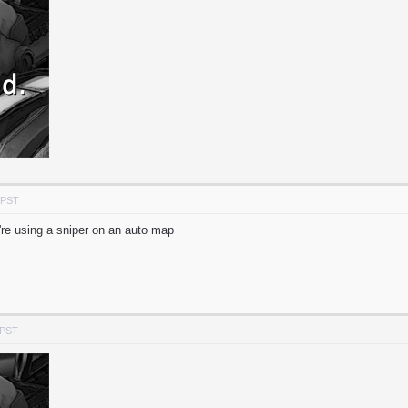
 PST
're using a sniper on an auto map
 PST