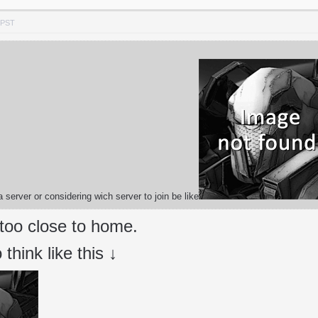
 PST
 server or considering wich server to join be like
 too close to home.
think like this ↓