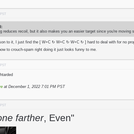
 PST
d:
g reduces recoil, but it also makes you an easier target since you're moving 
ason to it, I just find the [ W+C ↻ W+C ↻
W+C ↻ ] hard to deal with for no pro
ow to crouch-spam right doing it just looks funny to me.
 PST
ehtarded
ve
at December 1, 2022 7:01 PM PST
 PST
one farther
, Even"