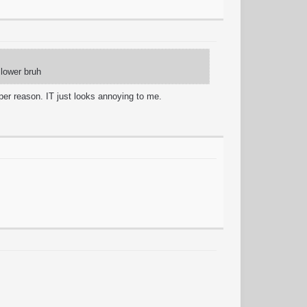
slower bruh
per reason. IT just looks annoying to me.