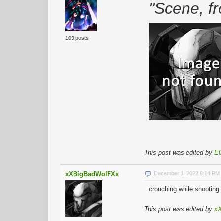
"Scene, f
109 posts
This post was edited by
E0
xXBigBadWolFXx
December 1, 2022 6:14 PM
crouching while shooting 
This post was edited by
x