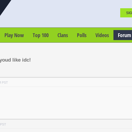
SIG
Play Now
Top 100
Clans
Polls
Videos
Forum
oud like idc!
M PST
 PST