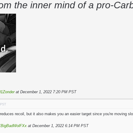
rom the inner mind of a pro-Ca
1Zonder
at December 1, 2022 7:20 PM PST
 PST
reduces recoil, but it also makes you an easier target since you're moving sl
XBigBadWolFXx
at December 1, 2022 6:14 PM PST