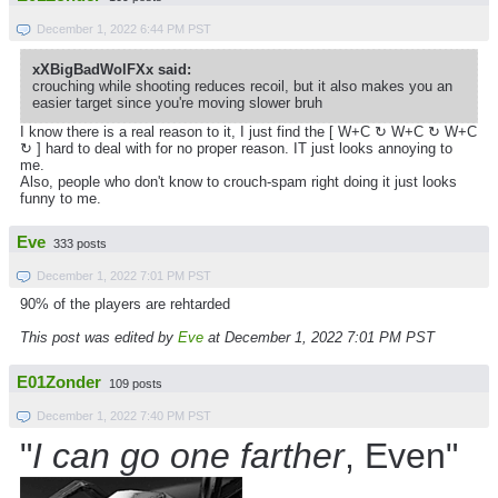
December 1, 2022 6:44 PM PST
xXBigBadWolFXx said:
crouching while shooting reduces recoil, but it also makes you an
easier target since you're moving slower bruh
I know there is a real reason to it, I just find the [ W+C ↻ W+C ↻
W+C
↻ ] hard to deal with for no proper reason. IT just looks annoying to
me.
Also, people who don't know to crouch-spam right doing it just looks
funny to me.
Eve
333 posts
December 1, 2022 7:01 PM PST
90% of the players are rehtarded
This post was edited by
Eve
at December 1, 2022 7:01 PM PST
E01Zonder
109 posts
December 1, 2022 7:40 PM PST
"
I can go one farther
, Even"