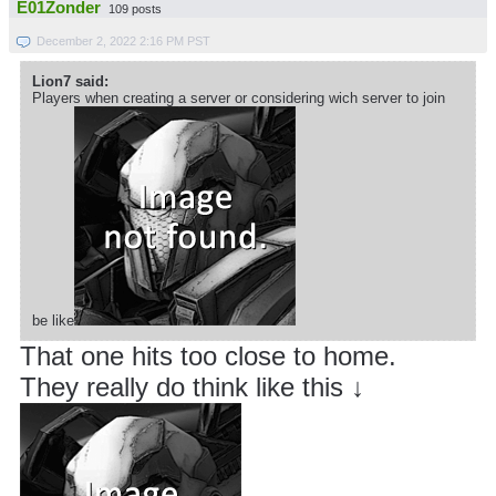
E01Zonder
109 posts
December 2, 2022 2:16 PM PST
Lion7 said:
Players when creating a server or considering wich server to join
be like
That one hits too close to home.
They really do think like this ↓