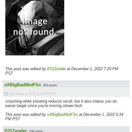
This post was edited by
E01Zonder
at December 1, 2022 7:20 PM
PST
xXBigBadWolFXx
250 posts
December 1, 2022 6:14 PM PST
crouching while shooting reduces recoil, but it also makes you an
easier target since you're moving slower bruh
This post was edited by
xXBigBadWolFXx
at December 1, 2022 6:14
PM PST
E01Zonder
109 posts