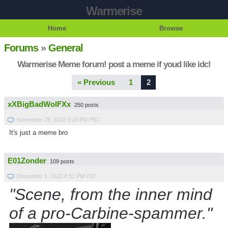
Warmerise
Home
Browse
Forums
»
General
Warmerise Meme forum! post a meme if youd like idc!
« Previous
1
2
xXBigBadWolFXx
250 posts
November 28, 2022 5:18 PM PST
It's just a meme bro
E01Zonder
109 posts
December 1, 2022 4:31 PM PST
"Scene, from the inner mind
of a pro-Carbine-spammer."