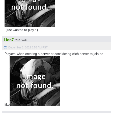
I just wanted to play : (
Lion7
287 posts
December 2, 2022 8:53 AM PST
Players when creating a server or considering wich server to join be
like