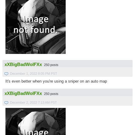
xXBigBadWolFXx
250 posts
December 1, 2022 8:05 PM PST
It's even better when you're using a sniper on an auto map
xXBigBadWolFXx
250 posts
December 2, 2022 7:13 AM PST