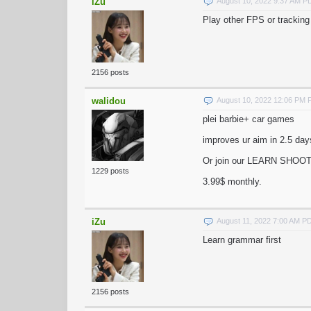
iZu
August 10, 2022 9:37 AM P
Play other FPS or trackin
2156 posts
walidou
August 10, 2022 12:06 PM
plei barbie+ car games
improves ur aim in 2.5 days
Or join our LEARN SHOOT
1229 posts
3.99$ monthly.
iZu
August 11, 2022 7:00 AM P
Learn grammar first
2156 posts