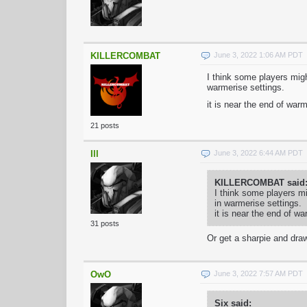
KILLERCOMBAT
June 3, 2022 1:06 AM PDT
I think some players migh
warmerise settings.
it is near the end of war
21 posts
Ill
June 3, 2022 6:44 AM PDT
KILLERCOMBAT said
I think some players mi
in warmerise settings.
it is near the end of w
31 posts
Or get a sharpie and dra
OwO
June 3, 2022 7:57 AM PDT
Six said: