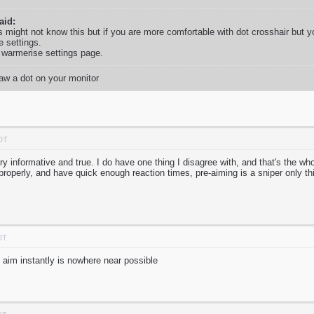
id:
s might not know this but if you are more comfortable with dot crosshair but y
e settings.
f warmerise settings page.
raw a dot on your monitor
PDT
Very informative and true. I do have one thing I disagree with, and that's the wh
roperly, and have quick enough reaction times, pre-aiming is a sniper only t
DT
 aim instantly is nowhere near possible