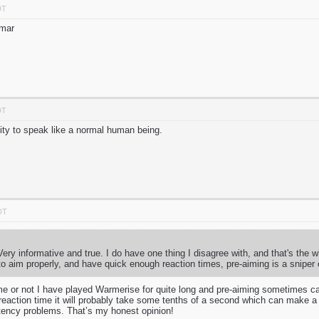
DT
mmar
DT
ty to speak like a normal human being.
DT
. Very informative and true. I do have one thing I disagree with, and that's the 
o aim properly, and have quick enough reaction times, pre-aiming is a sniper 
me or not I have played Warmerise for quite long and pre-aiming sometimes can 
reaction time it will probably take some tenths of a second which can make a l
atency problems. That’s my honest opinion!