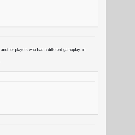
of another players who has a different gameplay. in
c