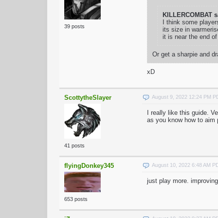
KILLERCOMBAT sa
I think some player
39 posts
its size in warmeris
it is near the end o
Or get a sharpie and d
xD
ScottytheSlayer
August 9, 2022 12:24 PM 
I really like this guide. 
as you know how to aim p
41 posts
flyingDonkey345
August 10, 2022 6:48 AM P
just play more. improving
653 posts