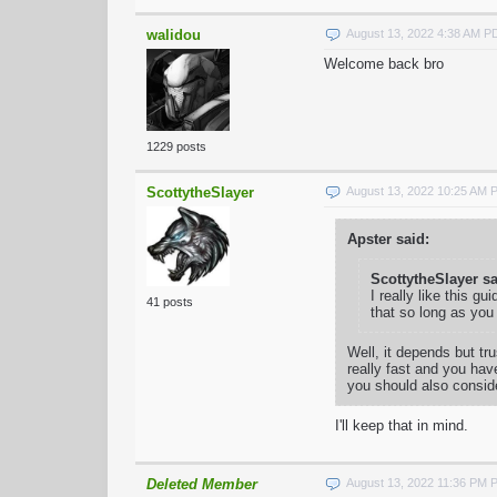
walidou
August 13, 2022 4:38 AM P
Welcome back bro
1229 posts
ScottytheSlayer
August 13, 2022 10:25 AM 
Apster said:
ScottytheSlayer sa
I really like this g
41 posts
that so long as you
Well, it depends but tr
really fast and you hav
you should also consid
I'll keep that in mind.
Deleted Member
August 13, 2022 11:36 PM 