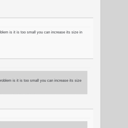
lem is it is too small you can increase its size in
oblem is it is too small you can increase its size