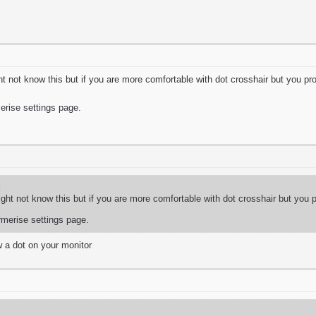
t not know this but if you are more comfortable with dot crosshair but you prob
merise settings page.
:
ght not know this but if you are more comfortable with dot crosshair but you pr
armerise settings page.
w a dot on your monitor