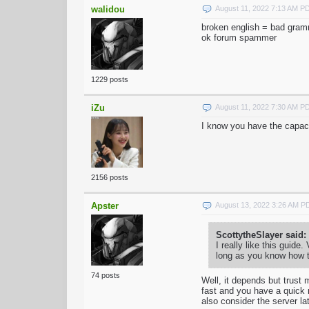
walidou
August 11, 2022 7:13 AM P
broken english = bad gra
ok forum spammer
1229 posts
iZu
August 11, 2022 7:30 AM P
I know you have the capaci
2156 posts
Apster
August 13, 2022 3:26 AM P
ScottytheSlayer said:
I really like this guide
long as you know how t
74 posts
Well, it depends but trust 
fast and you have a quick 
also consider the server l