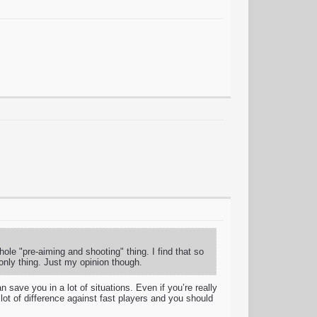
whole "pre-aiming and shooting" thing. I find that so
only thing. Just my opinion though.
save you in a lot of situations. Even if you’re really
ot of difference against fast players and you should