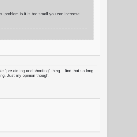
ou problem is it is too small you can increase
ole "pre-aiming and shooting" thing. I find that so long
hing. Just my opinion though.