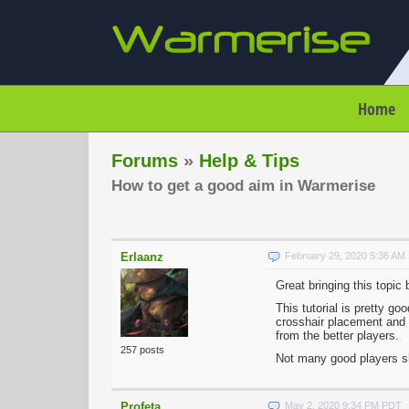
Home
Forums
»
Help & Tips
How to get a good aim in Warmerise
Erlaanz
February 29, 2020 5:36 AM
Great bringing this topic 
This tutorial is pretty 
crosshair placement and 
from the better players.
257 posts
Not many good players sh
Profeta
May 2, 2020 9:34 PM PDT