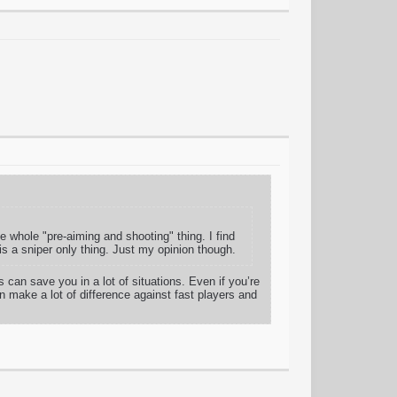
the whole "pre-aiming and shooting" thing. I find
is a sniper only thing. Just my opinion though.
can save you in a lot of situations. Even if you’re
n make a lot of difference against fast players and