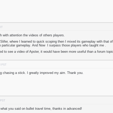
PDT
 with attention the videos of others players.
 xSlifer, where I learned to quick scoping then I mixed its gameplay with that 
n particular gameplay. And Now I surpass those players who taught me .
ed to see a video of Apster, it would have been more useful than a forum topi
M PST
og chasing a stick. I greatly improved my aim. Thank you.
 PST
 what you said on bullet travel time, thanks in advanced!