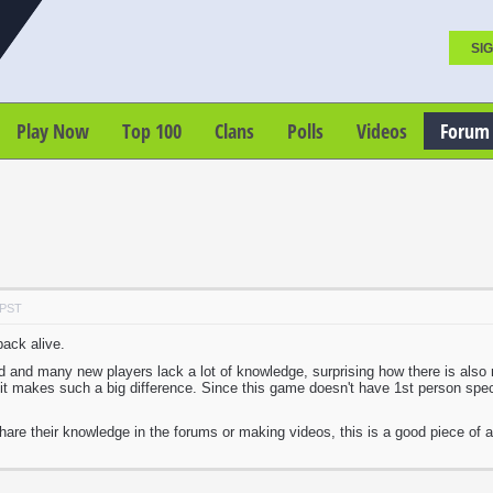
SIG
Play Now
Top 100
Clans
Polls
Videos
Forum
 PST
back alive.
good and many new players lack a lot of knowledge, surprising how there is al
it makes such a big difference. Since this game doesn't have 1st person spec
are their knowledge in the forums or making videos, this is a good piece of a