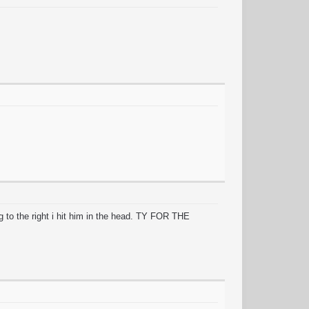
ng to the right i hit him in the head. TY FOR THE