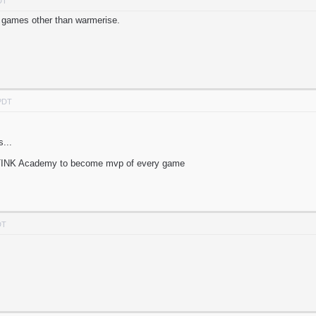
DT
g games other than warmerise.
 PDT
...
INK Academy to become mvp of every game
DT