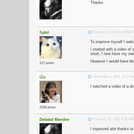
Thanks
Sybil
October 8, 2021 4:28 PM 
To improve myself I watch
I started with a video of
short, I now have my ow
However I would have lik
127 posts
iZu
December 4, 2021 10:27 A
I watched a video of a d
2156 posts
Deleted Member
February 21, 2022 4:30 PM
I improved alot thanks to