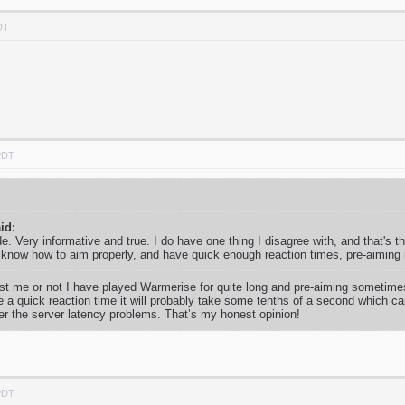
DT
PDT
id:
uide. Very informative and true. I do have one thing I disagree with, and that's 
 know how to aim properly, and have quick enough reaction times, pre-aiming 
ust me or not I have played Warmerise for quite long and pre-aiming sometimes 
e a quick reaction time it will probably take some tenths of a second which ca
er the server latency problems. That’s my honest opinion!
PDT