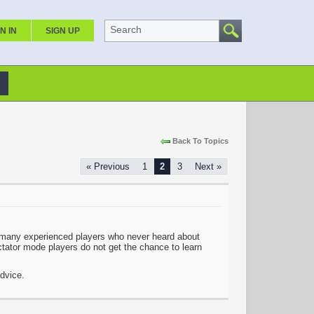
Search
N IN
SIGN UP
Back To Topics
« Previous
1
2
3
Next »
so many experienced players who never heard about
tator mode players do not get the chance to learn
dvice.