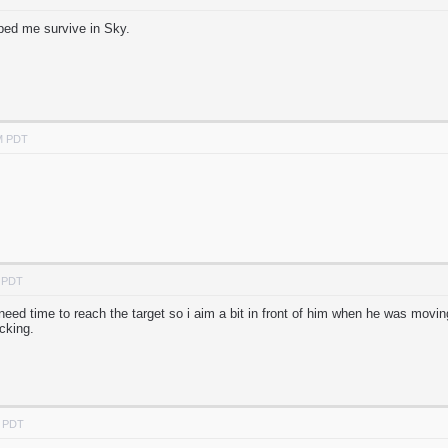
lped me survive in Sky.
AM PDT
M PDT
s need time to reach the target so i aim a bit in front of him when he was movi
cking.
M PDT