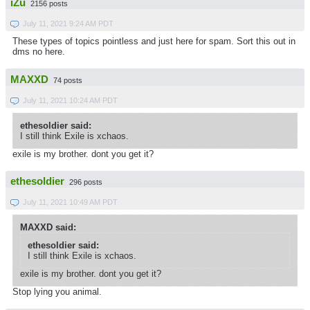
iZu
2156 posts
July 11, 2021 9:24 AM PDT
These types of topics pointless and just here for spam. Sort this out in
dms no here.
MAXXD
74 posts
July 11, 2021 10:24 AM PDT
ethesoldier said:
I still think Exile is xchaos.
exile is my brother. dont you get it?
ethesoldier
296 posts
July 11, 2021 10:49 AM PDT
MAXXD said:
ethesoldier said:
I still think Exile is xchaos.
exile is my brother. dont you get it?
Stop lying you animal.