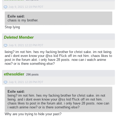
July 9, 2021 12:19 PM PDT
Exile said:
chaos is my brother.
Stop lying
Deleted Member
July 9, 2021 12:22 PM PDT
lieing? im not him. hes my facking brother for christ sake. im not lieing.
and i dont even know your @ss kid f%ck off im not him. chaos likes to
post in the forum alot. i only have 28 posts. now can i watch anime
now? or is there something else?
ethesoldier
296 posts
July 9, 2021 12:28 PM PDT
Exile said:
lieing? im not him. hes my facking brother for christ sake. im not
lieing. and i dont even know your @ss kid f%ck off im not him.
chaos likes to post in the forum alot. i only have 28 posts. now can
i watch anime now? or is there something else?
Why are you trying to hide your past?