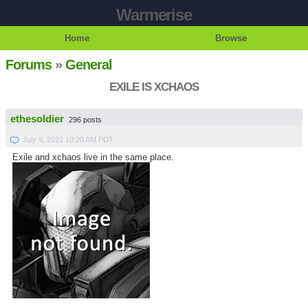
Warmerise
Home
Browse
Forums
»
General
EXILE IS XCHAOS
ethesoldier
296 posts
July 9, 2021 10:20 AM PDT
Exile and xchaos live in the same place.