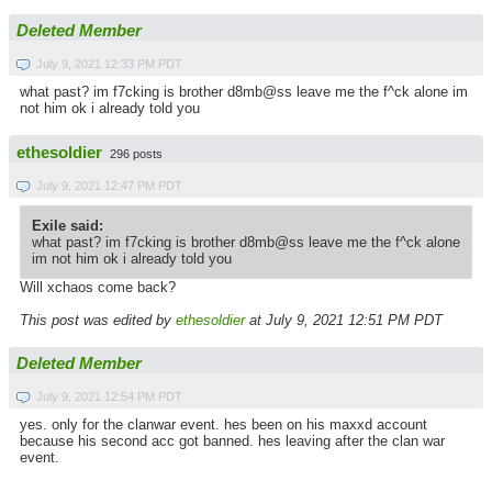
Deleted Member
July 9, 2021 12:33 PM PDT
what past? im f7cking is brother d8mb@ss leave me the f^ck alone im
not him ok i already told you
ethesoldier
296 posts
July 9, 2021 12:47 PM PDT
Exile said:
what past? im f7cking is brother d8mb@ss leave me the f^ck alone
im not him ok i already told you
Will xchaos come back?
This post was edited by
ethesoldier
at July 9, 2021 12:51 PM PDT
Deleted Member
July 9, 2021 12:54 PM PDT
yes. only for the clanwar event. hes been on his maxxd account
because his second acc got banned. hes leaving after the clan war
event.