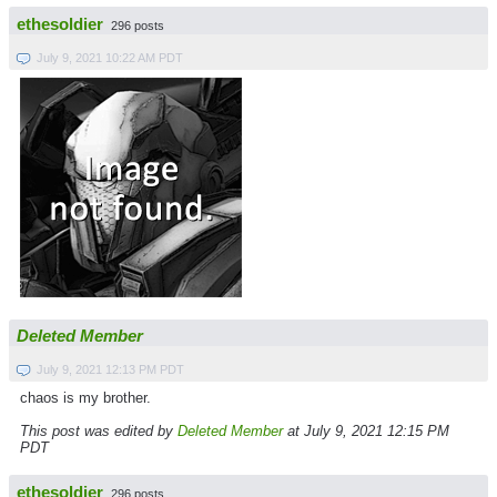
ethesoldier
296 posts
July 9, 2021 10:22 AM PDT
Deleted Member
July 9, 2021 12:13 PM PDT
chaos is my brother.
This post was edited by
Deleted Member
at July 9, 2021 12:15 PM
PDT
ethesoldier
296 posts