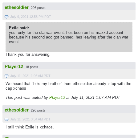
ethesoldier
296 posts
July 9, 2021 12:58 PM PDT
Exile said:
yes. only for the clanwar event. hes been on his maxxd account
because his second acc got banned. hes leaving after the clan war
event.
Thank you for answering.
Player12
18 posts
July 11, 2021 1:06 AM PDT
We heard that "he's my brother" from ethesoldier already. stop with the
cap xchaos
This post was edited by
Player12
at July 11, 2021 1:07 AM PDT
ethesoldier
296 posts
July 11, 2021 3:34 AM PDT
I still think Exile is xchaos.