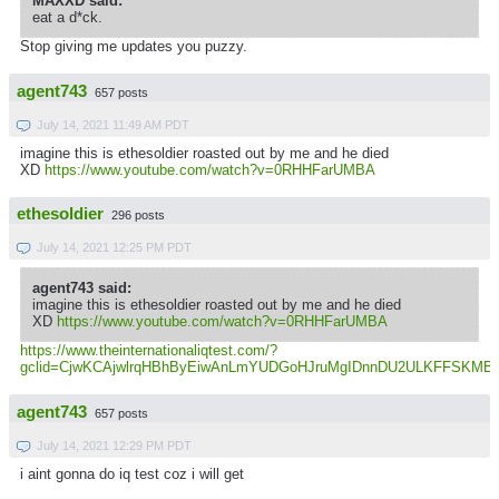
MAXXD said:
eat a d*ck.
Stop giving me updates you puzzy.
agent743
657 posts
July 14, 2021 11:49 AM PDT
imagine this is ethesoldier roasted out by me and he died
XD
https://www.youtube.com/watch?v=0RHHFarUMBA
ethesoldier
296 posts
July 14, 2021 12:25 PM PDT
agent743 said:
imagine this is ethesoldier roasted out by me and he died
XD
https://www.youtube.com/watch?v=0RHHFarUMBA
https://www.theinternationaliqtest.com/?
gclid=CjwKCAjwlrqHBhByEiwAnLmYUDGoHJruMgIDnnDU2ULKFFSK
agent743
657 posts
July 14, 2021 12:29 PM PDT
i aint gonna do iq test coz i will get