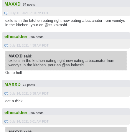
MAXXD
74 posts
July 11, 2021 2:10 PM PDT
exile is in the kitchen eating right now eating a bacanator from wendys
in the kitchen. your an @ss kakashi
ethesoldier
296 posts
July 12, 2021 4:38 AM PDT
MAXXD said:
exile is in the kitchen eating right now eating a bacanator from
wendys in the kitchen. your an @ss kakashi
Go to hell
MAXXD
74 posts
July 14, 2021 5:38 AM PDT
eat a d*ck.
ethesoldier
296 posts
July 14, 2021 6:01 AM PDT