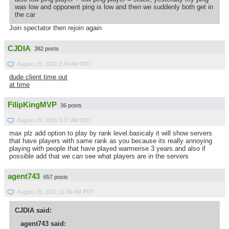
was low and opponent ping is low and then we suddenly both get in
the car
Join spectator then rejoin again
CJDIA
382 posts
August 15, 2021 2:34 AM PDT
dude client time out
at time
FilipKingMVP
36 posts
August 15, 2021 3:37 AM PDT
max plz add option to play by rank level.basicaly it will show servers
that have players with same rank as you because its really annoying
playing with people that have played warmerise 3 years.and also if
possible add that we can see what players are in the servers
agent743
657 posts
August 16, 2021 11:36 AM PDT
CJDIA said:
agent743 said: