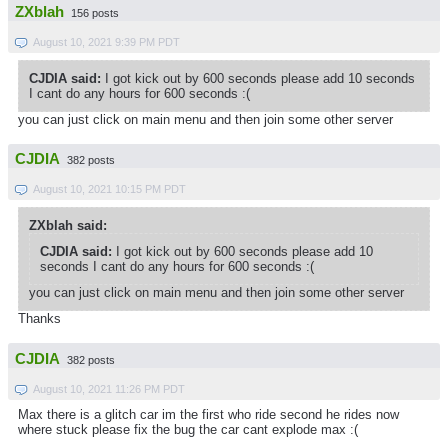
ZXblah
156 posts
August 10, 2021 9:39 PM PDT
CJDIA said:
I got kick out by 600 seconds please add 10 seconds
I cant do any hours for 600 seconds :(
you can just click on main menu and then join some other server
CJDIA
382 posts
August 10, 2021 10:15 PM PDT
ZXblah said:
CJDIA said:
I got kick out by 600 seconds please add 10
seconds I cant do any hours for 600 seconds :(
you can just click on main menu and then join some other server
Thanks
CJDIA
382 posts
August 10, 2021 11:26 PM PDT
Max there is a glitch car im the first who ride second he rides now
where stuck please fix the bug the car cant explode max :(