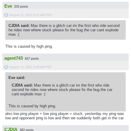
Eve
333 posts
August 11, 2021 5:21 AM PDT
CJDIA said:
Max there is a glitch car im the first who ride second
he rides now where stuck please fix the bug the car cant explode
max :(
This is caused by high ping.
agent743
657 posts
August 11, 2021 8:40 AM PDT
Eve said:
CJDIA said:
Max there is a glitch car im the first who ride
second he rides now where stuck please fix the bug the car
cant explode max :(
This is caused by high ping.
also low ping player + low ping player = stuck, yesterday my ping was
low and opponent ping is low and then we suddenly both get in the car
CJDIA
382 posts