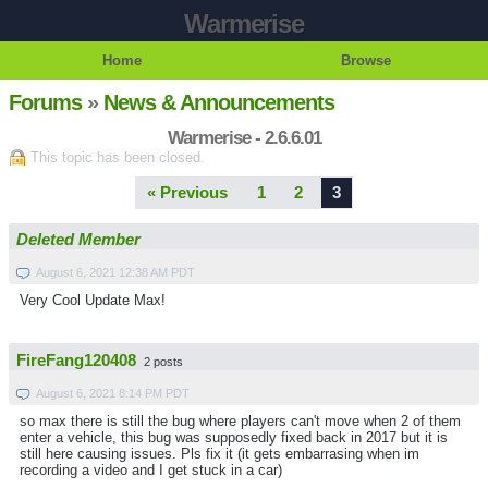
Warmerise
Home
Browse
Forums
»
News & Announcements
Warmerise - 2.6.6.01
This topic has been closed.
« Previous
1
2
3
Deleted Member
August 6, 2021 12:38 AM PDT
Very Cool Update Max!
FireFang120408
2 posts
August 6, 2021 8:14 PM PDT
so max there is still the bug where players can't move when 2 of them
enter a vehicle, this bug was supposedly fixed back in 2017 but it is
still here causing issues. Pls fix it (it gets embarrasing when im
recording a video and I get stuck in a car)