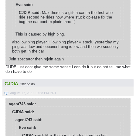
Eve said:
CJDIA said:
Max there is a glitch car im the first who
ride second he rides now where stuck qplease fix the
bug the car cant explode max :(
This is caused by high ping.
also low ping player + low ping player = stuck, yesterday my
ping was low and opponent ping is low and then we suddenly
both get in the car
Join spectator then rejoin again
DUDE just dont give me some sense i can do it but do not tell me what
do i have to do
CJDIA
382 posts
August 17, 2021 10:58 PM PDT
agent743 said:
CJDIA said:
agent743 said:
Eve said:
CJDIA said:
Max there is a glitch car im the first