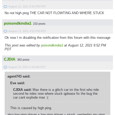
August 12, 2021 8:42 PM PDT
No not high ping THE CAR NOT FLOWTING AND WHERE STUCK
poisondkindia1
232 posts
August 12, 2021 9:52 PM PDT
Ok now I m disabling the notification from this forum with this message
This post was edited by
poisondkindia1
at August 12, 2021 9:52 PM
PDT
CJDIA
382 posts
August 13, 2021 2:44 AM PDT
agent743 said:
Eve said:
CJDIA said:
Max there is a glitch car im the first who ride
second he rides now where stuck qplease fix the bug the
car cant explode max :(
This is caused by high ping.
also low ping player + low ping player = stuck, yesterday my ping