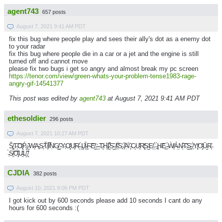
agent743
657 posts
August 7, 2021 9:41 AM PDT
fix this bug where people play and sees their ally's dot as a enemy dot
to your radar
fix this bug where people die in a car or a jet and the engine is still
turned off and cannot move
please fix two bugs i get so angry and almost break my pc screen
https://tenor.com/view/green-whats-your-problem-tense1983-rage-
angry-gif-14541377
This post was edited by
agent743
at August 7, 2021 9:41 AM PDT
ethesoldier
296 posts
August 7, 2021 10:27 AM PDT
Š̸͚T̶̞͠O̷̢̒Ṕ̷̡ ̷̫͂W̴̛͕A̴̻͗S̷̟̃Ť̸͕Ị̸̿Ṇ̵̆G̸͇̕ ̴̹͆Y̶͎̍O̷͓̽U̷̙͂R̴̖̊ ̶̞̀Ḽ̸̑Ȋ̴̪F̴̣͝E̸̫̐.̴̯̓ ̴̞͘T̷̼̋H̵͖̉I̷̫͌S̴̺̏ ̸̼͝I̴͔̚S̵͈̾ ̸͔̚Ạ̸̈́ ̶̙͛C̷̞͘U̴̘͋R̸̢̐S̶̺̓E̸̦͗.̶̗̈́ ̵̻́Ḩ̶͝E̵̪͘ ̴̩̀Ẁ̸̖Ả̶̤N̷̦͒T̶͊͜S̴͓̄ ̸̱̈́Y̸͓̒O̴̡̽Ū̵̫R̶͔̂
̵̜̀S̸̯͝O̵̡͊U̶̯͐L̸̝̃.̸̭̂
CJDIA
382 posts
August 10, 2021 9:06 PM PDT
I got kick out by 600 seconds please add 10 seconds I cant do any
hours for 600 seconds :(