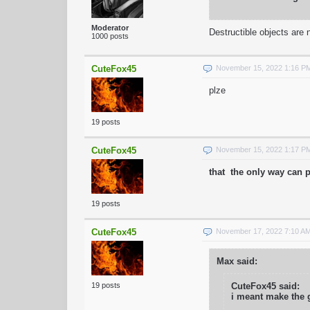
Moderator
Destructible objects are
1000 posts
CuteFox45
November 15, 2022 1:16 P
plze
19 posts
CuteFox45
November 15, 2022 1:17 P
that the only way can p
19 posts
CuteFox45
November 17, 2022 7:10 A
Max said:
19 posts
CuteFox45 said:
i meant make the 