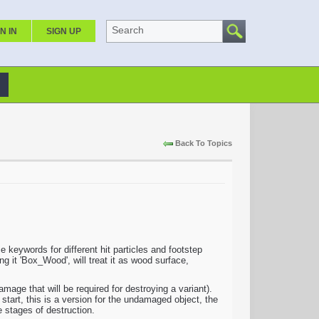
Search
N IN
SIGN UP
Back To Topics
keywords for different hit particles and footstep
g it 'Box_Wood', will treat it as wood surface,
e that will be required for destroying a variant).
 start, this is a version for the undamaged object, the
e stages of destruction.