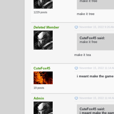
make it free
1229 posts
make it tree
Deleted Member
November 15, 2022 9:26 A
CuteFox45 said:
make it free
make it tea
CuteFox45
November 15, 2022 11:14 
i meant make the game 
19 posts
Admin
November 15, 2022 11:44 
CuteFox45 said:
i meant make the game