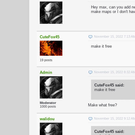
Hey max, can you add ne
make maps or I don't ha
CuteFox45
November 15, 2022 7:13 A
make it free
19 posts
Admin
November 15, 2022 8:32 A
CuteFox45 said:
make it free
Moderator
Make what free?
1000 posts
walidou
November 15, 2022 9:12 A
CuteFox45 said: