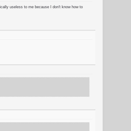
cally useless to me because I don't know how to