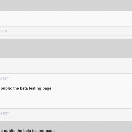
M PST
AM PST
public the beta testing page
AM PST
 public the beta testing page