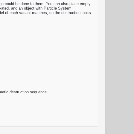
age could be done to them. You can also place empty
vated, and an object with Particle System
del of each variant matches, so the destruction looks
nematic destruction sequence.