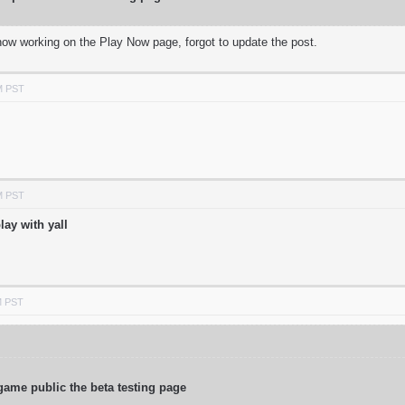
 now working on the Play Now page, forgot to update the post.
M PST
M PST
lay with yall
M PST
game public the beta testing page