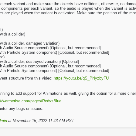
de each variant and make sure the objects have colliders, otherwise, no dam
 components per each variant, so the audio is played when the variant is acti
s are played when the variant is activated. Make sure the position of the mo
t)
ith a collider)
ith a collider, damaged variation)
ith Audio Source component) [Optional, but recommended]
(With Particle System component) [Optional, but recommended]
ed)
th a collider, destroyed variation) [Optional]
ith Audio Source component) [Optional, but recommended]
(With Particle System component) [Optional, but recommended]
vent structure from this video:
https://youtu.be/qS_PNyzbyFU
lanning to add support for Animations as well, giving the option for a more ci
://warmerise.com/pages/RedvsBlue
nter any bugs or issues.
dmin
at November 15, 2022 11:43 AM PST
T