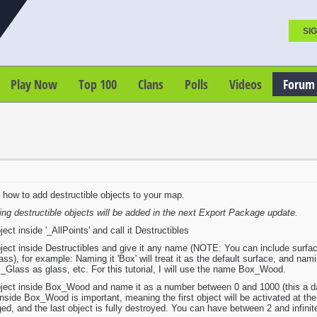
SIG
Play Now
Top 100
Clans
Polls
Videos
Forum
on how to add destructible objects to your map.
ing destructible objects will be added in the next Export Package update.
t inside '_AllPoints' and call it Destructibles
ct inside Destructibles and give it any name (NOTE: You can include surface 
s), for example: Naming it 'Box' will treat it as the default surface, and namin
Glass as glass, etc. For this tutorial, I will use the name Box_Wood.
ct inside Box_Wood and name it as a number between 0 and 1000 (this a damag
inside Box_Wood is important, meaning the first object will be activated at the
ged, and the last object is fully destroyed. You can have between 2 and infinit