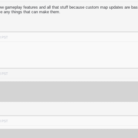
w gameplay features and all that stuff because custom map updates are basi
ve any things that can make them.
M PST
M PST
M PST