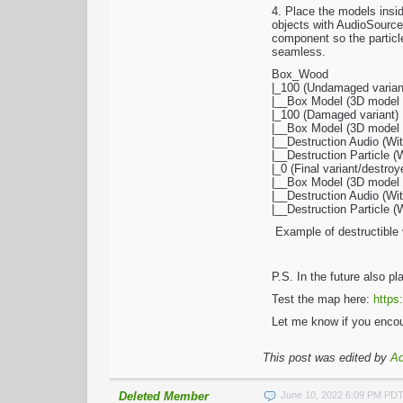
4. Place the models insi
objects with AudioSource
component so the particle
seamless.
Box_Wood
|_100 (Undamaged varian
|__Box Model (3D model w
|_100 (Damaged variant)
|__Box Model (3D model w
|__Destruction Audio (W
|__Destruction Particle 
|_0 (Final variant/destroy
|__Box Model (3D model wi
|__Destruction Audio (W
|__Destruction Particle 
Example of destructible 
P.S. In the future also p
Test the map here:
https
Let me know if you encou
This post was edited by
A
Deleted Member
June 10, 2022 6:09 PM PD