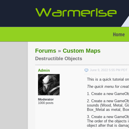
Home
Forums
»
Custom Maps
Destructible Objects
Admin
June 9, 2022 5:55 PM PDT
This is a quick tutorial 
The quick menu for creat
1. Create a new GameObjec
Moderator
2. Create a new GameObje
1000 posts
sounds (Wood, Metal, Glas
Box_Metal as metal, Box_
3. Create a new GameObje
The order of the objects 
object after that is dama