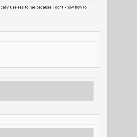
cally useless to me because I don't know how to