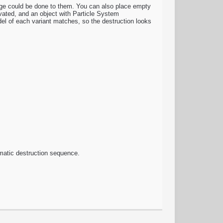
age could be done to them. You can also place empty
vated, and an object with Particle System
del of each variant matches, so the destruction looks
nematic destruction sequence.