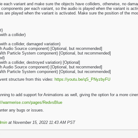
de each variant and make sure the objects have colliders, otherwise, no dam
 components per each variant, so the audio is played when the variant is acti
s are played when the variant is activated. Make sure the position of the mo
t)
ith a collider)
ith a collider, damaged variation)
ith Audio Source component) [Optional, but recommended]
(With Particle System component) [Optional, but recommended]
ed)
th a collider, destroyed variation) [Optional]
ith Audio Source component) [Optional, but recommended]
(With Particle System component) [Optional, but recommended]
vent structure from this video:
https://youtu.be/qS_PNyzbyFU
lanning to add support for Animations as well, giving the option for a more ci
://warmerise.com/pages/RedvsBlue
nter any bugs or issues.
dmin
at November 15, 2022 11:43 AM PST
T