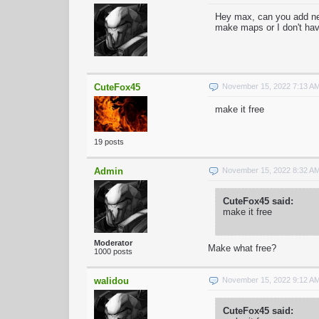
Hey max, can you add ne
make maps or I don't ha
CuteFox45
November 15, 2022 7:13 A
make it free
19 posts
Admin
November 15, 2022 8:32 A
CuteFox45 said:
make it free
Moderator
Make what free?
1000 posts
walidou
November 15, 2022 9:12 A
CuteFox45 said: