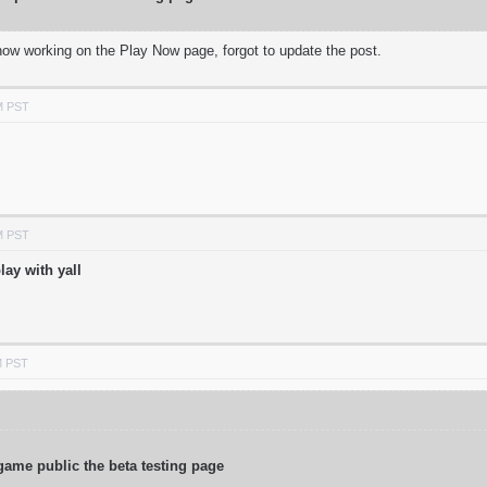
 now working on the Play Now page, forgot to update the post.
M PST
M PST
lay with yall
M PST
game public the beta testing page