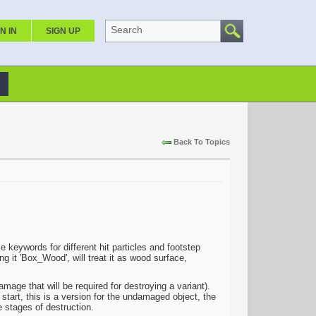
Search
N IN
SIGN UP
Back To Topics
keywords for different hit particles and footstep
g it 'Box_Wood', will treat it as wood surface,
e that will be required for destroying a variant).
 start, this is a version for the undamaged object, the
e stages of destruction.