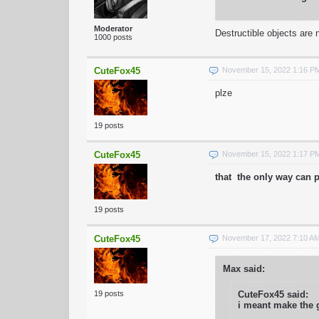
Moderator
Destructible objects are
1000 posts
CuteFox45
November 15, 2022 1:16 P
plze
19 posts
CuteFox45
November 15, 2022 1:17 P
that the only way can p
19 posts
CuteFox45
November 17, 2022 7:10 A
Max said:
19 posts
CuteFox45 said:
i meant make the 