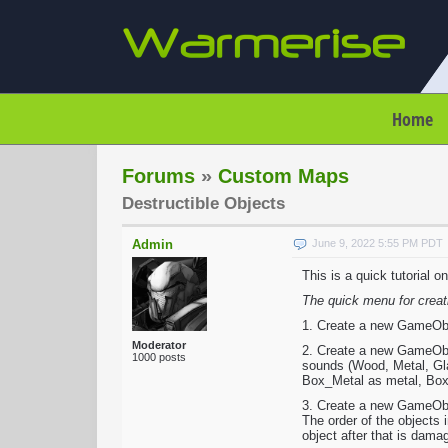
Home
Forums
»
Custom Maps
Destructible Objects
Admin
June 9, 2022 5:55 PM PDT
This is a quick tutorial 
The quick menu for creat
1. Create a new GameObjec
Moderator
2. Create a new GameObje
1000 posts
sounds (Wood, Metal, Glas
Box_Metal as metal, Box_
3. Create a new GameObje
The order of the objects 
object after that is dama