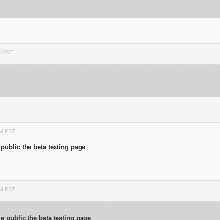
M PST
AM PST
public the beta testing page
AM PST
 public the beta testing page