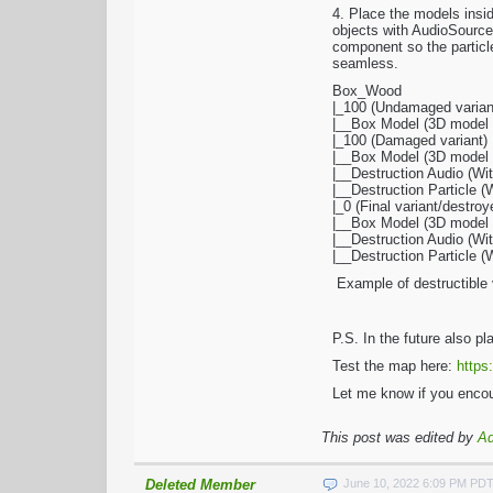
4. Place the models insi
objects with AudioSource
component so the particle
seamless.
Box_Wood
|_100 (Undamaged varian
|__Box Model (3D model w
|_100 (Damaged variant)
|__Box Model (3D model w
|__Destruction Audio (W
|__Destruction Particle 
|_0 (Final variant/destroy
|__Box Model (3D model wi
|__Destruction Audio (W
|__Destruction Particle 
Example of destructible 
P.S. In the future also p
Test the map here:
https
Let me know if you encou
This post was edited by
A
Deleted Member
June 10, 2022 6:09 PM PD