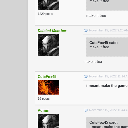
make it free
1229 posts
make it tree
Deleted Member
November 15, 2022 9:26 A
CuteFox45 said:
make it free
make it tea
CuteFox45
November 15, 2022 11:14 
i meant make the game 
19 posts
Admin
November 15, 2022 11:44 
CuteFox45 said:
i meant make the game