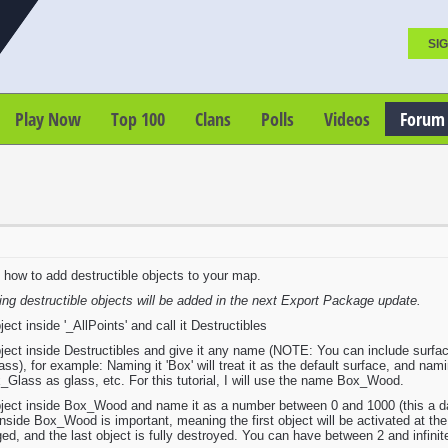
SIG
Play Now
Top 100
Clans
Polls
Videos
Forum
on how to add destructible objects to your map.
ing destructible objects will be added in the next Export Package update.
t inside '_AllPoints' and call it Destructibles
ct inside Destructibles and give it any name (NOTE: You can include surface 
s), for example: Naming it 'Box' will treat it as the default surface, and namin
Glass as glass, etc. For this tutorial, I will use the name Box_Wood.
ct inside Box_Wood and name it as a number between 0 and 1000 (this a damag
inside Box_Wood is important, meaning the first object will be activated at the
ged, and the last object is fully destroyed. You can have between 2 and infinit