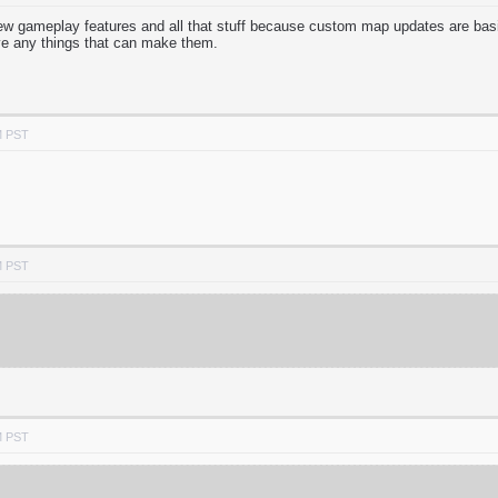
w gameplay features and all that stuff because custom map updates are basi
ve any things that can make them.
M PST
M PST
M PST