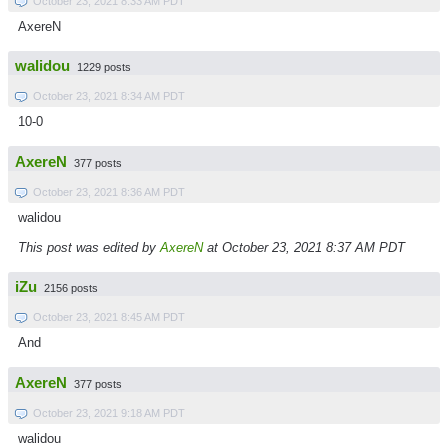
October 23, 2021 8:33 AM PDT
AxereN
walidou
1229 posts
October 23, 2021 8:34 AM PDT
10-0
AxereN
377 posts
October 23, 2021 8:36 AM PDT
walidou
This post was edited by
AxereN
at October 23, 2021 8:37 AM PDT
iZu
2156 posts
October 23, 2021 8:45 AM PDT
And
AxereN
377 posts
October 23, 2021 9:18 AM PDT
walidou