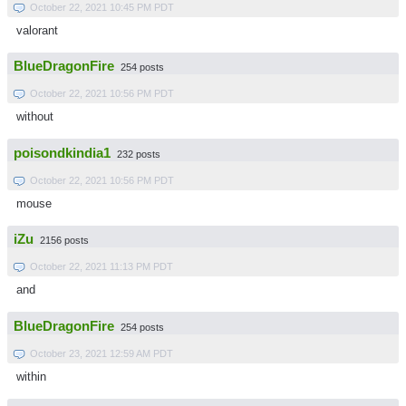
October 22, 2021 10:45 PM PDT
valorant
BlueDragonFire
254 posts
October 22, 2021 10:56 PM PDT
without
poisondkindia1
232 posts
October 22, 2021 10:56 PM PDT
mouse
iZu
2156 posts
October 22, 2021 11:13 PM PDT
and
BlueDragonFire
254 posts
October 23, 2021 12:59 AM PDT
within