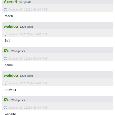
AxereN
377 posts
October 23, 2021 3:42 AM PDT
reach
walidou
1229 posts
October 23, 2021 4:18 AM PDT
1v1
iZu
2156 posts
October 23, 2021 6:40 AM PDT
game
walidou
1229 posts
October 23, 2021 6:50 AM PDT
browser
iZu
2156 posts
October 23, 2021 6:53 AM PDT
website