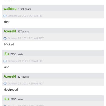
walidou
1229 posts
October 23, 2021 6:54 AM PDT
that
AxereN
377 posts
October 23, 2021 7:01 AM PDT
F*cked
iZu
2156 posts
October 23, 2021 7:09 AM PDT
and
AxereN
377 posts
October 23, 2021 7:10 AM PDT
destroyed
iZu
2156 posts