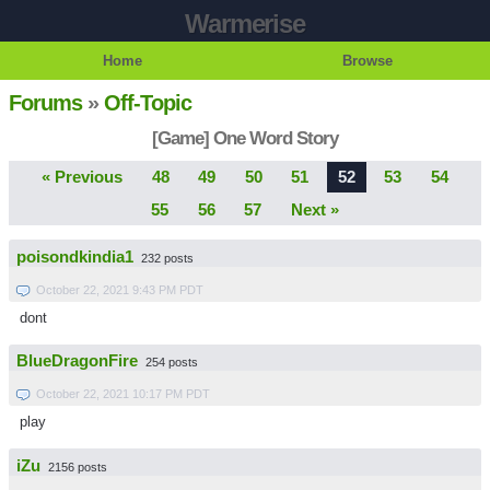
Warmerise
Home
Browse
Forums
»
Off-Topic
[Game] One Word Story
« Previous
48
49
50
51
52
53
54
55
56
57
Next »
poisondkindia1
232 posts
October 22, 2021 9:43 PM PDT
dont
BlueDragonFire
254 posts
October 22, 2021 10:17 PM PDT
play
iZu
2156 posts