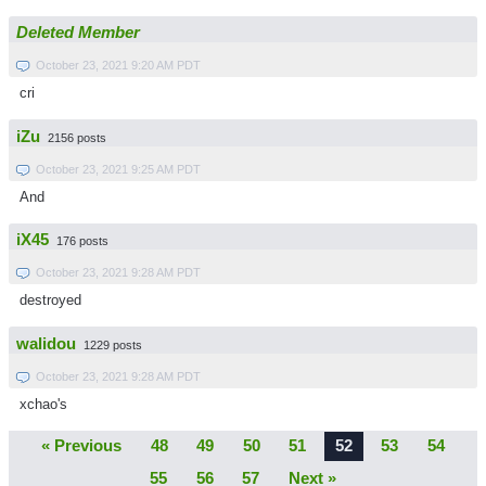
Deleted Member
October 23, 2021 9:20 AM PDT
cri
iZu
2156 posts
October 23, 2021 9:25 AM PDT
And
iX45
176 posts
October 23, 2021 9:28 AM PDT
destroyed
walidou
1229 posts
October 23, 2021 9:28 AM PDT
xchao's
« Previous
48
49
50
51
52
53
54
55
56
57
Next »