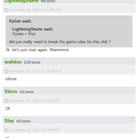
LightningStorm
485 posts
November 26, 2021 12:22 PM PST
Xyiian said:
LightningStorm said:
Xyiian = Kiur
did you really need to break the game rules for this sh|t ?
Jk, let's just start again. Warmerise
walidou
1229 posts
November 26, 2021 12:22 PM PST
infront
Xiiros
116 posts
November 27, 2021 4:03 AM PST
Of
Slay
153 posts
November 27, 2021 5:02 AM PST
ur