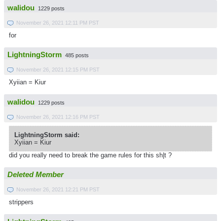
walidou
1229 posts
November 26, 2021 12:11 PM PST
for
LightningStorm
485 posts
November 26, 2021 12:15 PM PST
Xyiian = Kiur
walidou
1229 posts
November 26, 2021 12:16 PM PST
LightningStorm said:
Xyiian = Kiur
did you really need to break the game rules for this sh|t ?
Deleted Member
November 26, 2021 12:21 PM PST
strippers