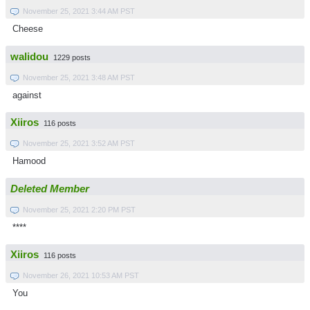
November 25, 2021 3:44 AM PST
Cheese
walidou
1229 posts
November 25, 2021 3:48 AM PST
against
Xiiros
116 posts
November 25, 2021 3:52 AM PST
Hamood
Deleted Member
November 25, 2021 2:20 PM PST
****
Xiiros
116 posts
November 26, 2021 10:53 AM PST
You