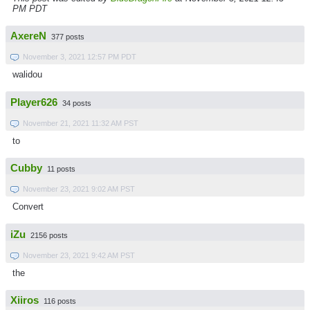
PM PDT
AxereN
377 posts
November 3, 2021 12:57 PM PDT
walidou
Player626
34 posts
November 21, 2021 11:32 AM PST
to
Cubby
11 posts
November 23, 2021 9:02 AM PST
Convert
iZu
2156 posts
November 23, 2021 9:42 AM PST
the
Xiiros
116 posts