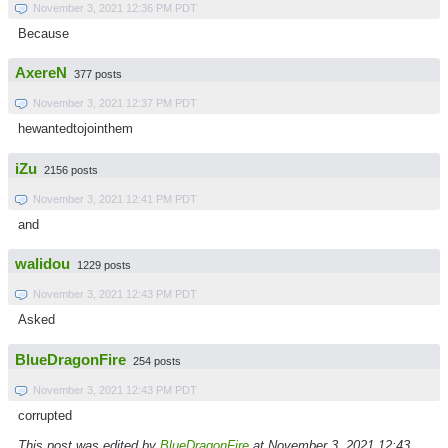
November 3, 2021 12:36 PM PDT
Because
AxereN
377 posts
November 3, 2021 12:37 PM PDT
hewantedtojointhem
iZu
2156 posts
November 3, 2021 12:41 PM PDT
and
walidou
1229 posts
November 3, 2021 12:43 PM PDT
Asked
BlueDragonFire
254 posts
November 3, 2021 12:43 PM PDT
corrupted
This post was edited by
BlueDragonFire
at November 3, 2021 12:43