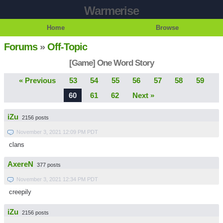
Warmerise
Home
Browse
Forums
»
Off-Topic
[Game] One Word Story
« Previous
53
54
55
56
57
58
59
60
61
62
Next »
iZu
2156 posts
November 3, 2021 12:09 PM PDT
clans
AxereN
377 posts
November 3, 2021 12:34 PM PDT
creepily
iZu
2156 posts