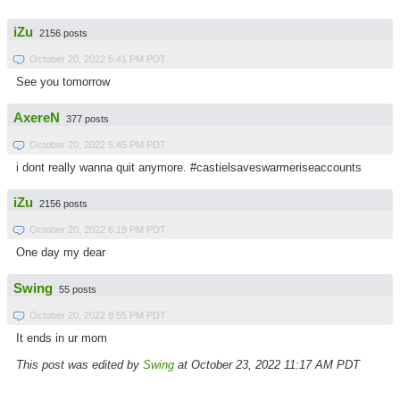
iZu
2156 posts
October 20, 2022 5:41 PM PDT
See you tomorrow
AxereN
377 posts
October 20, 2022 5:45 PM PDT
i dont really wanna quit anymore. #castielsaveswarmeriseaccounts
iZu
2156 posts
October 20, 2022 6:19 PM PDT
One day my dear
Swing
55 posts
October 20, 2022 8:55 PM PDT
It ends in ur mom
This post was edited by
Swing
at October 23, 2022 11:17 AM PDT