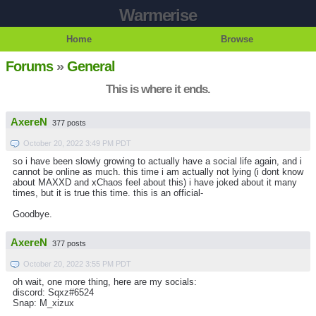
Warmerise
Home
Browse
Forums
»
General
This is where it ends.
AxereN
377 posts
October 20, 2022 3:49 PM PDT
so i have been slowly growing to actually have a social life again, and i
cannot be online as much. this time i am actually not lying (i dont know
about MAXXD and xChaos feel about this) i have joked about it many
times, but it is true this time. this is an official-
Goodbye.
AxereN
377 posts
October 20, 2022 3:55 PM PDT
oh wait, one more thing, here are my socials:
discord: Sqxz#6524
Snap: M_xizux