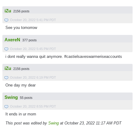
iZu
2156 posts
October 20, 2022 5:41 PM PDT
See you tomorrow
AxereN
377 posts
October 20, 2022 5:45 PM PDT
i dont really wanna quit anymore. #castielsaveswarmeriseaccounts
iZu
2156 posts
October 20, 2022 6:19 PM PDT
One day my dear
Swing
55 posts
October 20, 2022 8:55 PM PDT
It ends in ur mom
This post was edited by
Swing
at October 23, 2022 11:17 AM PDT