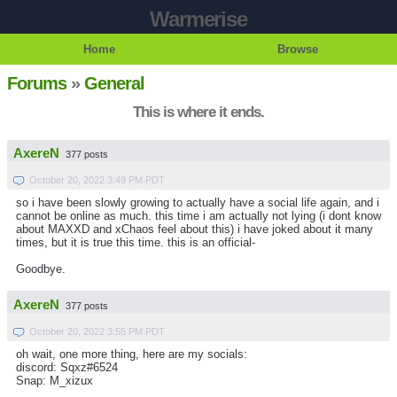
Warmerise
Home
Browse
Forums
»
General
This is where it ends.
AxereN
377 posts
October 20, 2022 3:49 PM PDT
so i have been slowly growing to actually have a social life again, and i
cannot be online as much. this time i am actually not lying (i dont know
about MAXXD and xChaos feel about this) i have joked about it many
times, but it is true this time. this is an official-
Goodbye.
AxereN
377 posts
October 20, 2022 3:55 PM PDT
oh wait, one more thing, here are my socials:
discord: Sqxz#6524
Snap: M_xizux