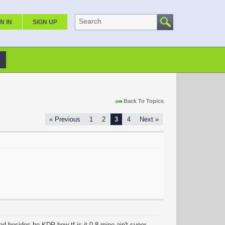
Search
N IN
SIGN UP
Back To Topics
« Previous
1
2
3
4
Next »
od besides he KDR how tf is it 0.8 mine ain't super