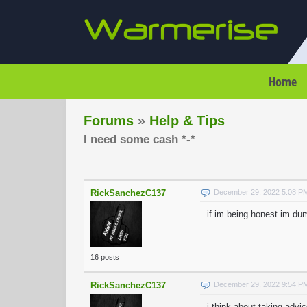
Home
Forums
»
Help & Tips
I need some cash *-*
RickSanchezC137
December 29, 2022 5:08 P
if im being honest im dum
16 posts
RickSanchezC137
December 29, 2022 9:54 P
i think about taking advi