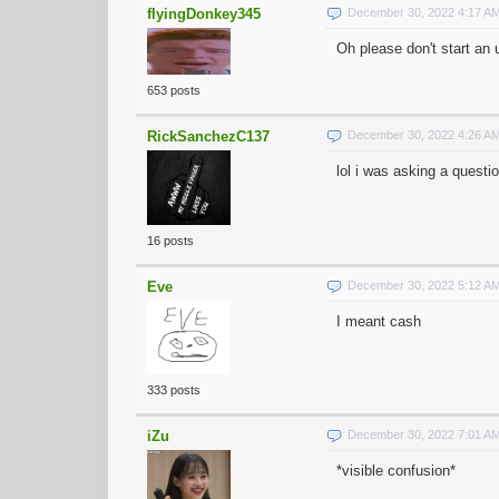
flyingDonkey345
December 30, 2022 4:17 A
Oh please don't start an
653 posts
RickSanchezC137
December 30, 2022 4:26 A
lol i was asking a questi
16 posts
Eve
December 30, 2022 5:12 A
I meant cash
333 posts
iZu
December 30, 2022 7:01 A
*visible confusion*