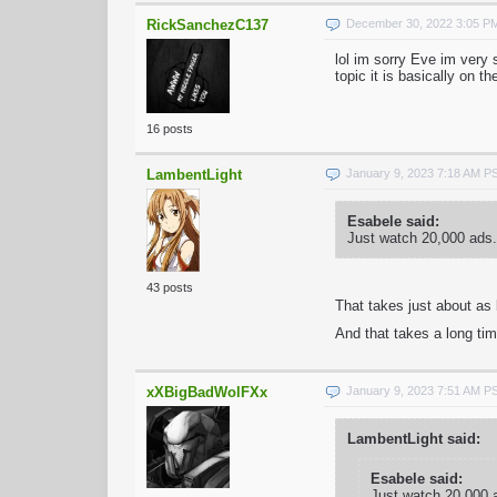
RickSanchezC137
December 30, 2022 3:05 P
lol im sorry Eve im very s
topic it is basically on t
16 posts
LambentLight
January 9, 2023 7:18 AM P
Esabele said:
Just watch 20,000 ads.
43 posts
That takes just about as 
And that takes a long ti
xXBigBadWolFXx
January 9, 2023 7:51 AM P
LambentLight said:
Esabele said:
Just watch 20,000 