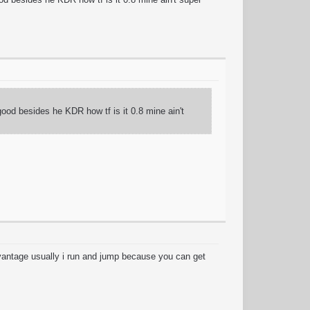
good besides he KDR how tf is it 0.8 mine ain't
dvantage usually i run and jump because you can get