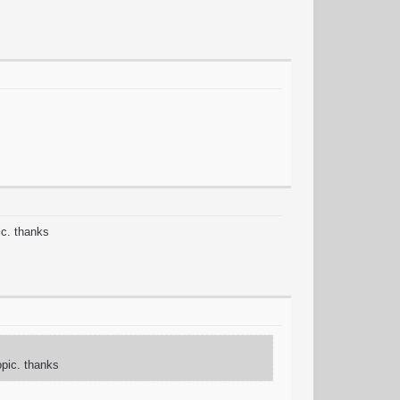
ic. thanks
opic. thanks