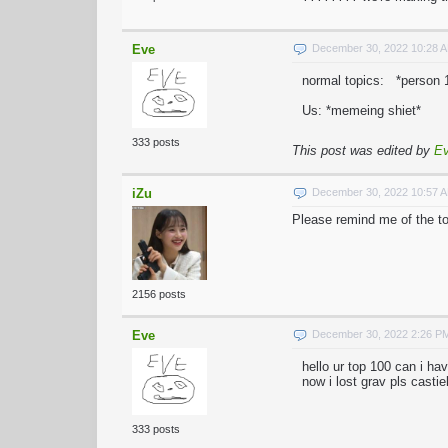
Eve
December 30, 2022 10:28 
normal topics: *person 1
Us: *memeing shiet*
333 posts
This post was edited by
E
iZu
December 30, 2022 10:57 
Please remind me of the to
2156 posts
Eve
December 30, 2022 2:26 P
hello ur top 100 can i hav
now i lost grav pls castiel
333 posts