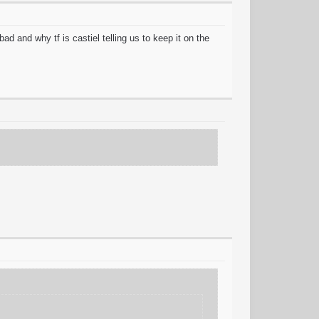
ad and why tf is castiel telling us to keep it on the