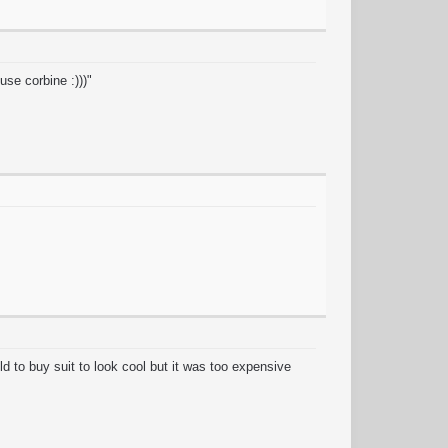
se corbine :)))"
old to buy suit to look cool but it was too expensive