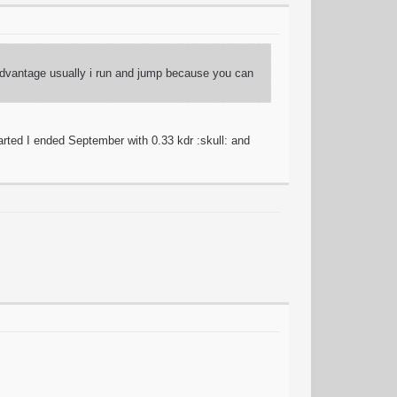
 advantage usually i run and jump because you can
ted I ended September with 0.33 kdr :skull: and