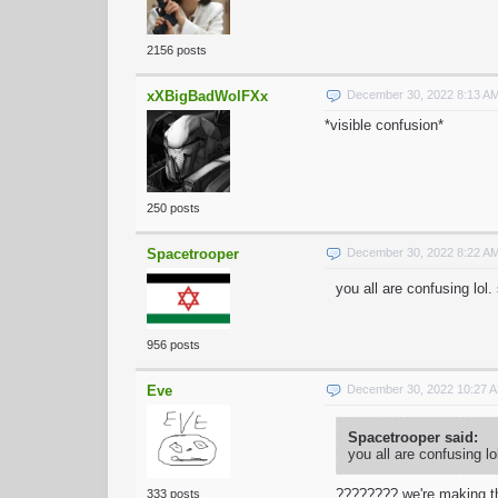
2156 posts
xXBigBadWolFXx
December 30, 2022 8:13 A
*visible confusion*
250 posts
Spacetrooper
December 30, 2022 8:22 A
you all are confusing lol
956 posts
Eve
December 30, 2022 10:27 
Spacetrooper said:
you all are confusing l
???????? we're making t
333 posts