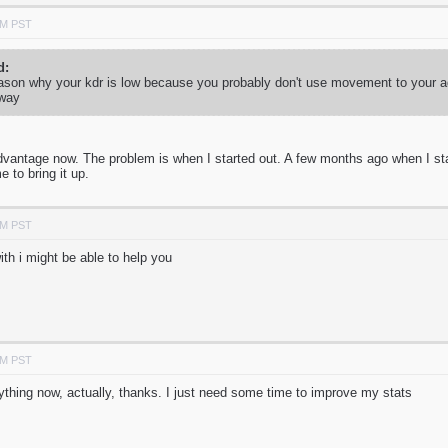
PM PST
d:
he reason why your kdr is low because you probably don't use movement to your
 way
antage now. The problem is when I started out. A few months ago when I star
 to bring it up.
PM PST
ith i might be able to help you
PM PST
nything now, actually, thanks. I just need some time to improve my stats