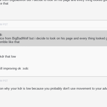
ike that
PM PST
d:
vice from BigBadWolf but i decide to look on his page and every thing looked 
errible like that
 kdr that low
ill improving ok :sob:
PM PST
 reason why your kdr is low because you probably don't use movement to your a