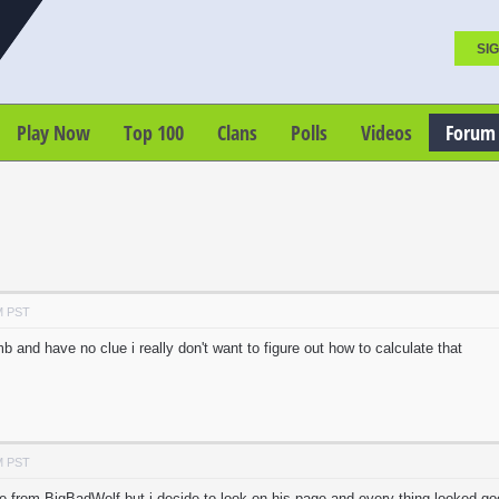
SIG
Play Now
Top 100
Clans
Polls
Videos
Forum
M PST
b and have no clue i really don't want to figure out how to calculate that
M PST
ce from BigBadWolf but i decide to look on his page and every thing looked go