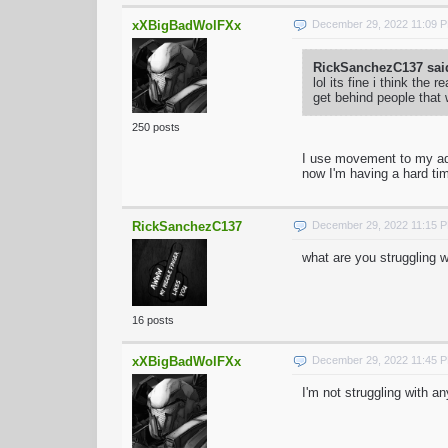
xXBigBadWolFXx
December 29, 2022 11:09 
RickSanchezC137 sai
lol its fine i think t
get behind people that
250 posts
I use movement to my adv
now I'm having a hard time
RickSanchezC137
December 29, 2022 11:15 
what are you struggling w
16 posts
xXBigBadWolFXx
December 29, 2022 11:45 
I'm not struggling with a