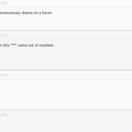
M PST
 unnecessary drama on a forum
M PST
on this **** came out of nowhere
M PST
M PST