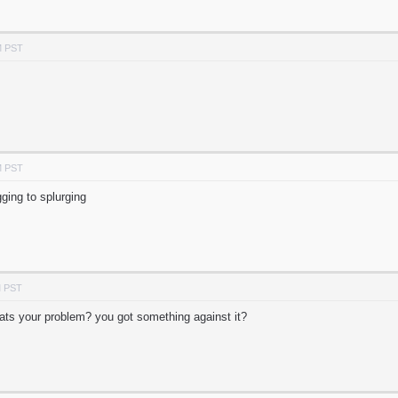
M PST
M PST
ging to splurging
M PST
hats your problem? you got something against it?