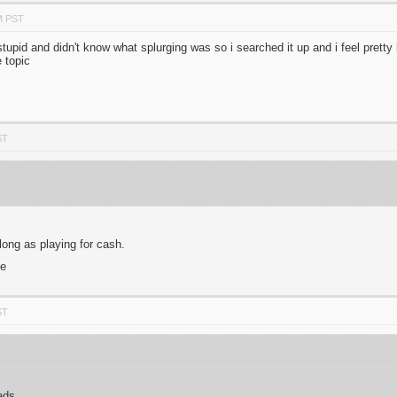
M PST
tupid and didn't know what splurging was so i searched it up and i feel pretty b
he topic
ST
long as playing for cash.
me
ST
ads.