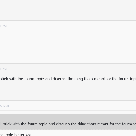
M PST
M PST
. stick with the fourm topic and discuss the thing thats meant for the fourm top
AM PST
ol. stick with the fourm topic and discuss the thing thats meant for the fourm t
he topic better wym