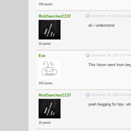
250 posts
RickSanchezC137
December 30, 2022 1:13 A
ok i understand
16 posts
Eve
December 30, 2022 3:57 A
This forum went from beg
333 posts
RickSanchezC137
December 30, 2022 4:11 A
yeah begging for tips, w
16 posts