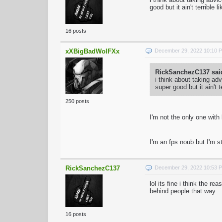
good but it ain't terrible l
16 posts
xXBigBadWolFXx
December 29, 2022 10:10 
RickSanchezC137 sai
i think about taking ad
super good but it ain't t
250 posts
I'm not the only one with
I'm an fps noub but I'm st
RickSanchezC137
December 29, 2022 10:53 
lol its fine i think the
behind people that way
16 posts