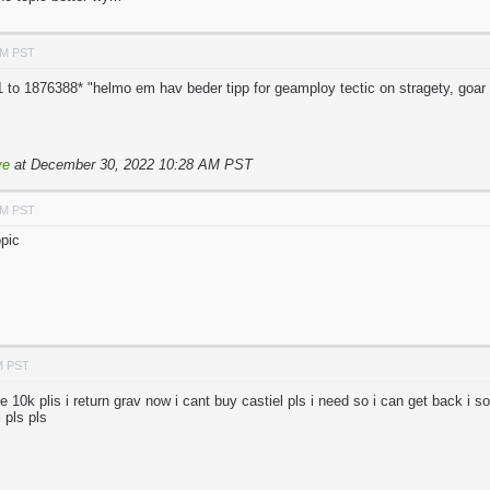
AM PST
 to 1876388* "helmo em hav beder tipp for geamploy tectic on stragety, goar u
ve
at December 30, 2022 10:28 AM PST
AM PST
pic
M PST
e 10k plis i return grav now i cant buy castiel pls i need so i can get back i s
 pls pls